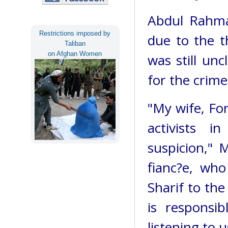
Abdul Rahman
Restrictions imposed by
due to the t
Taliban
on Afghan Women
was still un
for the crime
"My wife, For
activists 
suspicion,"
fianc?e, who
Sharif to the
is responsib
listening to u