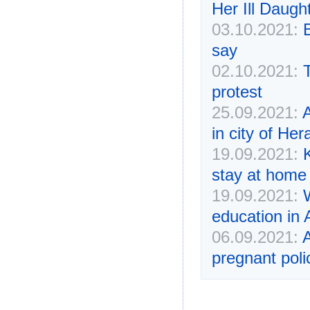
Her Ill Daugh
03.10.2021:
say
02.10.2021:
protest
25.09.2021:
A
in city of Her
19.09.2021:
stay at home 
19.09.2021:
W
education in 
06.09.2021:
A
pregnant polic