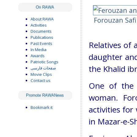
On RAWA
Forouzan Safi 
About RAWA
Activities
Documents
Publications
Relatives of 
Past Events
In Media
daughter and 
Awards
Patriotic Songs
the Khalid ib
صفحات فارسی
Movie Clips
Contact us
One of the v
woman. Foro
Promote RAWANews
activities fo
Bookmark it
in Mazar-e-Sh