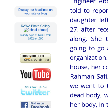
Engineer Abd
told to repo
Display our headlines on
your site or blog
daughter le
RAWA Photo Gallery
27, after rec
Bloody days of Kabul from
along. She 
1992 to 1996
going to go 
organizatio
house, her co
Rahman Safi.
we went to t
dead body, w
her body, in 