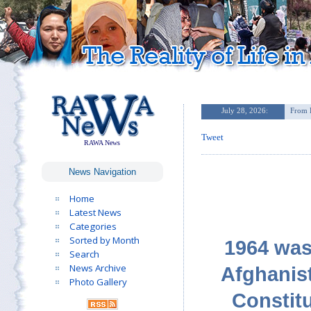
Tweet
RAWA News
News Navigation
Home
Latest News
Categories
Sorted by Month
1964 was 
Search
News Archive
Afghanist
Photo Gallery
Constit