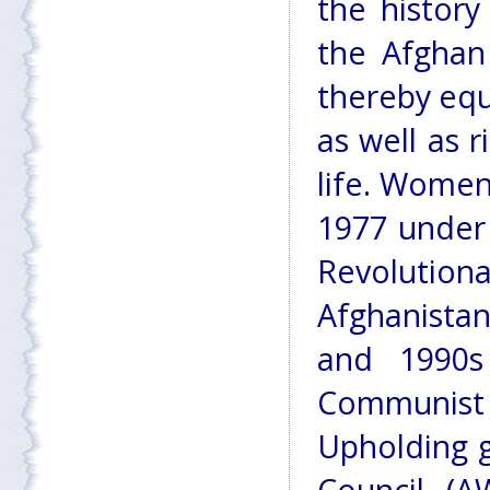
the history
the Afghan
thereby equ
as well as r
life. Women
1977 under
Revoluti
Afghanista
and 1990s
Communist 
Upholding 