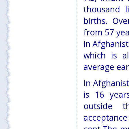
thousand l
births. Ove
from 57 year
in Afghanis
which is a
average ear
In Afghanist
is 16 year
outside t
acceptance