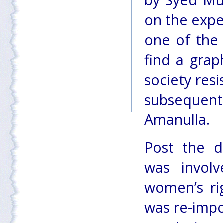
by Syed Mus
on the expe
one of the 
find a grap
society resi
subsequent
Amanulla.
Post the d
was involv
women’s ri
was re-impo