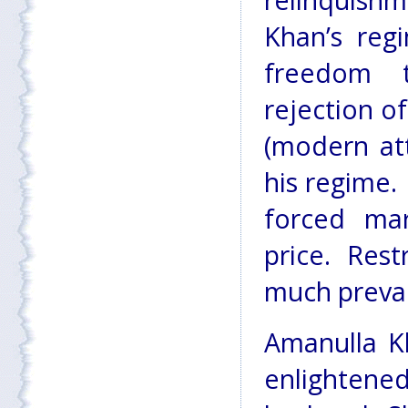
relinquishm
Khan’s reg
freedom 
rejection o
(modern att
his regime.
forced mar
price. Res
much preval
Amanulla K
enlightened