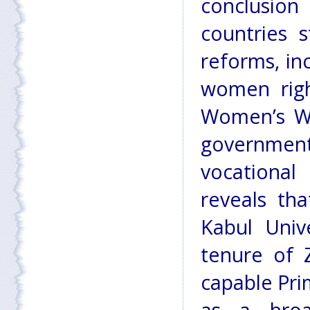
conclusio
countries 
reforms, in
women righ
Women’s We
government
vocational
reveals tha
Kabul Univ
tenure of 
capable Pr