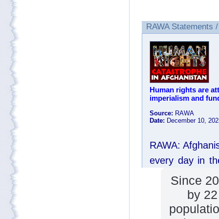
Since 20
by 22
populatio