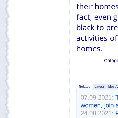
their homes
fact, even 
black to pr
activities 
homes.
Categ
Related
Latest
Most 
07.09.2021:
T
women, join a
24.08.2021: