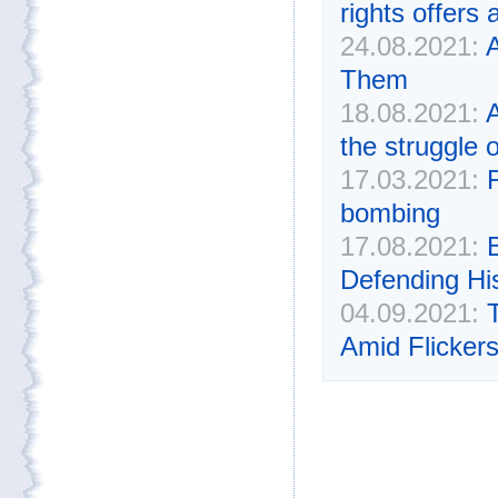
rights offers 
24.08.2021:
A
Them
18.08.2021:
A
the struggle
17.03.2021:
bombing
17.08.2021:
Defending Hi
04.09.2021:
Amid Flickers