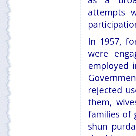
as a broa
attempts 
participatio
In 1957, f
were enga
employed i
Governmen
rejected us
them, wive
families of
shun purda