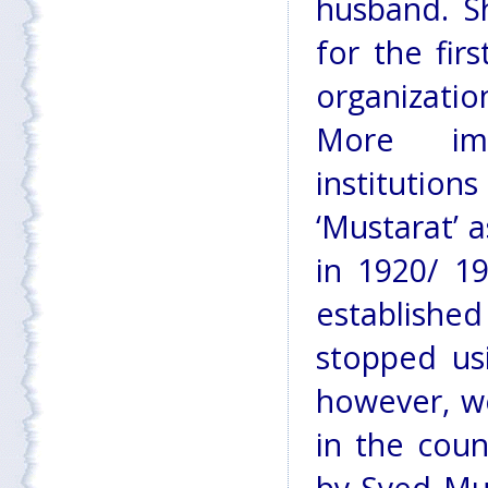
husband. S
for the fir
organizatio
More imp
instituti
‘Mustarat’ a
in 1920/ 1
establish
stopped us
however, we
in the cou