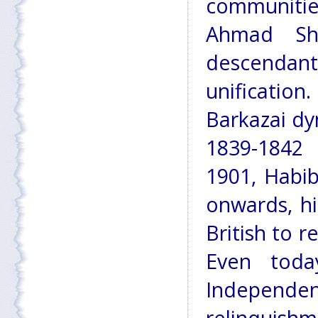
communities
Ahmad Sha
descendant
unification
Barkazai dy
1839-1842 
1901, Habi
onwards, h
British to r
Even toda
Independenc