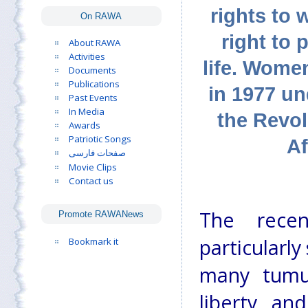
rights to 
On RAWA
right to 
About RAWA
Activities
life. Wome
Documents
Publications
in 1977 un
Past Events
In Media
the Revo
Awards
Patriotic Songs
Af
صفحات فارسی
Movie Clips
Contact us
The recen
Promote RAWANews
particularl
Bookmark it
many tumul
liberty, an