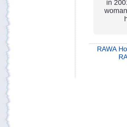
in 200
woman 
h
RAWA Ho
RA