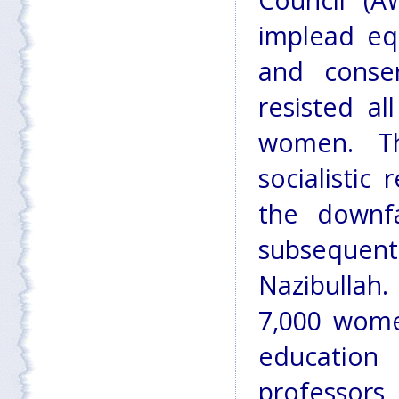
Council (
implead eq
and conser
resisted al
women. Th
socialistic
the downf
subsequent
Nazibullah.
7,000 wome
education
professors,