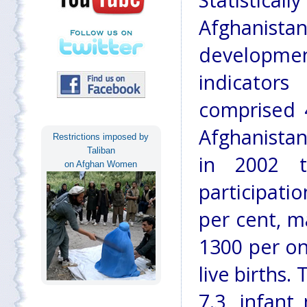
Statistica
Afghanis
developmen
indicator
comprised 
Afghanistan
Restrictions imposed by
Taliban
in 2002 t
on Afghan Women
participati
per cent, m
1300 per on
live births.
7.3, infant