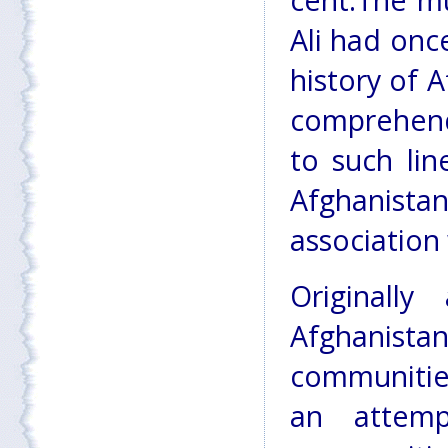
cent.The m
Ali had onc
history of 
comprehend 
to such li
Afghanist
association 
Originall
Afghanistan
communitie
an attemp