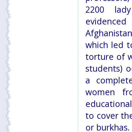
2200 lady
evidenced 
Afghanista
which led t
torture of 
students) o
a complete
women fro
educationa
to cover th
or burkhas.