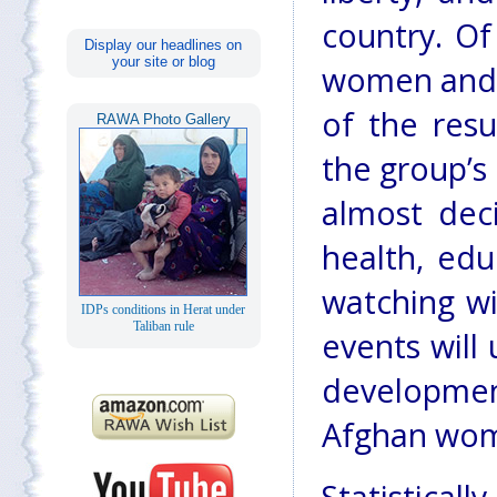
country. Of
Display our headlines on
your site or blog
women and t
of the resu
RAWA Photo Gallery
the group’s
almost dec
health, educ
watching wi
IDPs conditions in Herat under
Taliban rule
events will
developme
Afghan wome