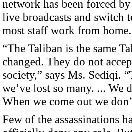
network has been forced by 
live broadcasts and switch 
most staff work from home.
“The Taliban is the same Ta
changed. They do not accept
society,” says Ms. Sediqi. 
we’ve lost so many. ... We
When we come out we don’t
Few of the assassinations h