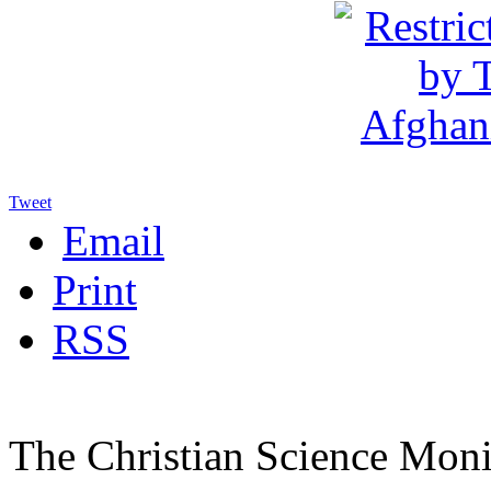
Tweet
Email
Print
RSS
The Christian Science Moni