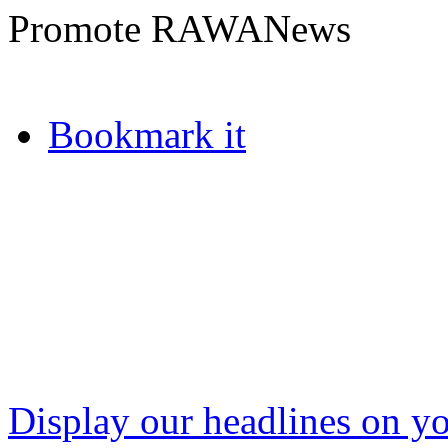
Promote RAWANews
Bookmark it
Display our headlines on yo