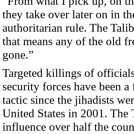
“From what I pick up, on th
they take over later on in th
authoritarian rule. The Tali
that means any of the old f
gone.”
Targeted killings of offici
security forces have been a
tactic since the jihadists w
United States in 2001. The 
influence over half the coun