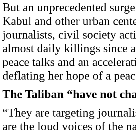
But an unprecedented surge 
Kabul and other urban cente
journalists, civil society act
almost daily killings since
peace talks and an accelerat
deflating her hope of a peac
The Taliban “have not ch
“They are targeting journali
are the loud voices of the n