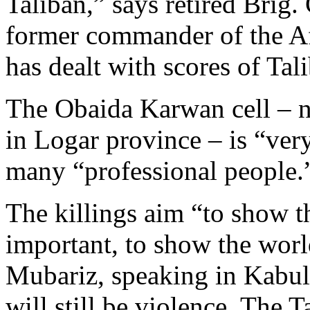
Taliban,” says retired Brig
former commander of the A
has dealt with scores of Tal
The Obaida Karwan cell – 
in Logar province – is “very
many “professional people.
The killings aim “to show 
important, to show the worl
Mubariz, speaking in Kabul.
will still be violence. The 