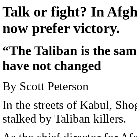
Talk or fight? In Afgh
now prefer victory.
“The Taliban is the sam
have not changed
By Scott Peterson
In the streets of Kabul, Sh
stalked by Taliban killers.