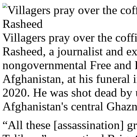
Villagers pray over the co
Rasheed, a journalist and ex
nongovernmental Free and F
Afghanistan, at his funeral 
2020. He was shot dead by 
Afghanistan's central Ghazn
“All these [assassination] g