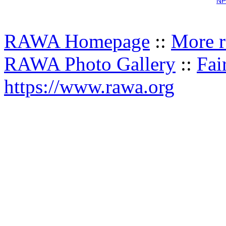
NP
RAWA Homepage
::
More r
RAWA Photo Gallery
::
Fai
https://www.rawa.org