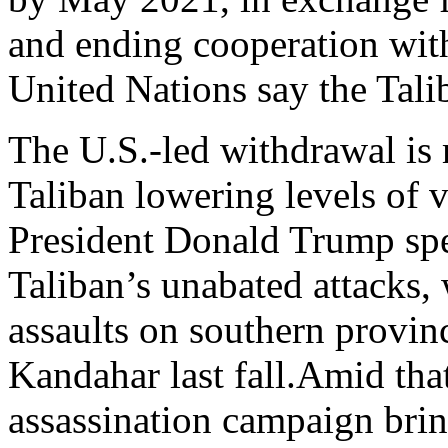
and ending cooperation wit
United Nations say the Talib
The U.S.-led withdrawal is 
Taliban lowering levels of 
President Donald Trump sped
Taliban’s unabated attacks,
assaults on southern provin
Kandahar last fall.Amid that
assassination campaign bri