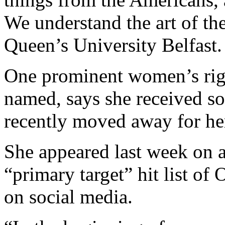
We understand the art of th
Queen’s University Belfast.
One prominent women’s righ
named, says she received so
recently moved away for her
She appeared last week on a
“primary target” hit list o
on social media.