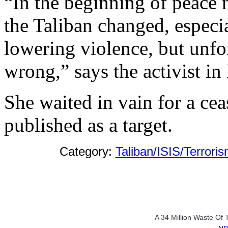
“In the beginning of peace 
the Taliban changed, especi
lowering violence, but unfo
wrong,” says the activist in
She waited in vain for a cea
published as a target.
Category:
Taliban/ISIS/Terrori
A 34 Million Waste Of