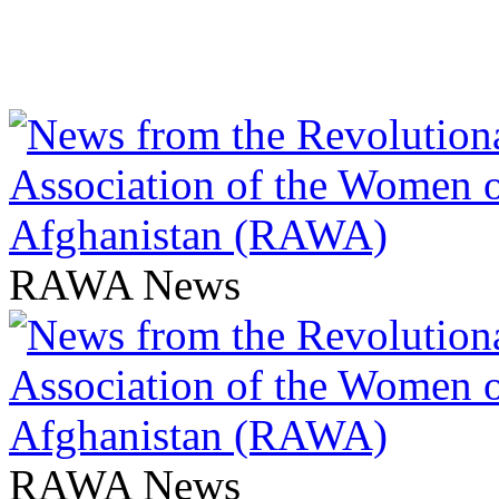
RAWA News
RAWA News