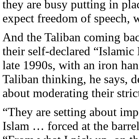
they are busy putting in pl
expect freedom of speech, 
And the Taliban coming back,
their self-declared “Islamic
late 1990s, with an iron han
Taliban thinking, he says, d
about moderating their strict
“They are setting about imp
Islam … forced at the barre