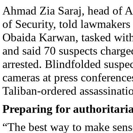
Ahmad Zia Saraj, head of Af
of Security, told lawmakers 
Obaida Karwan, tasked with 
and said 70 suspects charge
arrested. Blindfolded suspe
cameras at press conferences
Taliban-ordered assassinati
Preparing for authoritari
“The best way to make sense