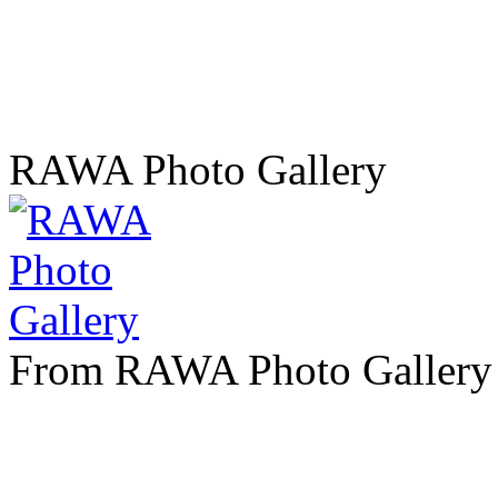
RAWA Photo Gallery
From RAWA Photo Gallery