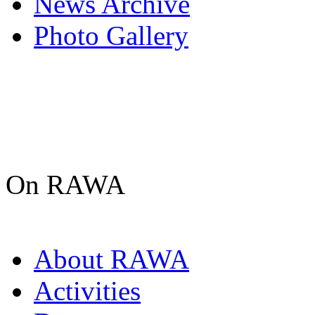
News Archive
Photo Gallery
On RAWA
About RAWA
Activities