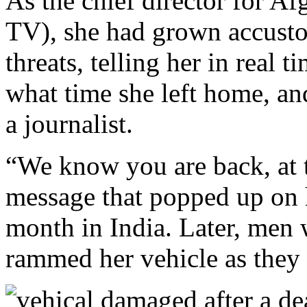
As the chief director for 
TV), she had grown accusto
threats, telling her in real
what time she left home, an
a journalist.
“We know you are back, at th
message that popped up on h
month in India. Later, men 
rammed her vehicle as they t