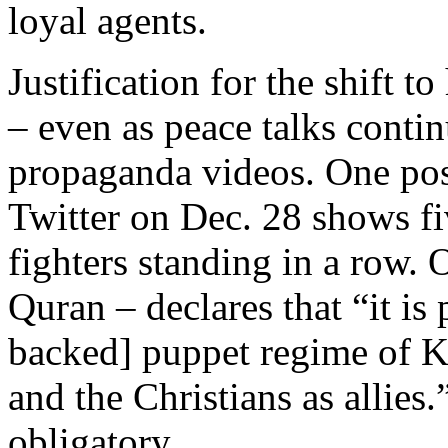
loyal agents.
Justification for the shift to
– even as peace talks contin
propaganda videos. One po
Twitter on Dec. 28 shows fiv
fighters standing in a row. 
Quran – declares that “it is 
backed] puppet regime of K
and the Christians as allies
obligatory.