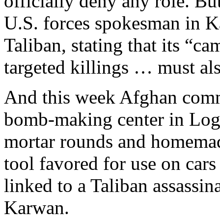
officially deny any role. But
U.S. forces spokesman in K
Taliban, stating that its “c
targeted killings … must als
And this week Afghan comm
bomb-making center in Log
mortar rounds and homemad
tool favored for use on cars
linked to a Taliban assassi
Karwan.