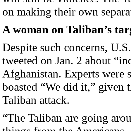
on making their own separa
A woman on Taliban’s targ
Despite such concerns, U.S
tweeted on Jan. 2 about “in
Afghanistan. Experts were 
boasted “We did it,” given 
Taliban attack.
“The Taliban are going arou
things from the Americans, 