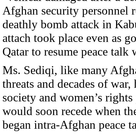
Afghan security personnel 
deathly bomb attack in Kab
attach took place even as g
Qatar to resume peace talk 
Ms. Sediqi, like many Afgha
threats and decades of war, 
society and women’s rights 
would soon recede when th
began intra-Afghan peace ta