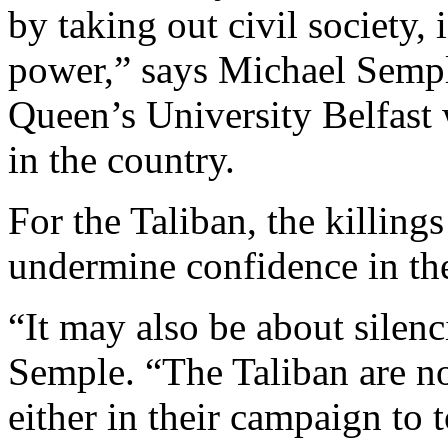
by taking out civil society, 
power,” says Michael Sempl
Queen’s University Belfast
in the country.
For the Taliban, the killing
undermine confidence in th
“It may also be about silenc
Semple. “The Taliban are no
either in their campaign to