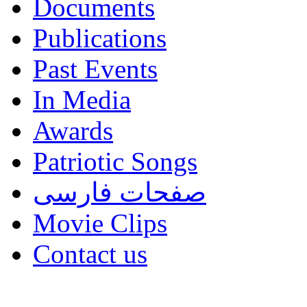
Documents
Publications
Past Events
In Media
Awards
Patriotic Songs
صفحات فارسی
Movie Clips
Contact us