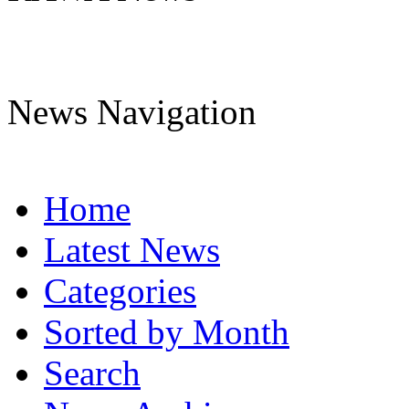
News Navigation
Home
Latest News
Categories
Sorted by Month
Search