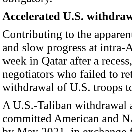
Accelerated U.S. withdra
Contributing to the apparen
and slow progress at intra-
week in Qatar after a recess
negotiators who failed to re
withdrawal of U.S. troops t
A U.S.-Taliban withdrawal 
committed American and NA
by May 2021, in exchange f