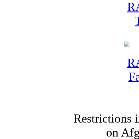
Restrictions
on Af