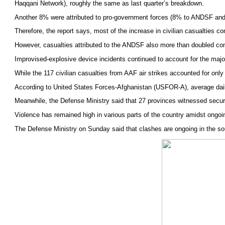
Haqqani Network), roughly the same as last quarter’s breakdown.
Another 8% were attributed to pro-government forces (8% to ANDSF and no
Therefore, the report says, most of the increase in civilian casualties 
However, casualties attributed to the ANDSF also more than doubled compa
Improvised-explosive device incidents continued to account for the majorit
While the 117 civilian casualties from AAF air strikes accounted for only
According to United States Forces-Afghanistan (USFOR-A), average daily
Meanwhile, the Defense Ministry said that 27 provinces witnessed securit
Violence has remained high in various parts of the country amidst ongoi
The Defense Ministry on Sunday said that clashes are ongoing in the s