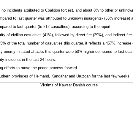
 incidents attributed to Coalition forces), and about 8% to other or unknown
compared to last quarter was attributed to unknown insurgents- (55% increase)
red to last quarter (to 212 casualties), according to the report.
y of civilian casualties (41%), followed by direct fire (29%), and indirect fire
 5% of the total number of casualties this quarter, it reflects a 457% increase
 enemy-initiated attacks this quarter were 50% higher compared to last quart
y incidents in the last 24 hours.
ng efforts to move the peace process forward.
outhern provinces of Helmand, Kandahar and Uruzgan for the last few weeks.