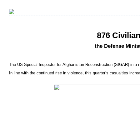
876 Civilia
the Defense Minist
The US Special Inspector for Afghanistan Reconstruction (SIGAR) in a n
In line with the continued rise in violence, this quarter’s casualties inc