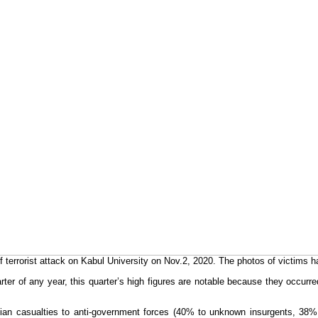
errorist attack on Kabul University on Nov.2, 2020. The photos of victims 
quarter of any year, this quarter’s high figures are notable because they occ
vilian casualties to anti-government forces (40% to unknown insurgents, 3