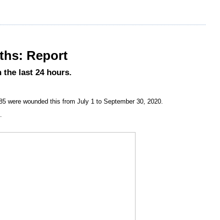
nths: Report
 the last 24 hours.
685 were wounded this from July 1 to September 30, 2020.
.