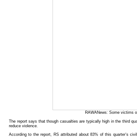
RAWANews: Some victims of t
The report says that though casualties are typically high in the third 
reduce violence.
According to the report, RS attributed about 83% of this quarter’s ci