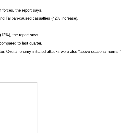
 forces, the report says.
 and Taliban-caused casualties (42% increase).
 (12%), the report says.
 compared to last quarter.
er. Overall enemy-initiated attacks were also “above seasonal norms.”