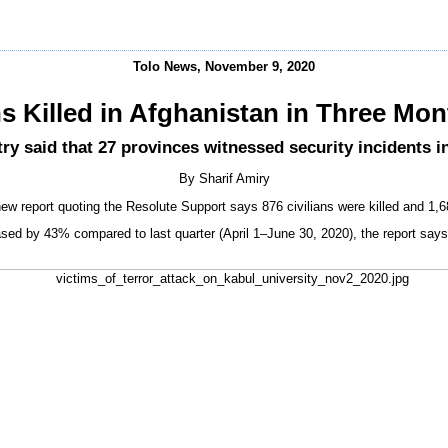
Tolo News, November 9, 2020
ns Killed in Afghanistan in Three Mo
ry said that 27 provinces witnessed security incidents in
By Sharif Amiry
ew report quoting the Resolute Support says 876 civilians were killed and 1,
reased by 43% compared to last quarter (April 1–June 30, 2020), the report says