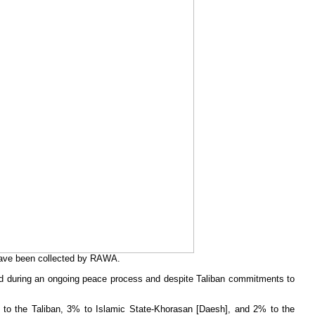
have been collected by RAWA.
urred during an ongoing peace process and despite Taliban commitments to
8% to the Taliban, 3% to Islamic State-Khorasan [Daesh], and 2% to the