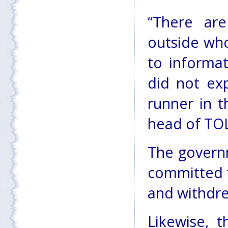
“There ar
outside who
to informat
did not ex
runner in t
head of TO
The governm
committed t
and withdre
Likewise, 