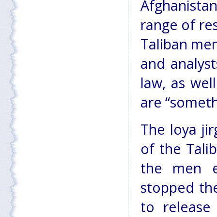
Afghanistan
range of res
Taliban mem
and analys
law, as wel
are “someth
The loya ji
of the Tali
the men e
stopped the
to release