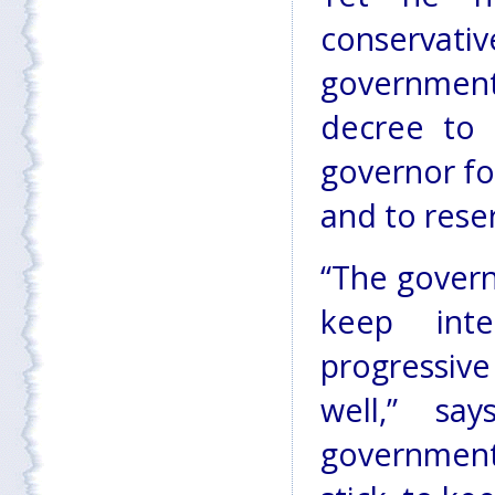
conservativ
governmen
decree to 
governor fo
and to rese
“The govern
keep int
progressive
well,” sa
government