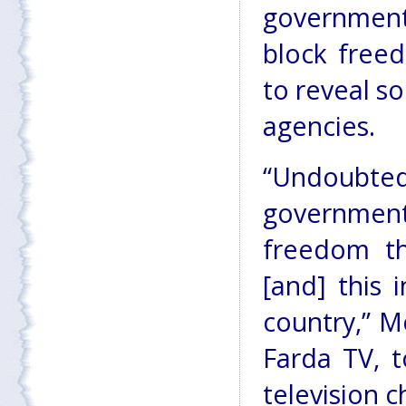
government
block freed
to reveal s
agencies.
“Undoubtedl
governmen
freedom t
[and] this 
country,” 
Farda TV, t
television c