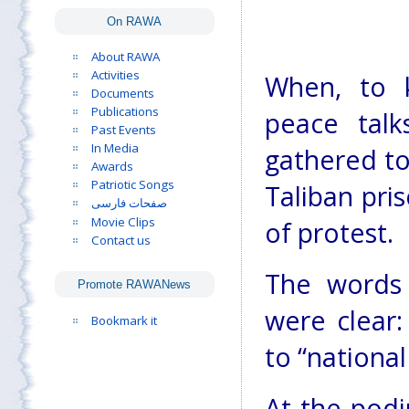
On RAWA
About RAWA
Activities
When, to k
Documents
Publications
peace talk
Past Events
In Media
gathered to
Awards
Patriotic Songs
Taliban pri
صفحات فارسی
Movie Clips
of protest.
Contact us
The words
Promote RAWANews
were clear
Bookmark it
to “national
At the pod