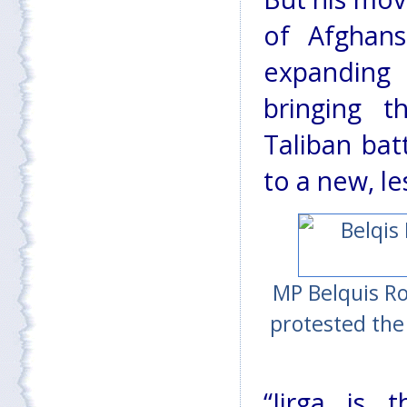
of Afghan
expanding
bringing 
Taliban batt
to a new, le
MP Belquis Ro
protested the
“Jirga is 