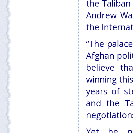
the Taliban
Andrew Watk
the Internat
“The palace
Afghan polit
believe th
winning this
years of st
and the Ta
negotiation
Yet he no