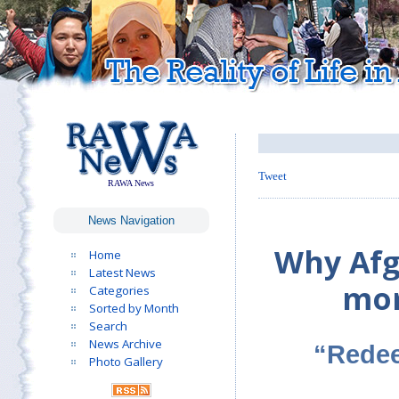
Tweet
RAWA News
News Navigation
Why Afg
Home
Latest News
mor
Categories
Sorted by Month
Search
News Archive
“Redee
Photo Gallery