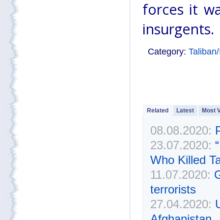
forces it w
insurgents.
Category:
Taliban
Related
Latest
Most 
08.08.2020:
23.07.2020:
Who Killed T
11.07.2020:
G
terrorists
27.04.2020:
Afghanistan