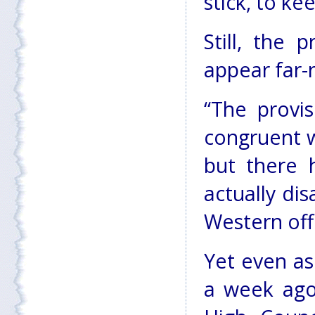
stick, to ke
Still, the
appear far-
“The provi
congruent w
but there 
actually di
Western offi
Yet even as
a week ago