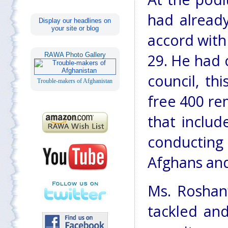
had already
Display our headlines on
your site or blog
accord with
RAWA Photo Gallery
29. He had c
council, th
Trouble-makers of Afghanistan
free 400 rem
that inclu
conducting
Afghans and
Ms. Roshan
tackled an