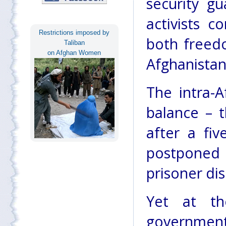
security gu
activists c
Restrictions imposed by
both freed
Taliban
on Afghan Women
Afghanistan
The intra-
balance – 
after a fi
postponed
prisoner di
Yet at th
governmen