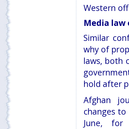
Western offi
Media law 
Similar con
why of pro
laws, both 
government
hold after p
Afghan jou
changes to 
June, for