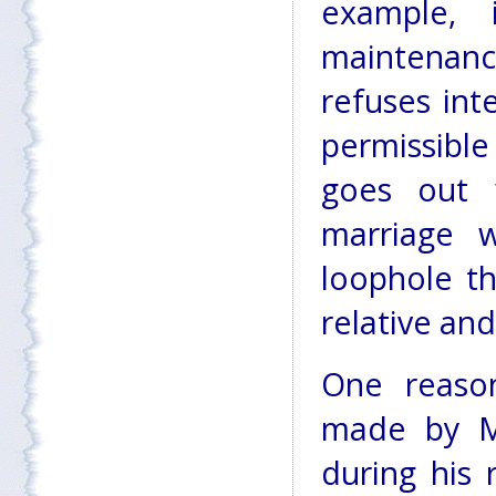
example, 
maintenanc
refuses int
permissible
goes out 
marriage 
loophole t
relative and
One reaso
made by Mr
during his 