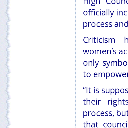
High Coun
officially 
process an
Criticism
women’s act
only symbol
to empower
“It is supp
their righ
process, bu
that counc