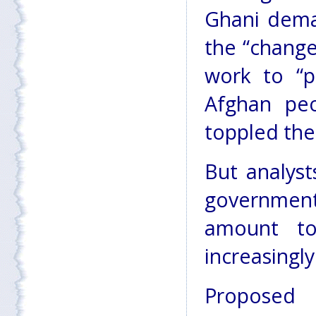
Ghani dema
the “change
work to “p
Afghan peo
toppled the
But analysts
governmen
amount t
increasingly
Proposed 