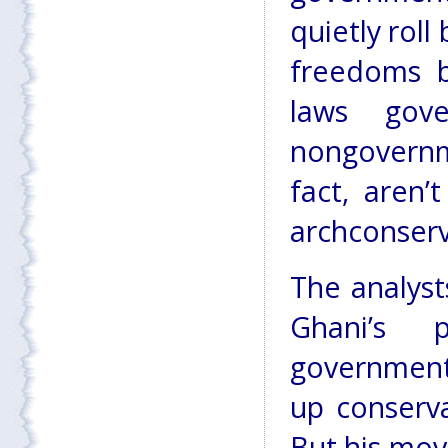
quietly rol
freedoms b
laws gov
nongovernm
fact, aren
archconserv
The analyst
Ghani’s p
government
up conserva
But his mov