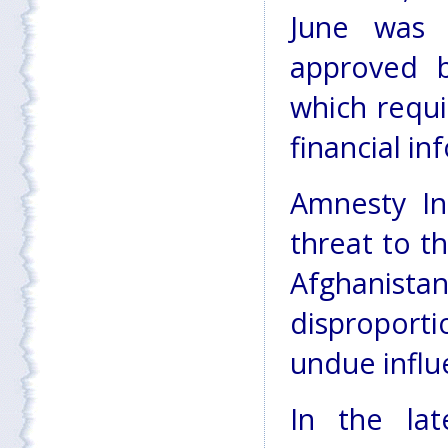
June was 
approved 
which requi
financial in
Amnesty In
threat to th
Afghanista
disproporti
undue influ
In the la