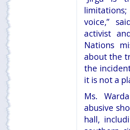
limitations
voice,” sa
activist a
Nations mi
about the t
the incident
it is not a 
Ms. Warda
abusive sho
hall, incl