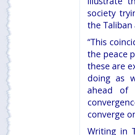
illustrate 
society tryi
the Taliban
“This coinc
the peace p
these are e
doing as we
ahead of i
convergenc
converge on
Writing in