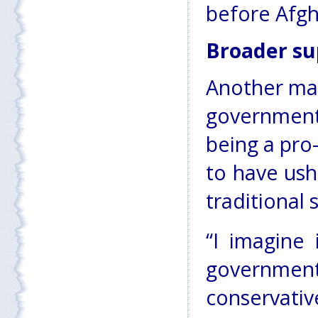
before Afgha
Broader su
Another may
government
being a pro
to have ush
traditional 
“I imagine 
government
conservativ