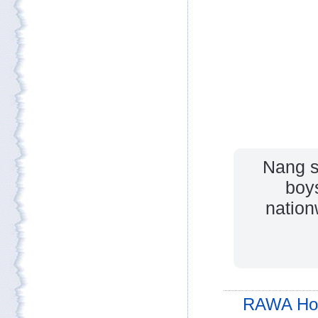
Nang s
boys
nation
RAWA Ho