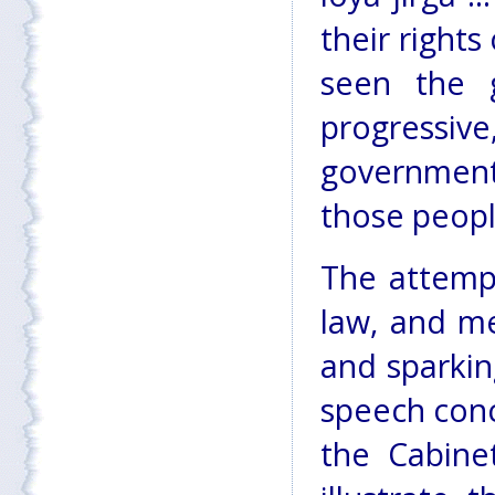
their rights
seen the g
progressiv
government
those peopl
The attemp
law, and me
and sparkin
speech conc
the Cabine