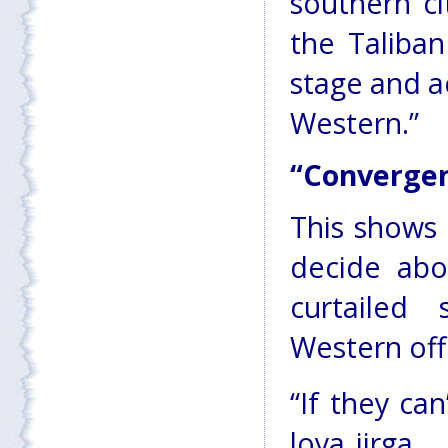
southern c
the Taliba
stage and a
Western.”
“Convergen
This shows 
decide abo
curtailed 
Western offi
“If they ca
loya jirga 