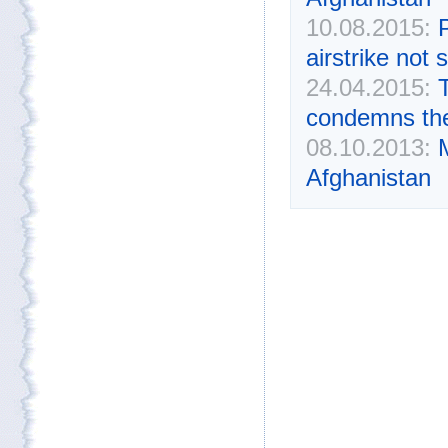
10.08.2015:
airstrike not
24.04.2015:
condemns the
08.10.2013:
Afghanistan