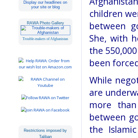
Afghanistan
Display our headlines on
your site or blog
children wer
between go
RAWA Photo Gallery
She, with h
Trouble-makers of Afghanistan
the 550,000
been forced 
While negot
are underwa
more than 
between go
the Islami
Restrictions imposed by
Taliban