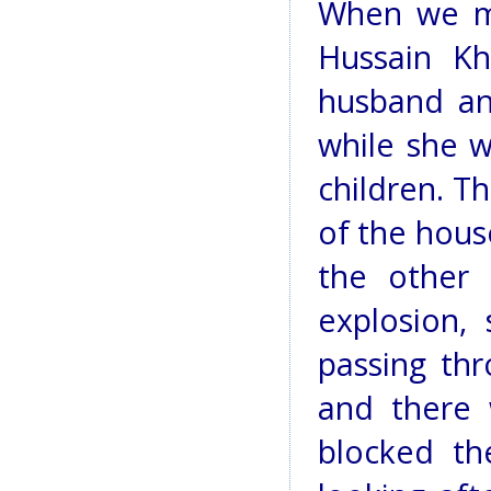
When we me
Hussain Kh
husband an
while she w
children. Th
of the house
the other 
explosion, 
passing thr
and there 
blocked th