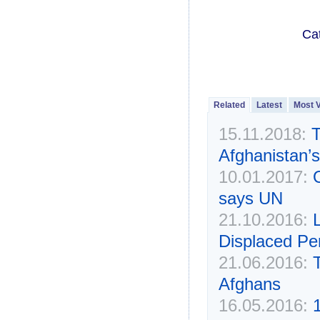
Ca
Related
Latest
Most 
15.11.2018:
T
Afghanistan’s 
10.01.2017:
says UN
21.10.2016:
L
Displaced Pe
21.06.2016:
Afghans
16.05.2016: