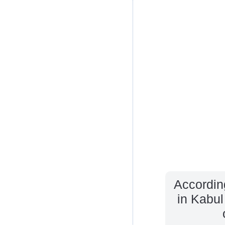
Accordin
in Kabul