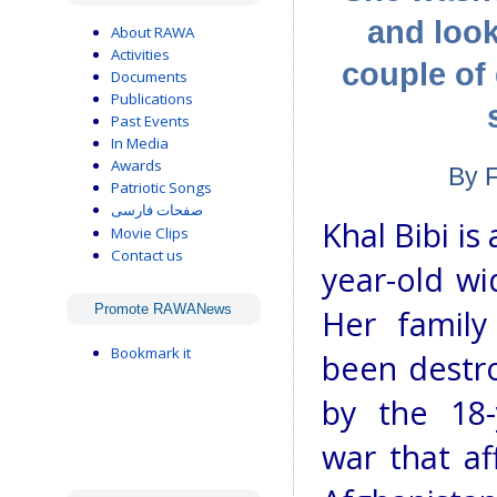
and look
About RAWA
Activities
couple of
Documents
Publications
Past Events
In Media
Awards
By 
Patriotic Songs
صفحات فارسی
Khal Bibi is 
Movie Clips
Contact us
year-old wi
Promote RAWANews
Her family
Bookmark it
been destr
by the 18-
war that aff