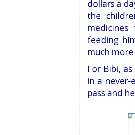
dollars a d
the childr
medicines 
feeding him
much more 
For Bibi, a
in a never-
pass and he