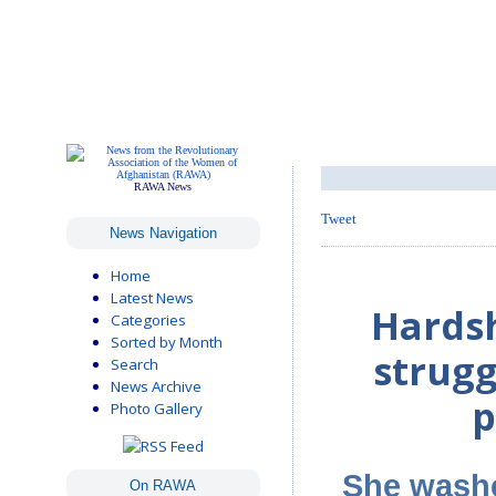
RAWA News
Tweet
News Navigation
Home
Latest News
Hardsh
Categories
Sorted by Month
strugg
Search
News Archive
p
Photo Gallery
She washe
On RAWA