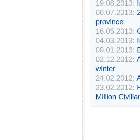
19.08.2013:
I
06.07.2013:
2
province
16.05.2013:
04.03.2013:
09.01.2013:
02.12.2012:
A
winter
24.02.2012:
23.02.2012:
Million Civilia