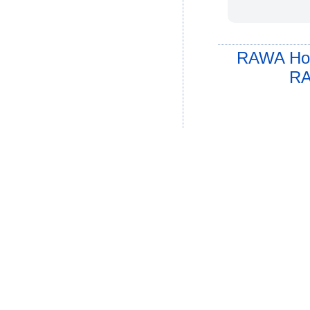
RAWA Ho
RA