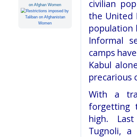
civilian po
on Afghan Women
the United 
population l
Informal s
camps have 
Kabul alone
precarious 
With a tr
forgetting
high. Las
Tugnoli, a