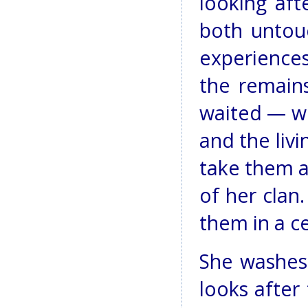
looking aft
both untou
experiences
the remain
waited — wi
and the livi
take them a
of her clan
them in a c
She washes 
looks after