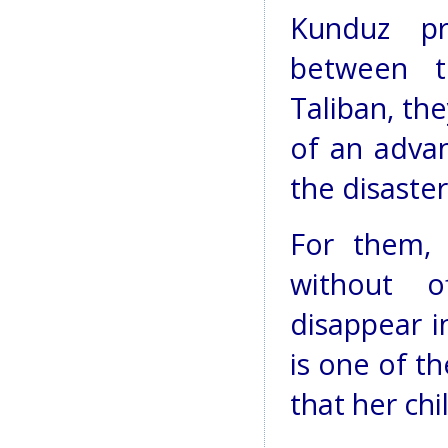
Kunduz pr
between 
Taliban, th
of an advan
the disaster
For them, 
without o
disappear i
is one of t
that her ch