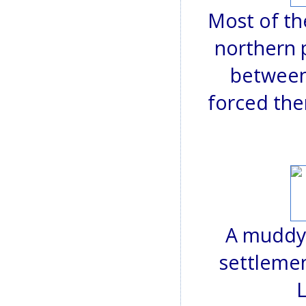
Most of th
northern 
between
forced the
A muddy 
settlemen
L