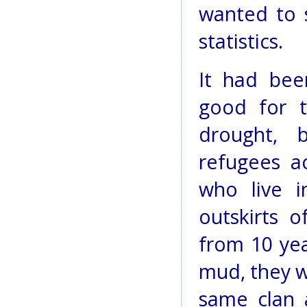
wanted to 
statistics.
It had bee
good for t
drought, 
refugees a
who live 
outskirts 
from 10 yea
mud, they wa
same clan 