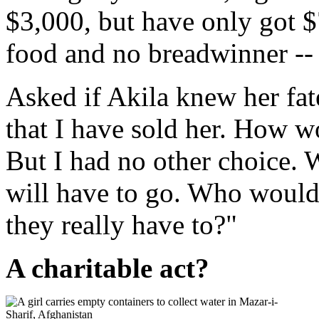
$3,000, but have only got $
food and no breadwinner --
Asked if Akila knew her fat
that I have sold her. How w
But I had no other choice. W
will have to go. Who would s
they really have to?"
A charitable act?