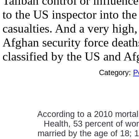
Taliban control or influence
to the US inspector into the
casualties. And a very high
Afghan security force deaths
classified by the US and A
Category:
P
According to a 2010 mortali
Health, 53 percent of wo
married by the age of 18; 1