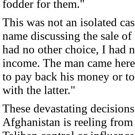
fodder for them."
This was not an isolated ca
name discussing the sale of 
had no other choice, I had
income. The man came here 
to pay back his money or t
with the latter."
These devastating decision
Afghanistan is reeling from 