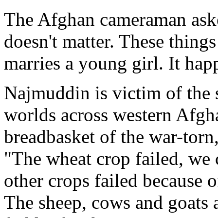
The Afghan cameraman asked,
doesn't matter. These thing
marries a young girl. It hap
Najmuddin is victim of the 
worlds across western Afgh
breadbasket of the war-torn
"The wheat crop failed, we 
other crops failed because o
The sheep, cows and goats a