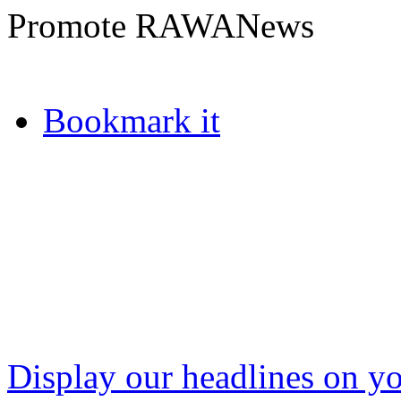
Promote RAWANews
Bookmark it
Display our headlines on yo