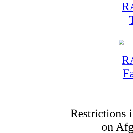
Restrictions
on Af