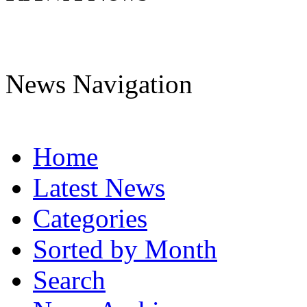
News Navigation
Home
Latest News
Categories
Sorted by Month
Search