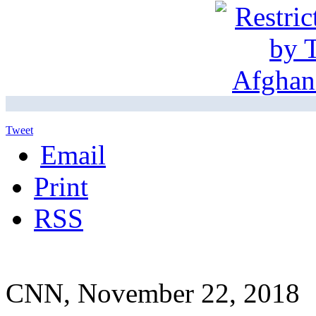
Tweet
Email
Print
RSS
CNN, November 22, 2018