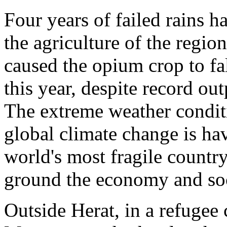
Four years of failed rains 
the agriculture of the regio
caused the opium crop to fal
this year, despite record ou
The extreme weather conditi
global climate change is ha
world's most fragile countr
ground the economy and soc
Outside Herat, in a refug