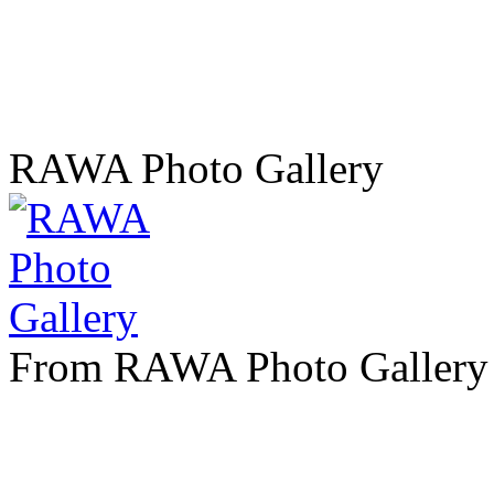
RAWA Photo Gallery
From RAWA Photo Gallery