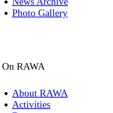
News Archive
Photo Gallery
On RAWA
About RAWA
Activities