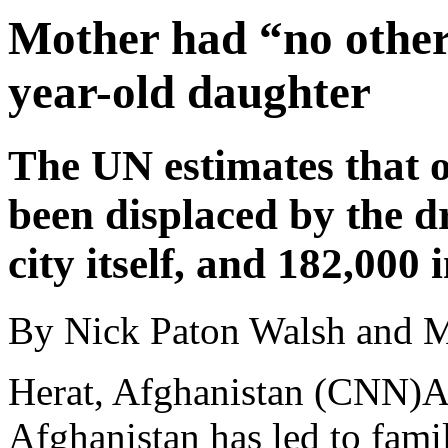
Mother had “no other 
year-old daughter
The UN estimates that 
been displaced by the d
city itself, and 182,000
By Nick Paton Walsh and 
Herat, Afghanistan (CNN)A
Afghanistan has led to famili