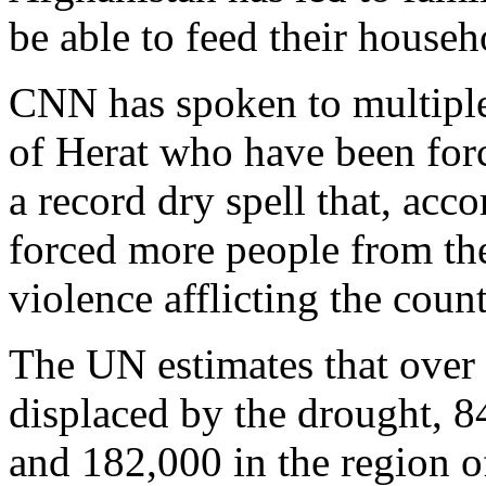
be able to feed their househ
CNN has spoken to multiple 
of Herat who have been for
a record dry spell that, acc
forced more people from th
violence afflicting the count
The UN estimates that over
displaced by the drought, 84
and 182,000 in the region o