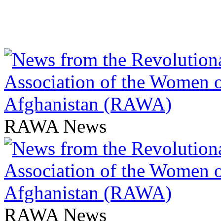
RAWA News
RAWA News