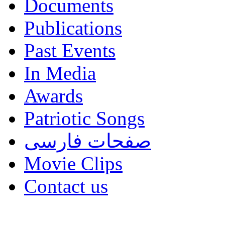
Documents
Publications
Past Events
In Media
Awards
Patriotic Songs
صفحات فارسی
Movie Clips
Contact us