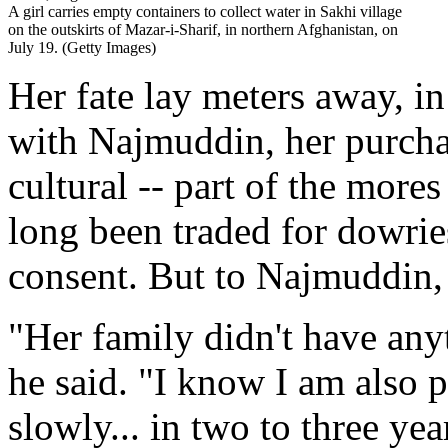
A girl carries empty containers to collect water in Sakhi village
on the outskirts of Mazar-i-Sharif, in northern Afghanistan, on
July 19. (Getty Images)
Her fate lay meters away, in
with Najmuddin, her purchase
cultural -- part of the mores
long been traded for dowrie
consent. But to Najmuddin, t
"Her family didn't have any
he said. "I know I am also p
slowly... in two to three yea