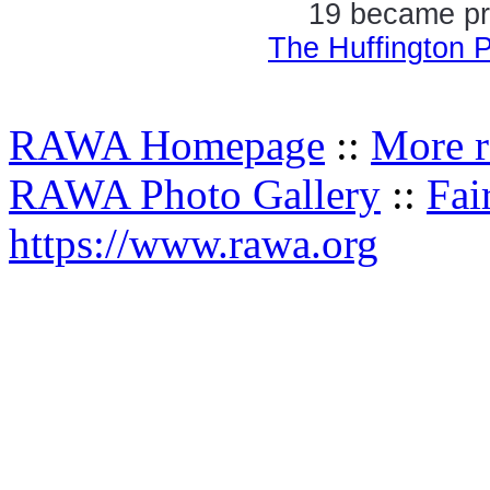
19 became pre
The Huffington 
RAWA Homepage
::
More r
RAWA Photo Gallery
::
Fai
https://www.rawa.org