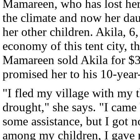
Mamareen, who has lost her
the climate and now her dau
her other children. Akila, 6
economy of this tent city, t
Mamareen sold Akila for $
promised her to his 10-year
"I fled my village with my 
drought," she says. "I came 
some assistance, but I got n
among my children, I gave 