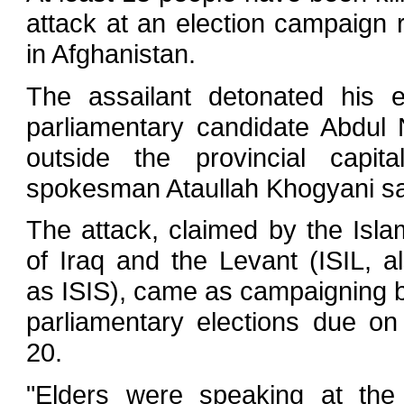
attack at an election campaign 
in Afghanistan.
The assailant detonated his 
parliamentary candidate Abdul
outside the provincial capita
spokesman Ataullah Khogyani sa
The attack, claimed by the Isla
of Iraq and the Levant (ISIL, 
as ISIS), came as campaigning 
parliamentary elections due on
20.
"Elders were speaking at the