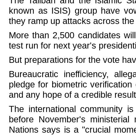
The Taliban and the Islamic St
known as ISIS) group have vow
they ramp up attacks across the 
More than 2,500 candidates will
test run for next year's presidenti
But preparations for the vote hav
Bureaucratic inefficiency, all
pledge for biometric verification 
and any hope of a credible result
The international community i
before November's ministerial
Nations says is a "crucial mom