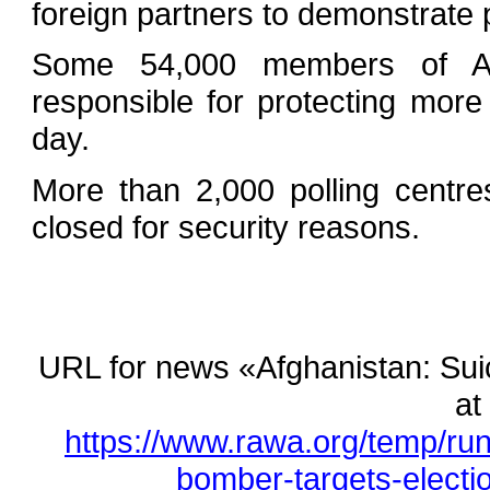
foreign partners to demonstrate 
Some 54,000 members of Afgh
responsible for protecting more
day.
More than 2,000 polling centr
closed for security reasons.
URL for news «Afghanistan: Suici
at
https://www.rawa.org/temp/ru
bomber-targets-election