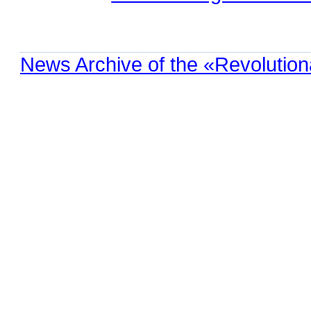
News Archive of the «Revolution