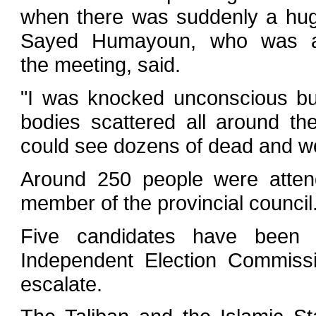
when there was suddenly a huge
Sayed Humayoun, who was at
the meeting, said.
"I was knocked unconscious b
bodies scattered all around th
could see dozens of dead and w
Around 250 people were attend
member of the provincial council
Five candidates have been k
Independent Election Commissi
escalate.