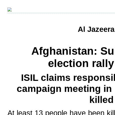
Al Jazeera
Afghanistan: Su
election rally
ISIL claims responsib
campaign meeting in
killed
At least 13 people have been ki