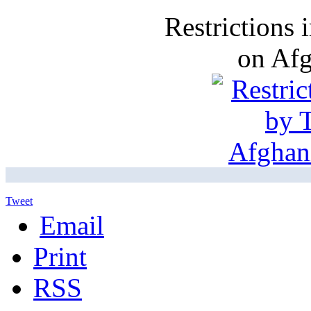
Restrictions
on Af
Tweet
Email
Print
RSS