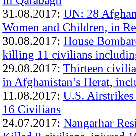
31.08.2017:
UN: 28 Afghan 
Women and Children, in Rec
30.08.2017:
House Bombard
killing 11 civilians includ
29.08.2017:
Thirteen civilia
in Afghanistan’s Herat, in
11.08.2017:
U.S. Airstrikes
16 Civilians
24.07.2017:
Nangarhar Resi