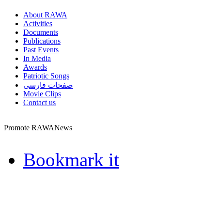
About RAWA
Activities
Documents
Publications
Past Events
In Media
Awards
Patriotic Songs
صفحات فارسی
Movie Clips
Contact us
Promote RAWANews
Bookmark it