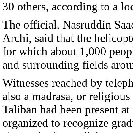
30 others, according to a loc
The official, Nasruddin Saad
Archi, said that the helicop
for which about 1,000 peop
and surrounding fields aro
Witnesses reached by telep
also a madrasa, or religious
Taliban had been present at
organized to recognize grad