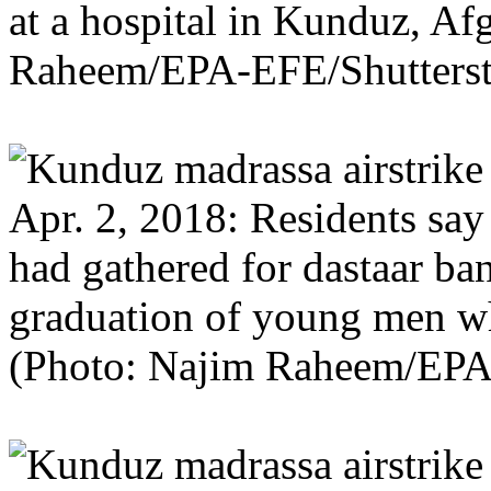
at a hospital in Kunduz, Af
Raheem/EPA-EFE/Shutterst
Apr. 2, 2018: Residents say 
had gathered for dastaar ba
graduation of young men w
(Photo: Najim Raheem/EP