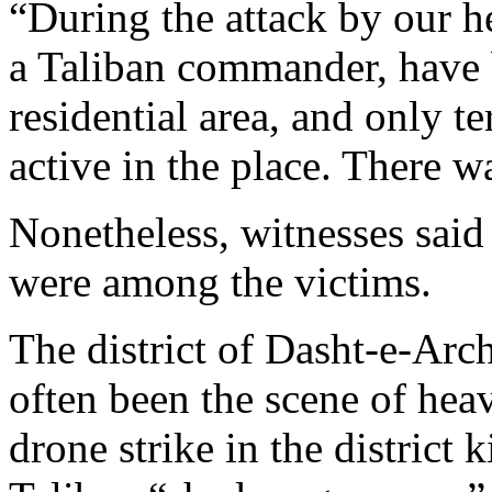
“During the attack by our he
a Taliban commander, have be
residential area, and only te
active in the place. There wa
Nonetheless, witnesses said 
were among the victims.
The district of Dasht-e-Arch
often been the scene of hea
drone strike in the district