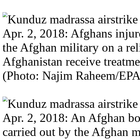
Apr. 2, 2018: Afghans injure
the Afghan military on a re
Afghanistan receive treatme
(Photo: Najim Raheem/EPA
Apr. 2, 2018: An Afghan boy
carried out by the Afghan m