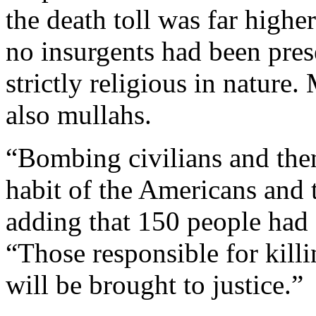
the death toll was far higher
no insurgents had been pres
strictly religious in natur
also mullahs.
“Bombing civilians and the
habit of the Americans and 
adding that 150 people had d
“Those responsible for killi
will be brought to justice.”