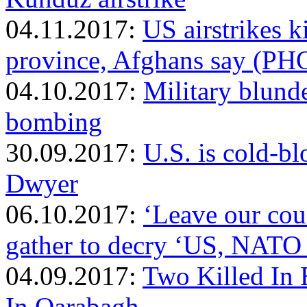
04.11.2017:
US airstrikes k
province, Afghans say (P
04.10.2017:
Military blund
bombing
30.09.2017:
U.S. is cold-b
Dwyer
06.10.2017:
‘Leave our coun
gather to decry ‘US, NATO
04.09.2017:
Two Killed I
In Qarabagh