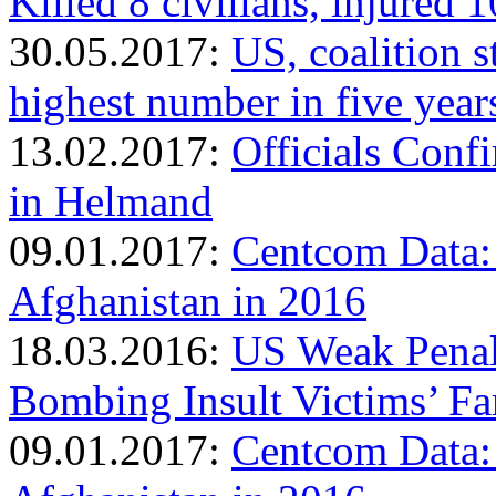
Killed 8 civilians, injured 1
30.05.2017:
US, coalition s
highest number in five year
13.02.2017:
Officials Conf
in Helmand
09.01.2017:
Centcom Data:
Afghanistan in 2016
18.03.2016:
US Weak Penalt
Bombing Insult Victims’ Fa
09.01.2017:
Centcom Data: