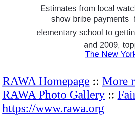
Estimates from local watc
show bribe payments  f
elementary school to getti
and 2009, topp
The New York
RAWA Homepage
::
More r
RAWA Photo Gallery
::
Fai
https://www.rawa.org