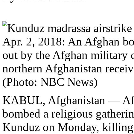
Apr. 2, 2018: An Afghan boy
out by the Afghan military 
northern Afghanistan receive
(Photo: NBC News)
KABUL, Afghanistan — Afgh
bombed a religious gatherin
Kunduz on Monday, killing 