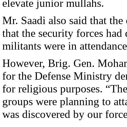
elevate junior mullahs.
Mr. Saadi also said that the
that the security forces had
militants were in attendance
However, Brig. Gen. Moha
for the Defense Ministry de
for religious purposes. “Th
groups were planning to att
was discovered by our force