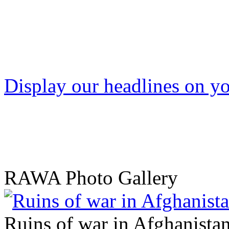
Display our headlines on yo
RAWA Photo Gallery
Ruins of war in Afghanista