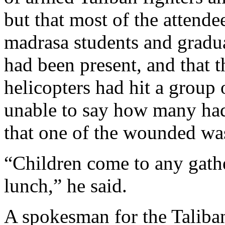
but that most of the attende
madrasa students and gradua
had been present, and that th
helicopters had hit a group
unable to say how many had 
that one of the wounded wa
“Children come to any gathe
lunch,” he said.
A spokesman for the Taliban