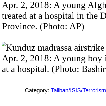
Apr. 2, 2018: A young Afghan
treated at a hospital in the 
Province. (Photo: AP)
Apr. 2, 2018: A young boy in
at a hospital. (Photo: Bash
Category:
Taliban/ISIS/Terrorism