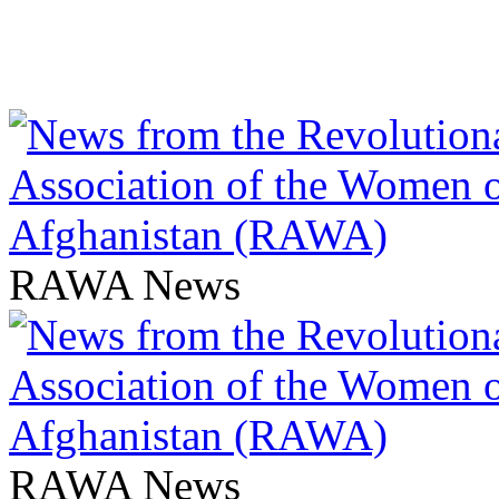
RAWA News
RAWA News