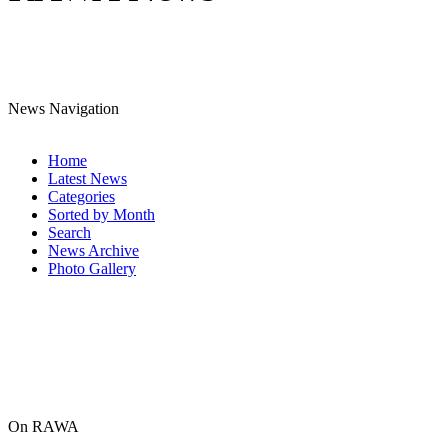
News Navigation
Home
Latest News
Categories
Sorted by Month
Search
News Archive
Photo Gallery
On RAWA