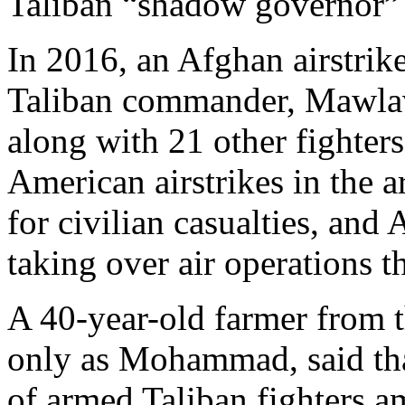
Taliban “shadow governor”
In 2016, an Afghan airstrik
Taliban commander, Mawlav
along with 21 other fighters
American airstrikes in the 
for civilian casualties, and
taking over air operations t
A 40-year-old farmer from t
only as Mohammad, said tha
of armed Taliban fighters a