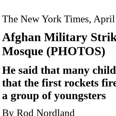
The New York Times, April
Afghan Military Strike
Mosque (PHOTOS)
He said that many child
that the first rockets fi
a group of youngsters
By Rod Nordland