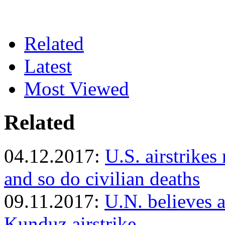
Related
Latest
Most Viewed
Related
04.12.2017:
U.S. airstrikes
and so do civilian deaths
09.11.2017:
U.N. believes at
Kunduz airstrike