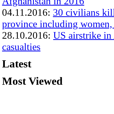
Afghanistan in 2016
04.11.2016:
30 civilians ki
province including women, 
28.10.2016:
US airstrike in
casualties
Latest
Most Viewed