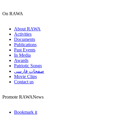
On RAWA
About RAWA
Activities
Documents
Publications
Past Events
In Media
Awards
Patriotic Songs
صفحات فارسی
Movie Clips
Contact us
Promote RAWANews
Bookmark it