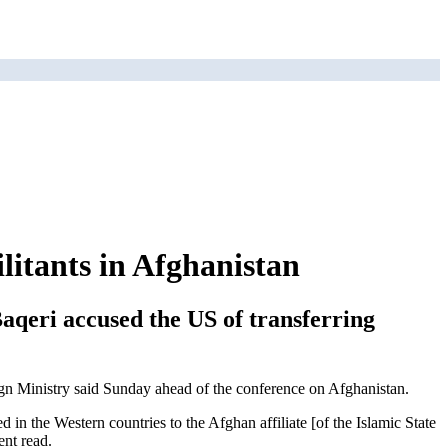
itants in Afghanistan
aqeri accused the US of transferring
eign Ministry said Sunday ahead of the conference on Afghanistan.
 in the Western countries to the Afghan affiliate [of the Islamic State
ent read.