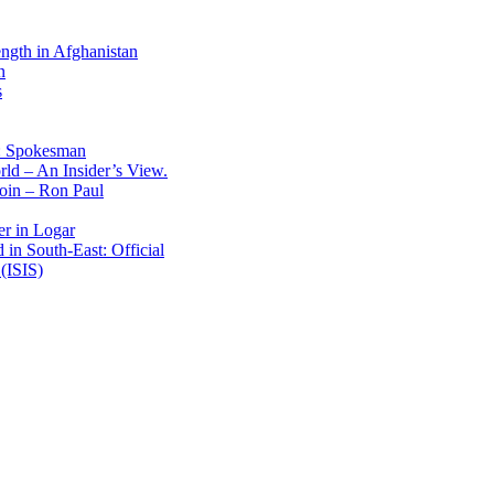
ength in Afghanistan
n
s
: Spokesman
ld – An Insider’s View.
Coin – Ron Paul
er in Logar
in South-East: Official
(ISIS)