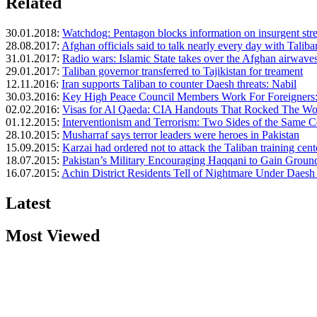
Related
30.01.2018:
Watchdog: Pentagon blocks information on insurgent str
28.08.2017:
Afghan officials said to talk nearly every day with Taliba
31.01.2017:
Radio wars: Islamic State takes over the Afghan airwave
29.01.2017:
Taliban governor transferred to Tajikistan for treament
12.11.2016:
Iran supports Taliban to counter Daesh threats: Nabil
30.03.2016:
Key High Peace Council Members Work For Foreigners
02.02.2016:
Visas for Al Qaeda: CIA Handouts That Rocked The Wor
01.12.2015:
Interventionism and Terrorism: Two Sides of the Same 
28.10.2015:
Musharraf says terror leaders were heroes in Pakistan
15.09.2015:
Karzai had ordered not to attack the Taliban training cent
18.07.2015:
Pakistan’s Military Encouraging Haqqani to Gain Ground 
16.07.2015:
Achin District Residents Tell of Nightmare Under Daesh 
Latest
Most Viewed