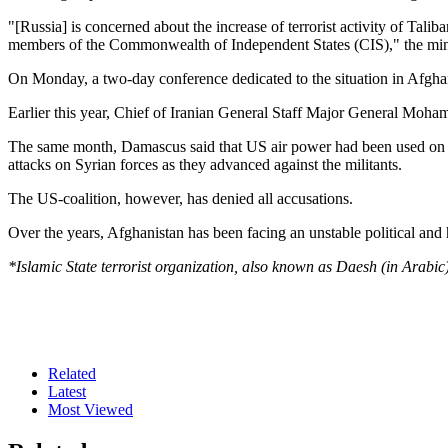
"[Russia] is concerned about the increase of terrorist activity of Tal
members of the Commonwealth of Independent States (CIS)," the mini
On Monday, a two-day conference dedicated to the situation in Afghani
Earlier this year, Chief of Iranian General Staff Major General Mohamm
The same month, Damascus said that US air power had been used on num
attacks on Syrian forces as they advanced against the militants.
The US-coalition, however, has denied all accusations.
Over the years, Afghanistan has been facing an unstable political and 
*Islamic State terrorist organization, also known as Daesh (in Arabic)
Related
Latest
Most Viewed