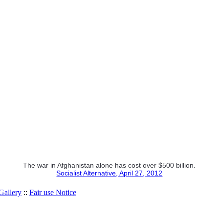
The war in Afghanistan alone has cost over $500 billion.
Socialist Alternative, April 27, 2012
allery
::
Fair use Notice