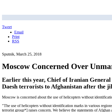
Tweet
Email
Print
RSS
Sputnik, March 25, 2018
Moscow Concerned Over Unmarke
Earlier this year, Chief of Iranian Gener
Daesh terrorists to Afghanistan after the ji
Moscow is concerned about the use of helicopters without identificat
"The use of helicopters without identification marks in various region
terrorist group*] raises concern. We believe the statements of Afghan a