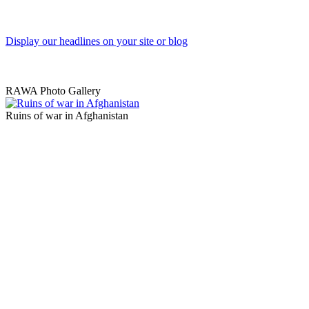
Display our headlines on your site or blog
RAWA Photo Gallery
Ruins of war in Afghanistan