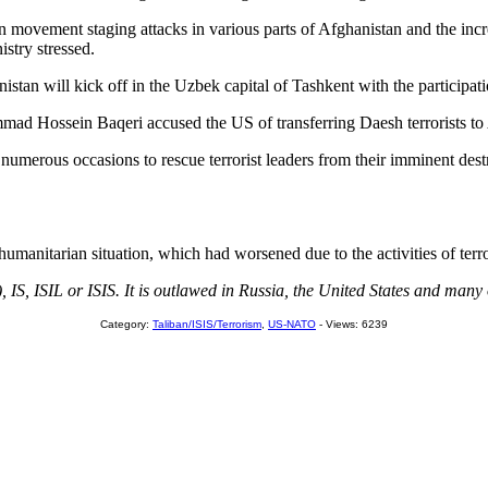
iban movement staging attacks in various parts of Afghanistan and the in
stry stressed.
stan will kick off in the Uzbek capital of Tashkent with the participat
ad Hossein Baqeri accused the US of transferring Daesh terrorists to Af
erous occasions to rescue terrorist leaders from their imminent destruc
humanitarian situation, which had worsened due to the activities of ter
, IS, ISIL or ISIS. It is outlawed in Russia, the United States and many 
Category:
Taliban/ISIS/Terrorism
,
US-NATO
- Views: 6239