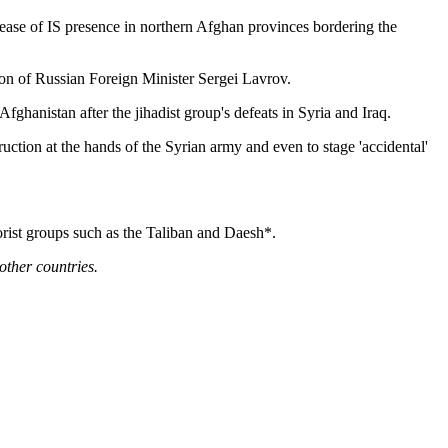
crease of IS presence in northern Afghan provinces bordering the
ion of Russian Foreign Minister Sergei Lavrov.
ghanistan after the jihadist group's defeats in Syria and Iraq.
tion at the hands of the Syrian army and even to stage 'accidental'
rorist groups such as the Taliban and Daesh*.
other countries.