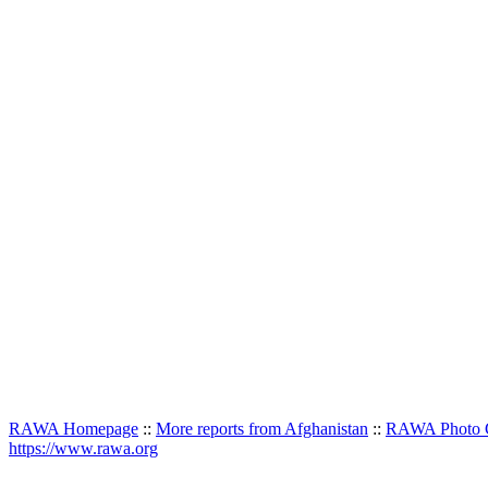
RAWA Homepage
::
More reports from Afghanistan
::
RAWA Photo G
https://www.rawa.org