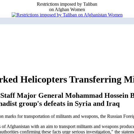
Restrictions imposed by Taliban
on Afghan Women
d Helicopters Transferring Mil
al Staff Major General Mohammad Hossein B
hadist group's defeats in Syria and Iraq
ion marks for transportation of militants and weapons, the Russian For
s of Afghanistan with an aim to transport militants and weapons produced
uthorities confirming these facts urge serious investigation," the statem