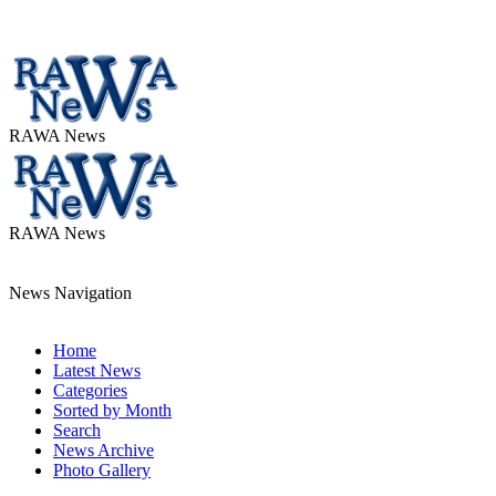
RAWA News
RAWA News
News Navigation
Home
Latest News
Categories
Sorted by Month
Search
News Archive
Photo Gallery