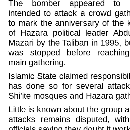
The bomber appeared to 
intended to attack a crowd gat
to mark the anniversary of the ki
of Hazara political leader Abdu
Mazari by the Taliban in 1995, b
was stopped before reaching
main gathering.
Islamic State claimed responsibili
has done so for several attac
Shi’ite mosques and Hazara gath
Little is known about the group a
attacks remains disputed, wi
officials saying they doubt it wor