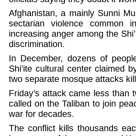
Afghanistan, a mainly Sunni Mus
sectarian violence common in
increasing anger among the Shi’
discrimination.
In December, dozens of people
Shi’ite cultural center claimed 
two separate mosque attacks kill
Friday’s attack came less than 
called on the Taliban to join pe
war for decades.
The conflict kills thousands eac