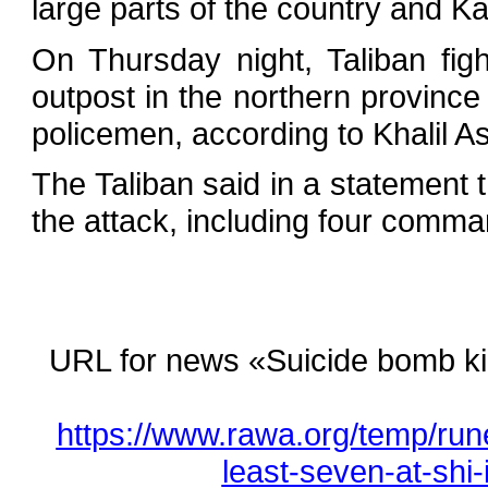
large parts of the country and Kab
On Thursday night, Taliban fig
outpost in the northern province 
policemen, according to Khalil A
The Taliban said in a statement t
the attack, including four comma
URL for news «Suicide bomb kills
https://www.rawa.org/temp/run
least-seven-at-shi-