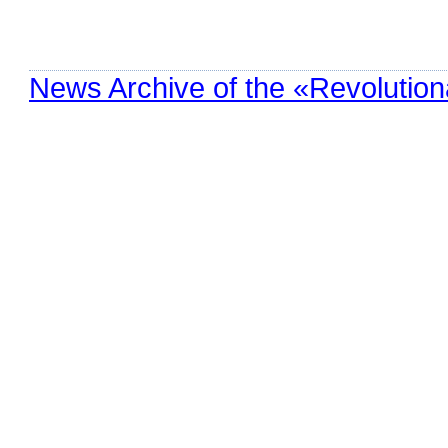
News Archive of the «Revolution