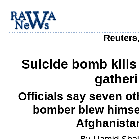
Reuters,
Suicide bomb kills 
gather
Officials say seven o
bomber blew himsel
Afghanistan
By Hamid Shal