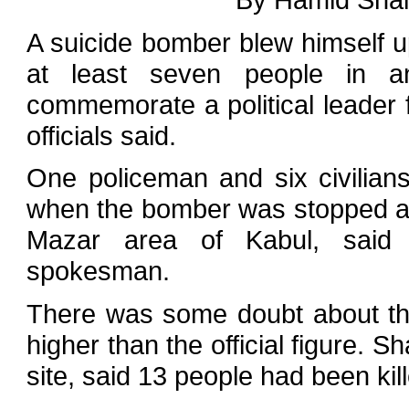
A suicide bomber blew himself up 
at least seven people in 
commemorate a political leader f
officials said.
One policeman and six civilian
when the bomber was stopped at 
Mazar area of Kabul, said N
spokesman.
There was some doubt about th
higher than the official figure. S
site, said 13 people had been kil