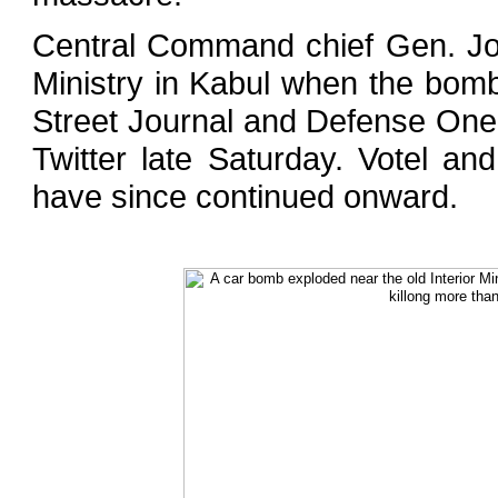
Central Command chief Gen. Jo
Ministry in Kabul when the bomb
Street Journal and Defense On
Twitter late Saturday. Votel an
have since continued onward.