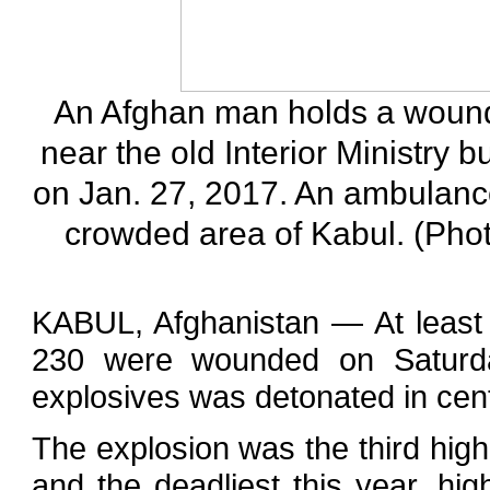
An Afghan man holds a wounde
near the old Interior Ministry b
on Jan. 27, 2017. An ambulanc
crowded area of Kabul. (Pho
KABUL, Afghanistan — At least
230 were wounded on Saturd
explosives was detonated in centr
The explosion was the third high-
and the deadliest this year, highl