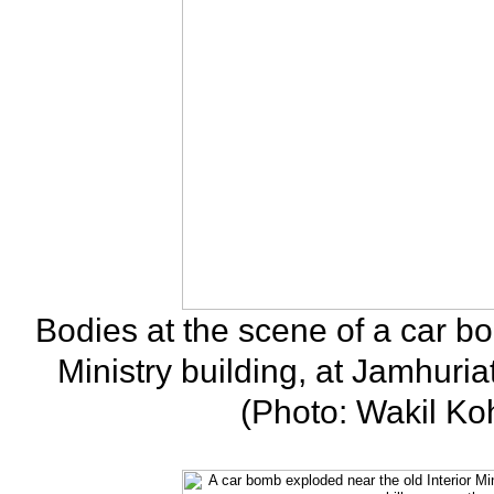
Bodies at the scene of a car bo
Ministry building, at Jamhuria
(Photo: Wakil Ko