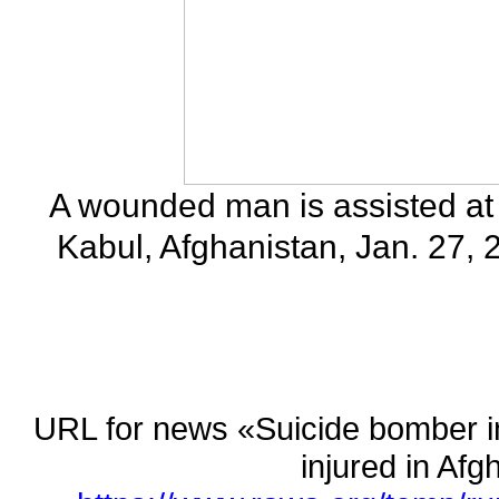
A wounded man is assisted at 
Kabul, Afghanistan, Jan. 27,
URL for news «Suicide bomber in
injured in A