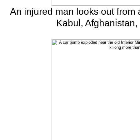
An injured man looks out from 
Kabul, Afghanistan,