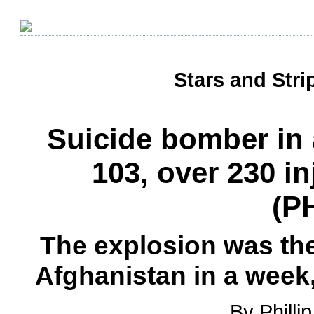
Stars and Stri
Suicide bomber in 
103, over 230 i
(P
The explosion was the 
Afghanistan in a week,
By Philli