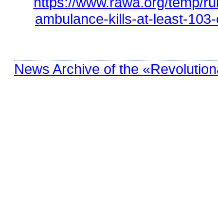
https://www.rawa.org/temp/r
ambulance-kills-at-least-103-
News Archive of the «Revolution