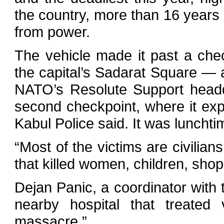
the country, more than 16 years 
from power.
The vehicle made it past a che
the capital’s Sadarat Square —
NATO’s Resolute Support headq
second checkpoint, where it ex
Kabul Police said. It was luncht
“Most of the victims are civilians
that killed women, children, shop
Dejan Panic, a coordinator wit
nearby hospital that treated
massacre.”