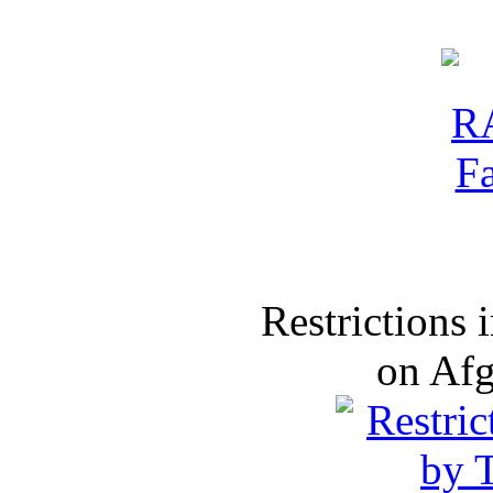
Restrictions
on Af