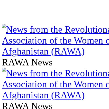
RAWA News
RAWA News