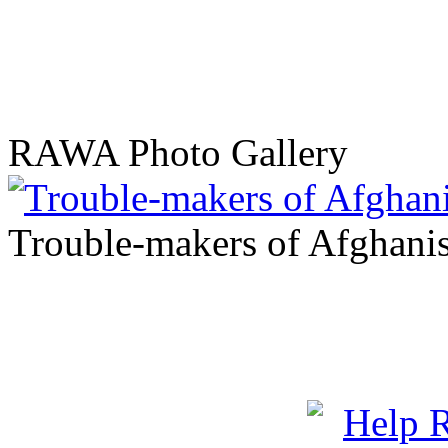
RAWA Photo Gallery
Trouble-makers of Afghani