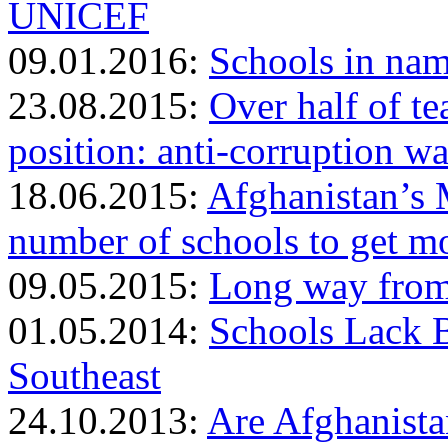
UNICEF
09.01.2016:
Schools in nam
23.08.2015:
Over half of te
position: anti-corruption w
18.06.2015:
Afghanistan’s 
number of schools to get m
09.05.2015:
Long way from 
01.05.2014:
Schools Lack B
Southeast
24.10.2013:
Are Afghanista