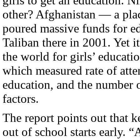
girls to get an education. N
other? Afghanistan — a plac
poured massive funds for e
Taliban there in 2001. Yet it
the world for girls’ educat
which measured rate of att
education, and the number o
factors.
The report points out that k
out of school starts early. 