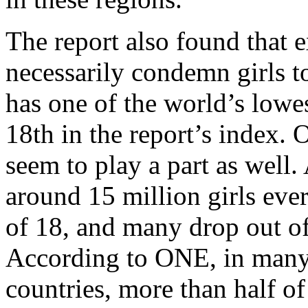
The report also found that 
necessarily condemn girls t
has one of the world’s lowes
18th in the report’s index. 
seem to play a part as well
around 15 million girls ever
of 18, and many drop out of
According to ONE, in many
countries, more than half o