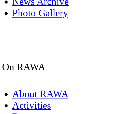
News Archive
Photo Gallery
On RAWA
About RAWA
Activities