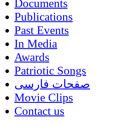
Documents
Publications
Past Events
In Media
Awards
Patriotic Songs
صفحات فارسی
Movie Clips
Contact us