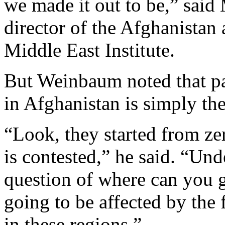
we made it out to be,” sai
director of the Afghanistan
Middle East Institute.
But Weinbaum noted that pa
in Afghanistan is simply th
“Look, they started from ze
is contested,” he said. “Und
question of where can you g
going to be affected by the f
in these regions.”