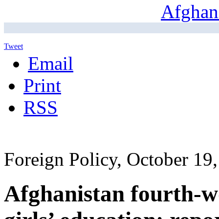
Tweet
Email
Print
RSS
Foreign Policy, October 19
Afghanistan fourth-wo