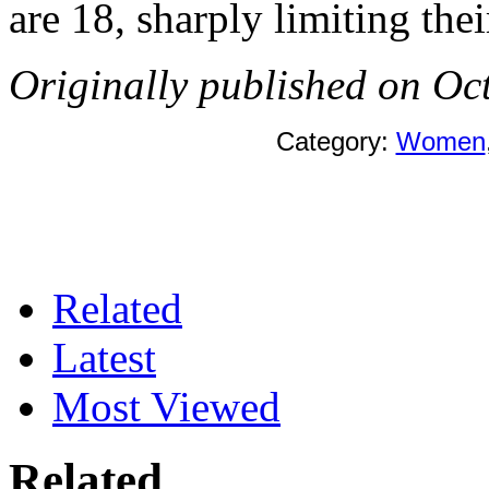
are 18, sharply limiting the
Originally published on Oc
Category:
Women
Related
Latest
Most Viewed
Related