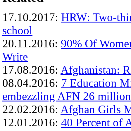
17.10.2017:
HRW: Two-third
school
20.11.2016:
90% Of Women 
Write
17.08.2016:
Afghanistan: R
08.04.2016:
7 Education Mi
embezzling AFN 26 million
22.02.2016:
Afghan Girls 
12.01.2016:
40 Percent of 