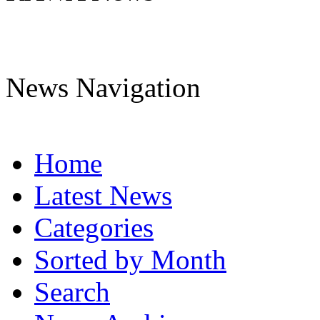
News Navigation
Home
Latest News
Categories
Sorted by Month
Search