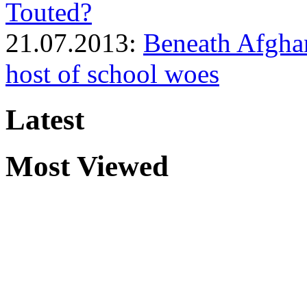
Touted?
21.07.2013:
Beneath Afghan
host of school woes
Latest
Most Viewed