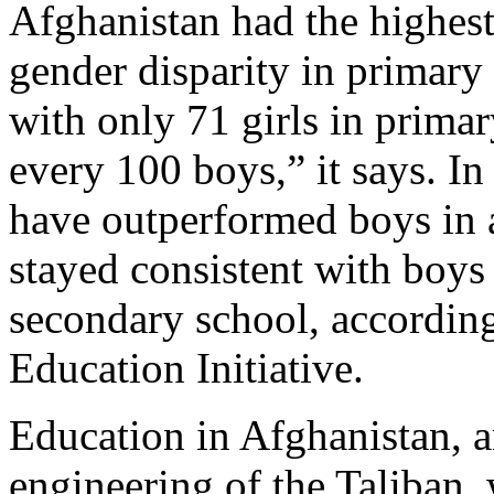
Afghanistan had the highest
gender disparity in primary
with only 71 girls in primar
every 100 boys,” it says. In
have outperformed boys in 
stayed consistent with boys
secondary school, according
Education Initiative.
Education in Afghanistan, a
engineering of the Taliban,