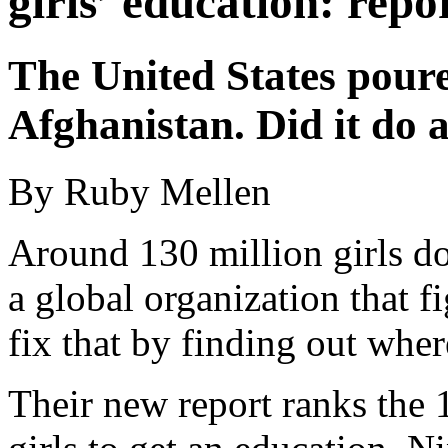
girls’ education: repo
The United States poure
Afghanistan. Did it do 
By Ruby Mellen
Around 130 million girls d
a global organization that f
fix that by finding out wher
Their new report ranks the 