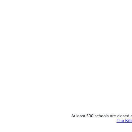
At least 500 schools are closed 
The Kill