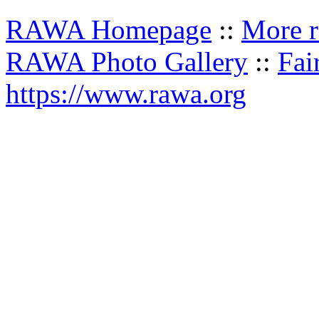
RAWA Homepage
::
More r
RAWA Photo Gallery
::
Fai
https://www.rawa.org