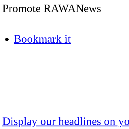
Promote RAWANews
Bookmark it
Display our headlines on yo