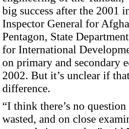
big success after the 2001 i
Inspector General for Afgha
Pentagon, State Department
for International Developme
on primary and secondary e
2002. But it’s unclear if t
difference.
“I think there’s no question
wasted, and on close examin