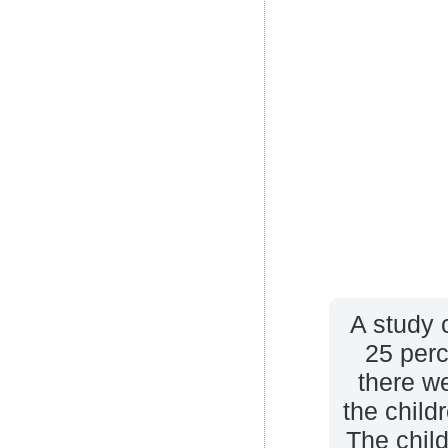
A study 
25 perc
there we
the child
The child