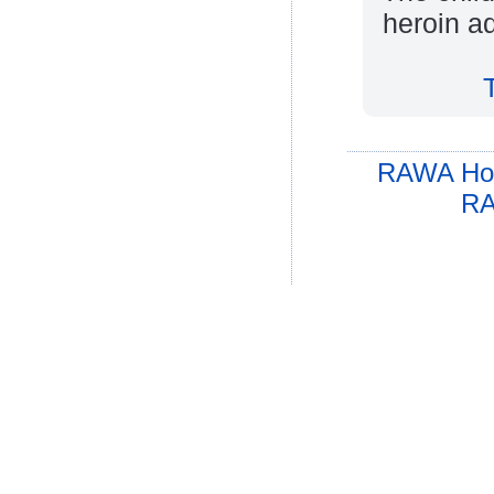
heroin a
RAWA Ho
RA