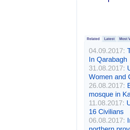
Related
Latest
Most 
04.09.2017:
In Qarabagh
31.08.2017:
U
Women and Ch
26.08.2017:
mosque in Ka
11.08.2017:
U
16 Civilians
06.08.2017:
I
northern prov