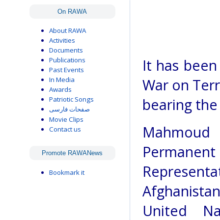
On RAWA
About RAWA
Activities
Documents
Publications
It has been
Past Events
In Media
War on Terro
Awards
Patriotic Songs
bearing the
صفحات فارسی
Movie Clips
Mahmoud S
Contact us
Permanent
Promote RAWANews
Represen
Bookmark it
Afghanis
United Na