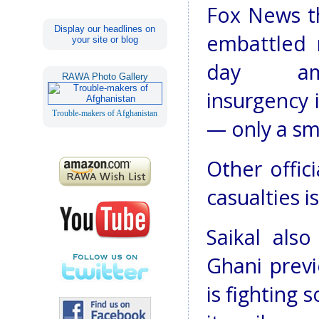
Fox News t
Display our headlines on
embattled 
your site or blog
day a
RAWA Photo Gallery
insurgency i
Trouble-makers of Afghanistan
— only a sm
Other offic
casualties i
Saikal als
Ghani previ
is fighting 