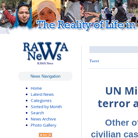
Tweet
RAWA News
News Navigation
UN Mis
Home
Latest News
terror 
Categories
Sorted by Month
Search
News Archive
Other o
Photo Gallery
civilian ca