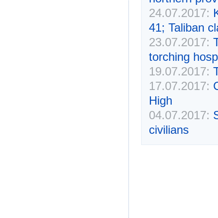
24.07.2017:
K
41; Taliban cl
23.07.2017:
T
torching hospi
19.07.2017:
17.07.2017:
High
04.07.2017:
civilians