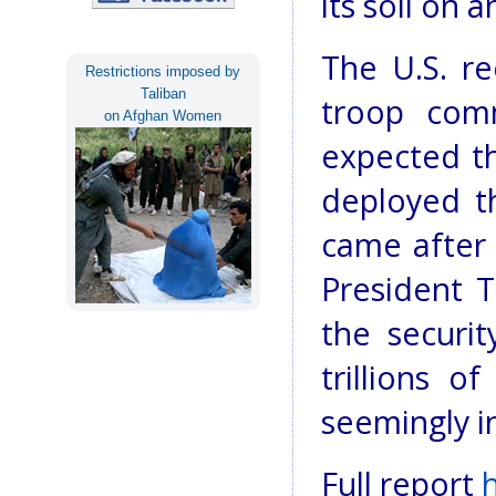
its soil on 
The U.S. re
Restrictions imposed by
Taliban
troop comm
on Afghan Women
expected th
deployed t
came after
President 
the securit
trillions o
seemingly in
Full report