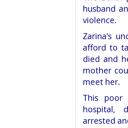
husband an
violence.
Zarina’s u
afford to t
died and he
mother cou
meet her.
This poor
hospital,
arrested an