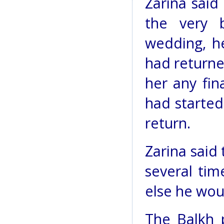
Zarina said
the very 
wedding, h
had returne
her any fin
had started 
return.
Zarina said
several tim
else he woul
The Balkh p