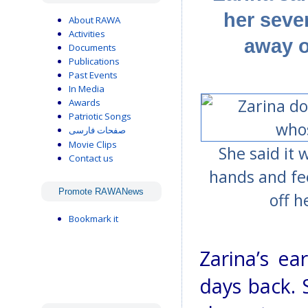
her seve
About RAWA
Activities
away o
Documents
Publications
Past Events
In Media
Awards
Patriotic Songs
صفحات فارسی
Movie Clips
She said it
Contact us
hands and fe
Promote RAWANews
off h
Bookmark it
Zarina’s e
days back. 