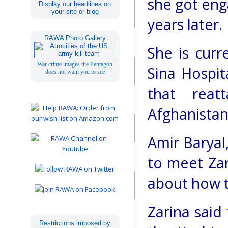
she got eng
Display our headlines on
your site or blog
years later.
RAWA Photo Gallery
She is curr
War crime images the Pentagon
Sina Hospit
does not want you to see
that reat
Afghanistan
Amir Baryal
to meet Zar
about how t
Zarina said
Restrictions imposed by