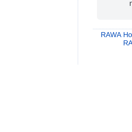
RAWA Ho
RA