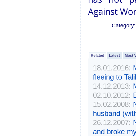
Against Wom
Category
Related
Latest
Most 
18.01.2016:
fleeing to Tal
14.12.2013:
02.10.2012:
15.02.2008:
husband (wit
26.12.2007:
and broke my