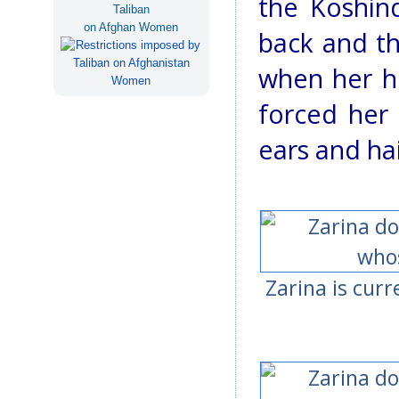
the Koshind
Taliban
on Afghan Women
back and th
when her h
forced her
ears and hai
Zarina is curr