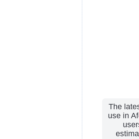
The late
use in A
user
estima