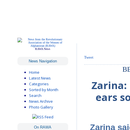
RAWA News
Tweet
News Navigation
BB
Home
Latest News
Zarina:
Categories
Sorted by Month
ears s
Search
News Archive
Photo Gallery
Zarina sa
On RAWA