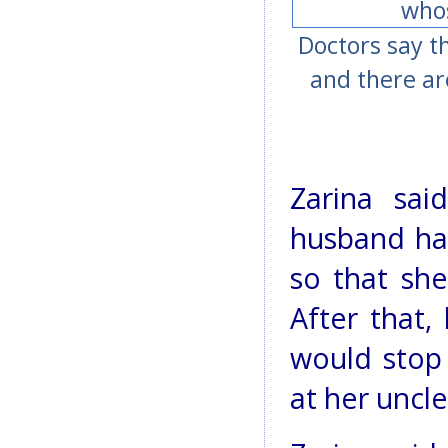
Doctors say t
and there ar
Zarina sai
husband had
so that sh
After that,
would stop
at her uncle