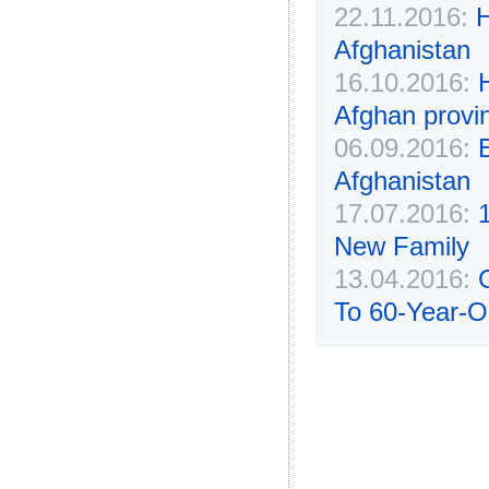
22.11.2016:
H
Afghanistan
16.10.2016:
Afghan provi
06.09.2016:
Afghanistan
17.07.2016:
New Family
13.04.2016:
To 60-Year-O