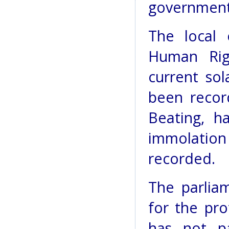
government 
The local 
Human Rig
current sol
been recor
Beating, h
immolatio
recorded.
The parlia
for the pr
has not pa