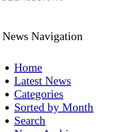
News Navigation
Home
Latest News
Categories
Sorted by Month
Search