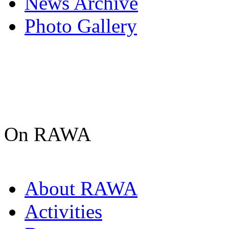
News Archive
Photo Gallery
On RAWA
About RAWA
Activities