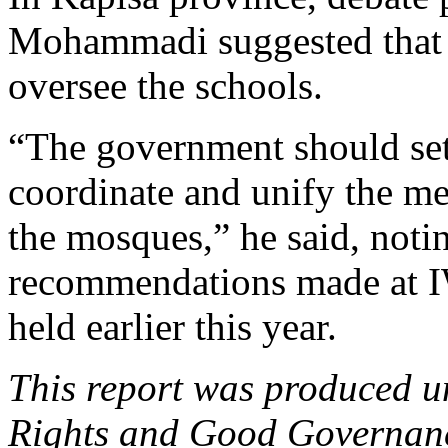
Mohammadi suggested that K
oversee the schools.
“The government should set 
coordinate and unify the mes
the mosques,” he said, notin
recommendations made at 
held earlier this year.
This report was produced
Rights and Good Governance