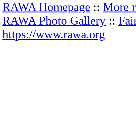
RAWA Homepage
::
More r
RAWA Photo Gallery
::
Fai
https://www.rawa.org