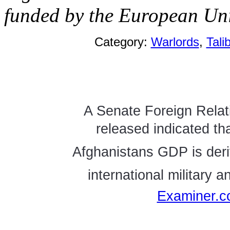
funded by the European Uni
Category:
Warlords
,
Tali
A Senate Foreign Relat
released indicated th
Afghanistans GDP is deri
international military 
Examiner.c