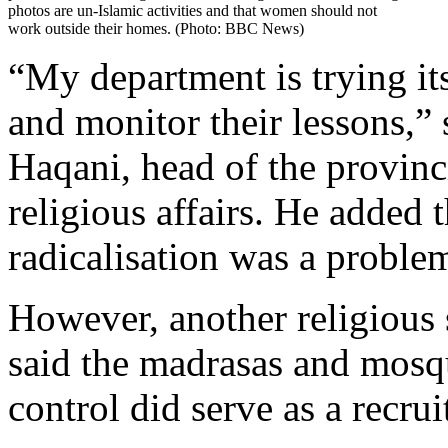
photos are un-Islamic activities and that women should not
work outside their homes. (Photo: BBC News)
“My department is trying its
and monitor their lessons,
Haqani, head of the provinc
religious affairs. He added t
radicalisation was a proble
However, another religious
said the madrasas and mosq
control did serve as a recrui