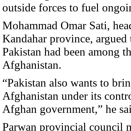
outside forces to fuel ongoin
Mohammad Omar Sati, head o
Kandahar province, argued t
Pakistan had been among the
Afghanistan.
“Pakistan also wants to brin
Afghanistan under its contr
Afghan government,” he sai
Parwan provincial council 