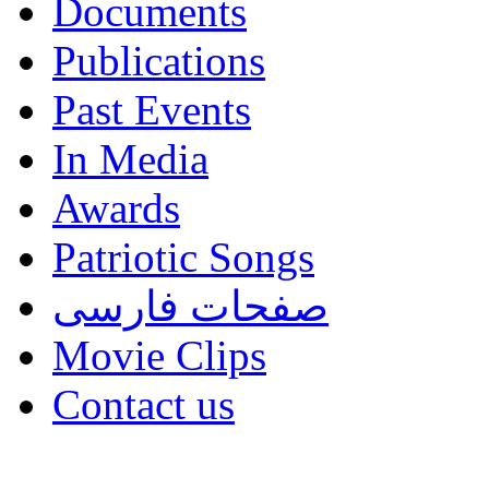
Documents
Publications
Past Events
In Media
Awards
Patriotic Songs
صفحات فارسی
Movie Clips
Contact us