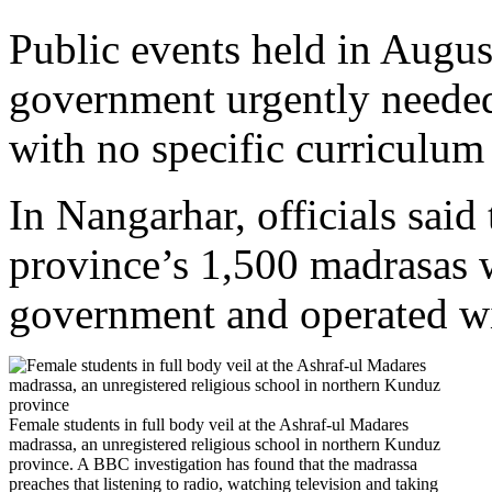
Public events held in Augus
government urgently needed
with no specific curriculum 
In Nangarhar, officials said 
province’s 1,500 madrasas w
government and operated wi
Female students in full body veil at the Ashraf-ul Madares
madrassa, an unregistered religious school in northern Kunduz
province. A BBC investigation has found that the madrassa
preaches that listening to radio, watching television and taking