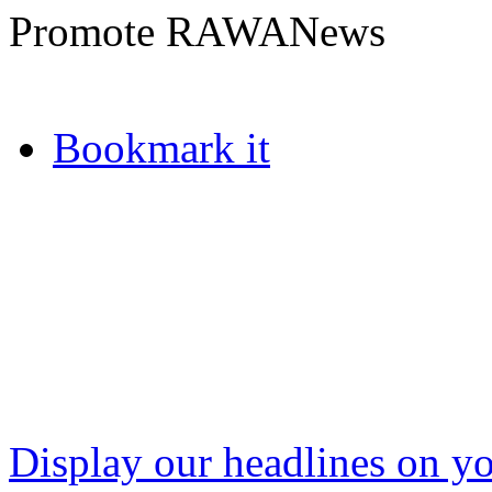
Promote RAWANews
Bookmark it
Display our headlines on yo