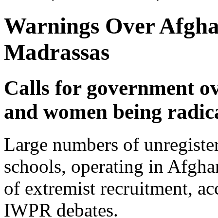
Warnings Over Afghan
Madrassas
Calls for government o
and women being radica
Large numbers of unregister
schools, operating in Afgha
of extremist recruitment, ac
IWPR debates.