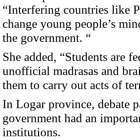
“Interfering countries like 
change young people’s mind
the government. “
She added, “Students are f
unofficial madrasas and bra
them to carry out acts of ter
In Logar province, debate pa
government had an importan
institutions.