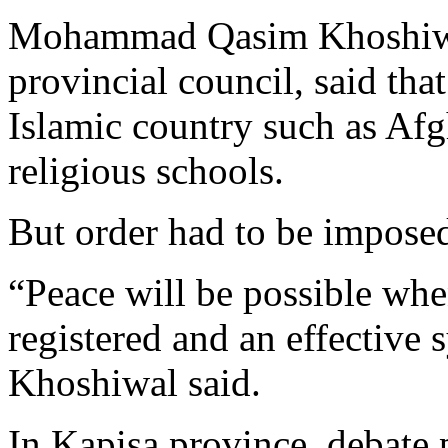
Mohammad Qasim Khoshiwal
provincial council, said that
Islamic country such as Afg
religious schools.
But order had to be impose
“Peace will be possible when
registered and an effective 
Khoshiwal said.
In Kapisa province, debate 