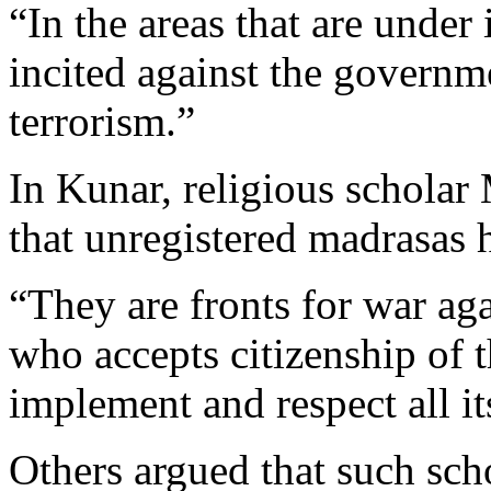
“In the areas that are under
incited against the governm
terrorism.”
In Kunar, religious schola
that unregistered madrasas h
“They are fronts for war ag
who accepts citizenship of 
implement and respect all it
Others argued that such sch