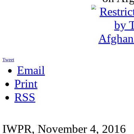
Tweet
Email
Print
RSS
IWPR, November 4, 2016