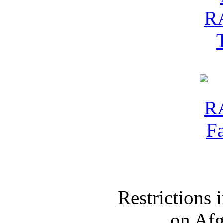
Restrictions
on Af