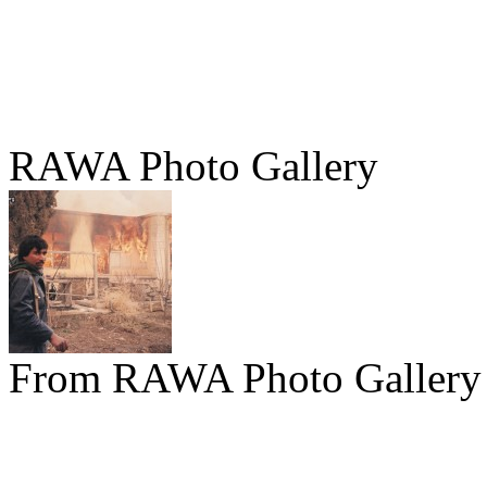
RAWA Photo Gallery
From RAWA Photo Gallery