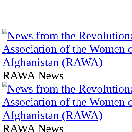
RAWA News
RAWA News