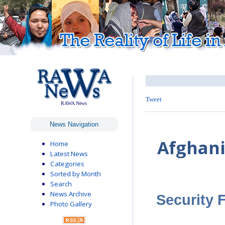
Tweet
RAWA News
News Navigation
Afghani
Home
Latest News
Categories
Sorted by Month
Search
News Archive
Security 
Photo Gallery