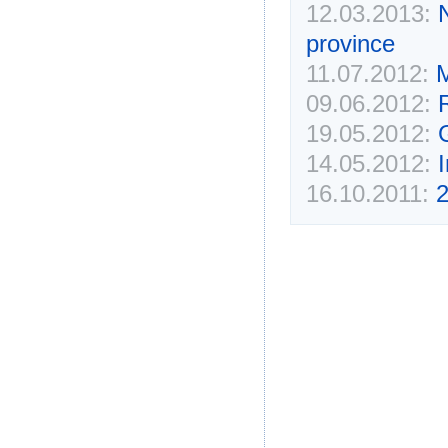
12.03.2013:
province
11.07.2012:
M
09.06.2012:
R
19.05.2012:
14.05.2012:
16.10.2011:
2