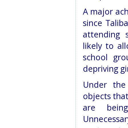
A major ac
since Talib
attending 
likely to al
school gro
depriving gi
Under the 
objects that
are bein
Unnecessary