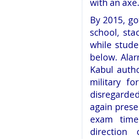
with an axe.
By 2015, g
school, sta
while stude
below. Alar
Kabul autho
military f
disregarde
again prese
exam time,
direction