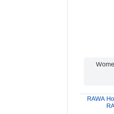
Women
RAWA Ho
RA