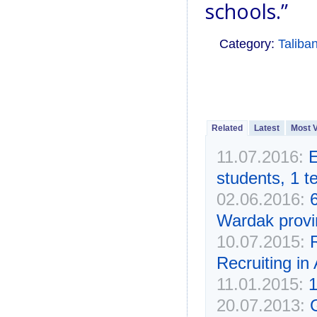
schools.”
Category:
Taliba
Related
Latest
Most 
11.07.2016:
E
students, 1 
02.06.2016:
Wardak provi
10.07.2015:
R
Recruiting in
11.01.2015:
1
20.07.2013:
G