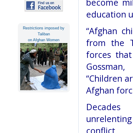
become mili
education un
“Afghan chi
Restrictions imposed by
Taliban
from the T
on Afghan Women
forces that
Gossman, 
“Children a
Afghan forc
Decades
unrelenting
conflict