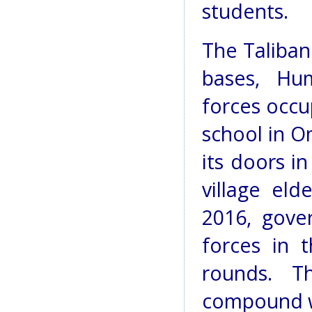
students.
The Taliban
bases, Hu
forces occ
school in O
its doors in
village eld
2016, gove
forces in 
rounds. T
compound wa