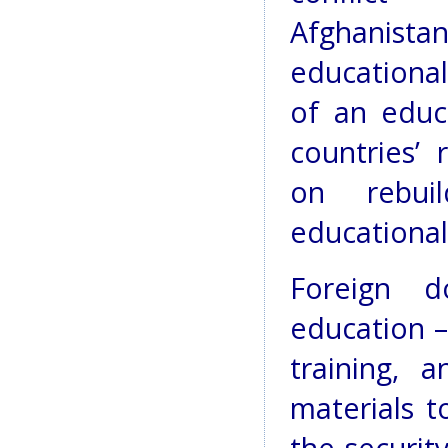
Afghanist
educational
of an educ
countries’ 
on rebuil
educational 
Foreign d
education –
training, 
materials t