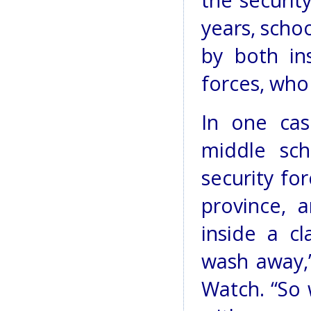
the securit
years, scho
by both in
forces, who
In one cas
middle sc
security fo
province,
inside a cl
wash away,”
Watch. “So 