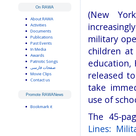
On RAWA
(New York
About RAWA
increasing
Activities
Documents
military ope
Publications
Past Events
children at
In Media
Awards
education, 
Patriotic Songs
صفحات فارسی
released t
Movie Clips
Contact us
take immedi
Promote RAWANews
use of schoo
Bookmark it
The 45-pa
Lines: Mili