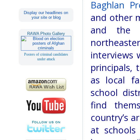
Baghlan Pro
Display our headlines on
and other m
your site or blog
and the T
RAWA Photo Gallery
northeast
interviews
Posters of criminal candidates
under attack
principals,
as local fa
school dist
find them
country’s ar
at schools