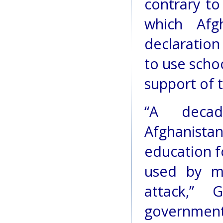
contrary to
which Afg
declaration
to use schoo
support of t
“A decad
Afghanistan
education fo
used by mi
attack,” 
government