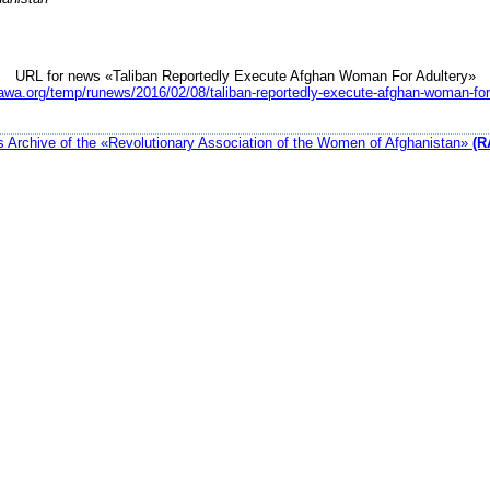
URL for news «Taliban Reportedly Execute Afghan Woman For Adultery»
awa.org/temp/runews/2016/02/08/taliban-reportedly-execute-afghan-woman-for
 Archive of the «Revolutionary Association of the Women of Afghanistan»
(R