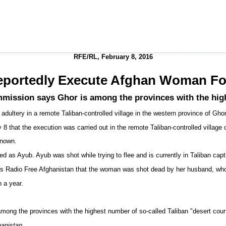
RFE/RL, February 8, 2016
eportedly Execute Afghan Woman Fo
ssion says Ghor is among the provinces with the highe
ultery in a remote Taliban-controlled village in the western province of Ghor
 that the execution was carried out in the remote Taliban-controlled village 
known.
ed as Ayub. Ayub was shot while trying to flee and is currently in Taliban cap
Radio Free Afghanistan that the woman was shot dead by her husband, who ac
n a year.
g the provinces with the highest number of so-called Taliban "desert cour
hanistan