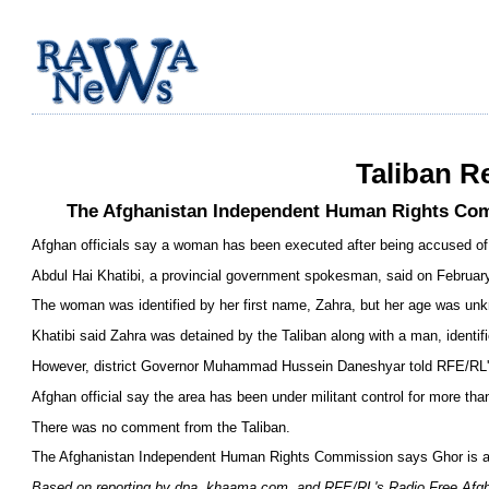
Taliban R
The Afghanistan Independent Human Rights Commi
Afghan officials say a woman has been executed after being accused of ad
Abdul Hai Khatibi, a provincial government spokesman, said on February 8
The woman was identified by her first name, Zahra, but her age was un
Khatibi said Zahra was detained by the Taliban along with a man, identifi
However, district Governor Muhammad Hussein Daneshyar told RFE/RL's 
Afghan official say the area has been under militant control for more tha
There was no comment from the Taliban.
The Afghanistan Independent Human Rights Commission says Ghor is amon
Based on reporting by dpa, khaama.com, and RFE/RL's Radio Free Afg