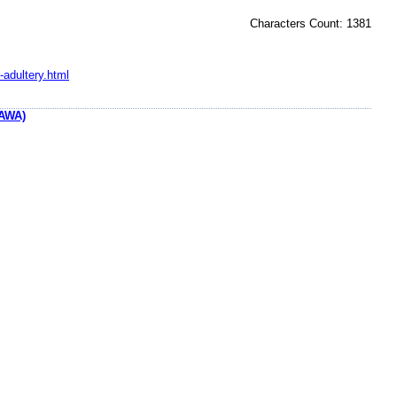
Characters Count: 1381
-adultery.html
AWA)