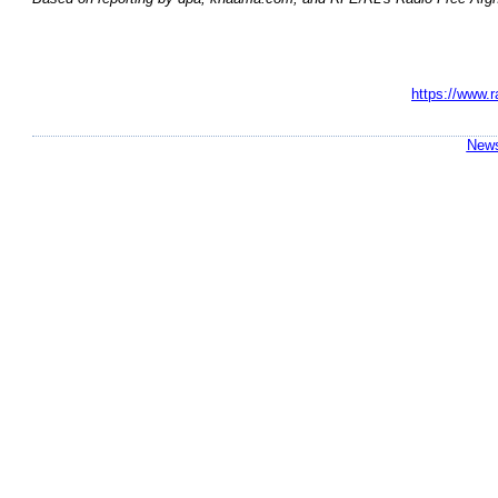
https://www.r
News