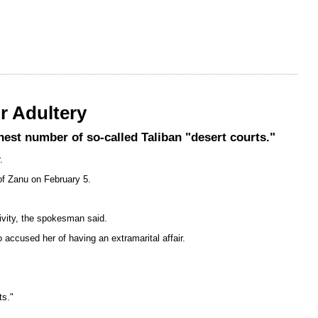
r Adultery
st number of so-called Taliban "desert courts."
.
of Zanu on February 5.
tivity, the spokesman said.
cused her of having an extramarital affair.
ts."