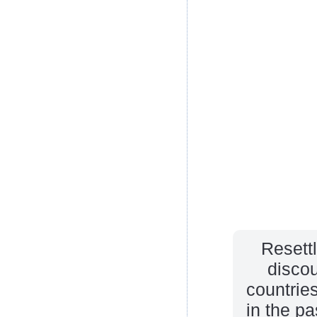
Resett
discou
countrie
in the p