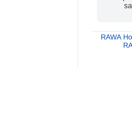
sa
RAWA Ho
RA