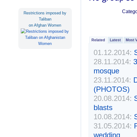
Catego
Restrictions imposed by
Taliban
on Afghan Women
Related
Latest
Most 
01.12.2014:
S
28.11.2014:
3
mosque
23.11.2014:
D
(PHOTOS)
20.08.2014:
S
blasts
10.08.2014:
31.05.2014:
R
wedding