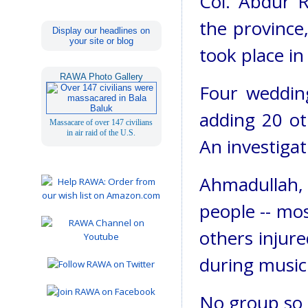
Col. Abdur R
the province
Display our headlines on
your site or blog
took place in
RAWA Photo Gallery
Four weddin
adding 20 ot
Massacare of over 147 civilians
in air raid of the U.S.
An investigat
Ahmadullah, 
people -- mos
others injur
during musi
No group so f