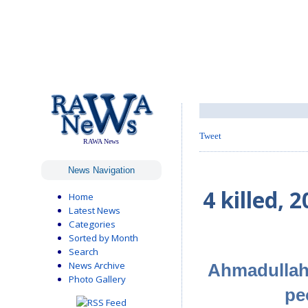
Tweet
RAWA News
News Navigation
4 killed,
Home
Latest News
Categories
Sorted by Month
Search
News Archive
Ahmadullah,
Photo Gallery
pe