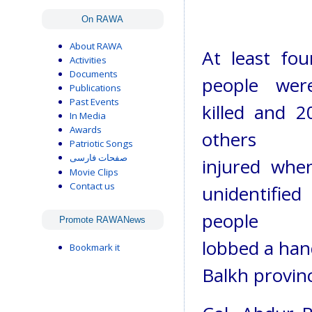
On RAWA
About RAWA
At least fou
Activities
Documents
people wer
Publications
Past Events
killed and 2
In Media
Awards
others
Patriotic Songs
صفحات فارسی
injured whe
Movie Clips
Contact us
unidentified
people
Promote RAWANews
lobbed a han
Bookmark it
Balkh provinc