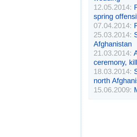
12.05.2014:
R
spring offens
07.04.2014:
25.03.2014:
S
Afghanistan
21.03.2014:
A
ceremony, kil
18.03.2014:
S
north Afghanis
15.06.2009: