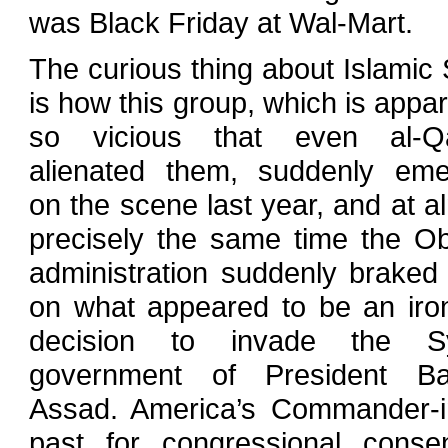
was Black Friday at Wal-Mart.
The curious thing about Islamic 
is how this group, which is appar
so vicious that even al-Q
alienated them, suddenly em
on the scene last year, and at a
precisely the same time the 
administration suddenly braked
on what appeared to be an iro
decision to invade the Sy
government of President Ba
Assad. America’s Commander-in
past for congressional consen