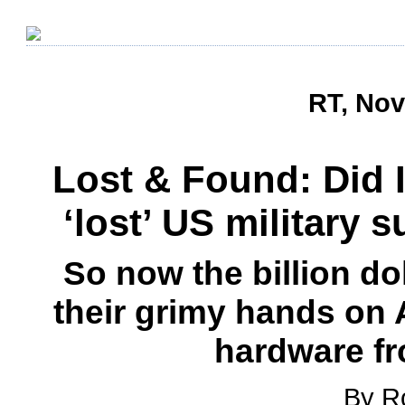
RT, Nov
Lost & Found: Did 
‘lost’ US military 
So now the billion do
their grimy hands on A
hardware f
By R