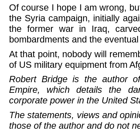
Of course I hope I am wrong, but
the Syria campaign, initially agai
the former war in Iraq, carv
bombardments and the eventual 
At that point, nobody will remem
of US military equipment from Af
Robert Bridge is the author o
Empire, which details the d
corporate power in the United St
The statements, views and opini
those of the author and do not n