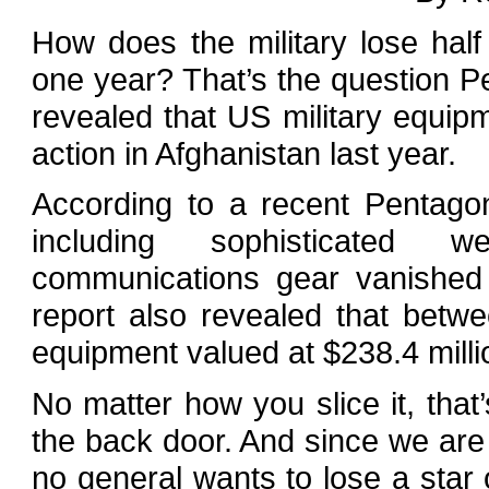
How does the military lose half 
one year? That’s the question Pe
revealed that US military equip
action in Afghanistan last year.
According to a recent Pentago
including sophisticated 
communications gear vanished i
report also revealed that bet
equipment valued at $238.4 milli
No matter how you slice it, that’
the back door. And since we are
no general wants to lose a star o