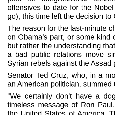
offensives to date for the Nobel 
go), this time left the decision t
The reason for the last-minute c
on Obama’s part, or some kind of
but rather the understanding that
a bad public relations move si
Syrian rebels against the Assad
Senator Ted Cruz, who, in a mo
an American politician, summed u
“We certainly don’t have a dog
timeless message of Ron Paul.
the United States of America.