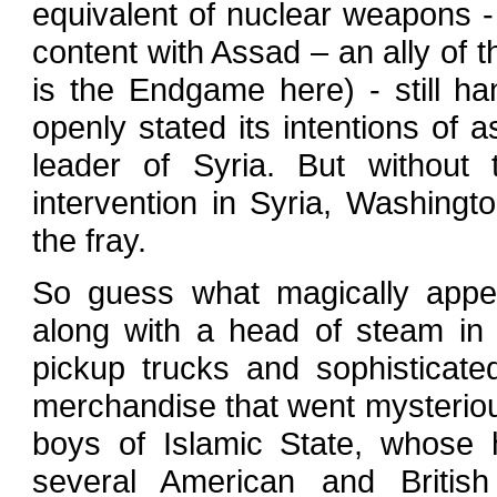
equivalent of nuclear weapons 
content with Assad – an ally of th
is the Endgame here) - still h
openly stated its intentions of a
leader of Syria. But without 
intervention in Syria, Washing
the fray.
So guess what magically appea
along with a head of steam in
pickup trucks and sophisticat
merchandise that went mysterio
boys of Islamic State, whose 
several American and British