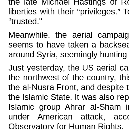
the late Michael Hastings of 
liberties with their “privileges.”
“trusted."
Meanwhile, the aerial campaig
seems to have taken a backseat
around Syria, seemingly hunting 
Just yesterday, the US aerial ca
the northwest of the country, th
the al-Nusra Front, and despite t
the Islamic State. It was also r
Islamic group Ahrar al-Sham i
under American attack, acco
Observatory for Human Rights.