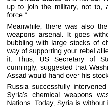
up to join the military, not to
force.”
Meanwhile, there was also the
weapons arsenal. It goes with
bubbling with large stocks of
way of supporting your rebel alli
it. Thus, US Secretary of Sta
cunningly, suggested that Washi
Assad would hand over his stock
Russia successfully intervene
Syria’s chemical weapons wa
Nations. Today, Syria is withou