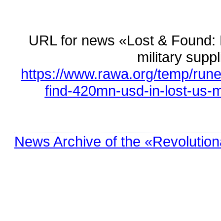
URL for news «Lost & Found: D
military supp
https://www.rawa.org/temp/rune
find-420mn-usd-in-lost-us-mi
News Archive of the «Revolution