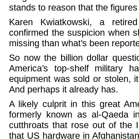
stands to reason that the figure
Karen Kwiatkowski, a retire
confirmed the suspicion when sh
missing than what’s been reporte
So now the billion dollar ques
America’s top-shelf military h
equipment was sold or stolen, i
And perhaps it already has.
A likely culprit in this great A
formerly known as al-Qaeda in 
cutthroats that rose out of the 
that US hardware in Afghanistan 