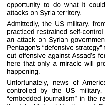
opportunity to do what it coul
attacks on Syria territory.
Admittedly, the US military, fr
practiced restrained self-control
an attack on Syrian government 
Pentagon’s “defensive strategy” t
out offensive against Assad’s fo
here that only a miracle will p
happening.
Unfortunately, news of America’
controlled by the US military
“embedded journalism” in the r