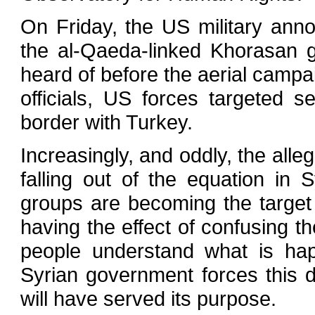
On Friday, the US military annou
the al-Qaeda-linked Khorasan 
heard of before the aerial campai
officials, US forces targeted s
border with Turkey.
Increasingly, and oddly, the alle
falling out of the equation in
groups are becoming the target 
having the effect of confusing the
people understand what is ha
Syrian government forces this d
will have served its purpose.