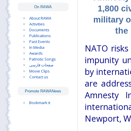
1,800 ci
On RAWA
military 
About RAWA
Activities
the
Documents
Publications
Past Events
NATO risks 
In Media
Awards
impunity unl
Patriotic Songs
صفحات فارسی
by internat
Movie Clips
Contact us
are address
Promote RAWANews
Amnesty I
Bookmark it
internati
Newport, W