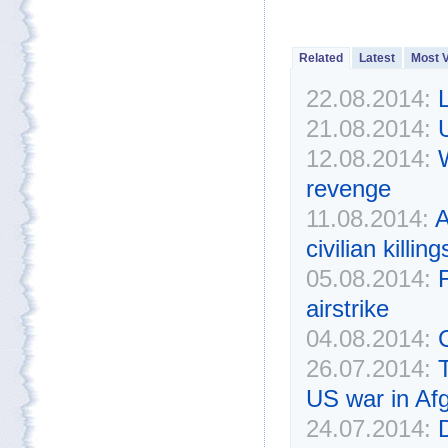
Related
Latest
Most 
22.08.2014:
L
21.08.2014:
U
12.08.2014:
revenge
11.08.2014:
A
civilian killin
05.08.2014:
airstrike
04.08.2014:
C
26.07.2014:
US war in Af
24.07.2014: