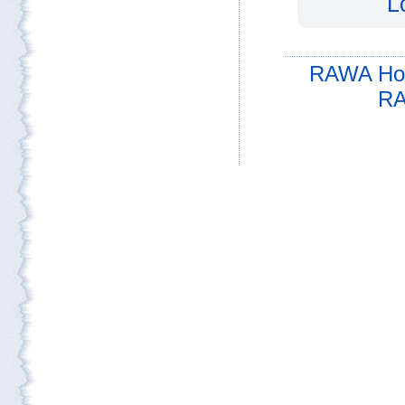
L
RAWA Ho
RA