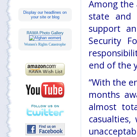
Among the 
Display our headlines on
state and 
your site or blog
support an
RAWA Photo Gallery
Security F
Women's Rights Catastrophe
responsibil
end of the 
“With the en
months awa
almost tota
casualties,
unacceptab