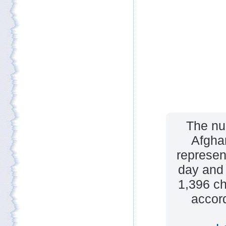
The num
Afghan
represen
day and 
1,396 ch
accord