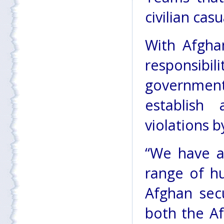
civilian casu
With Afghan
responsibi
governmen
establish
violations b
“We have al
range of h
Afghan secu
both the A