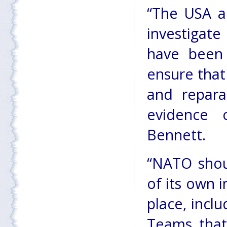
“The USA a
investigate
have been 
ensure that 
and repara
evidence o
Bennett.
“NATO shoul
of its own 
place, incl
Teams that