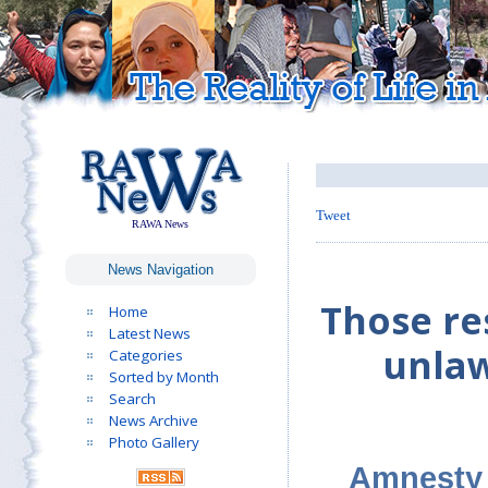
Tweet
RAWA News
News Navigation
Those res
Home
Latest News
unlaw
Categories
Sorted by Month
Search
News Archive
Photo Gallery
Amnesty 