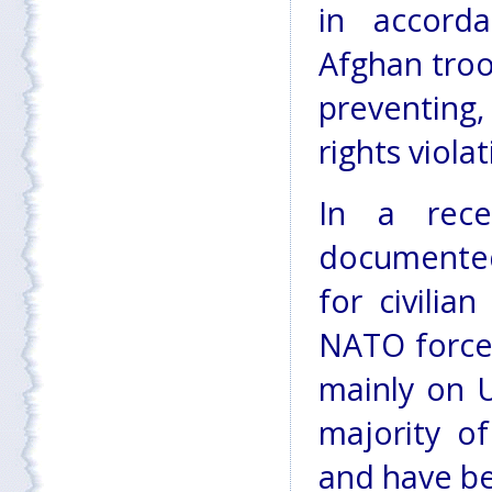
in accorda
Afghan tro
preventing
rights violat
In a rece
documented 
for civilia
NATO forces
mainly on 
majority of
and have be