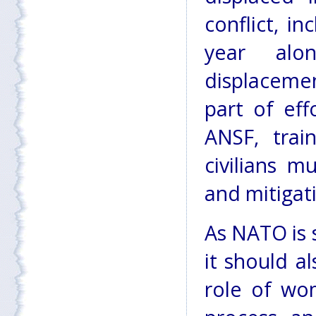
conflict, i
year al
displacemen
part of eff
ANSF, trai
civilians m
and mitigat
As NATO is s
it should a
role of wo