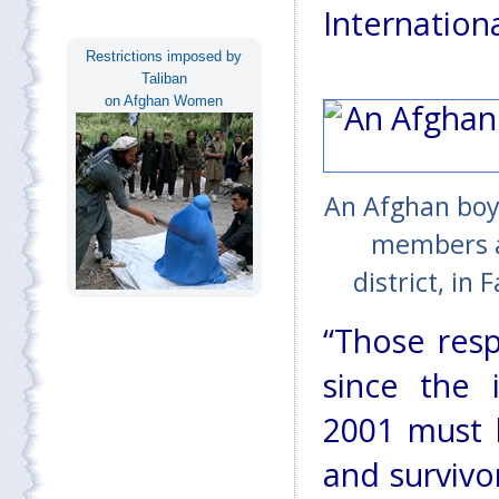
Internationa
Restrictions imposed by
Taliban
on Afghan Women
An Afghan boy 
members af
district, in
“Those respo
since the 
2001 must b
and survivo