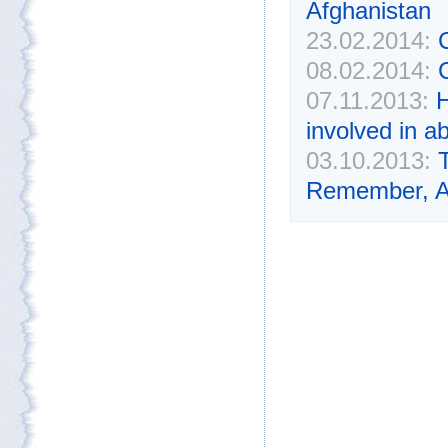
Afghanistan
23.02.2014:
C
08.02.2014:
07.11.2013:
H
involved in a
03.10.2013:
Remember, Af