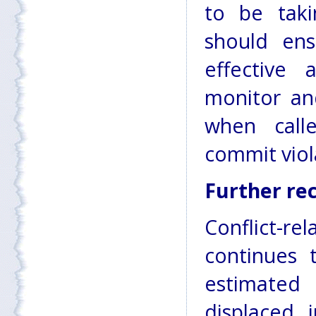
to be tak
should ens
effective
monitor and
when call
commit viol
Further r
Conflict-
continues 
estimated 
displaced 