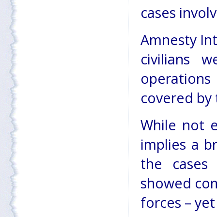
cases involvi
Amnesty Int
civilians w
operations
covered by 
While not e
implies a b
the cases 
showed comp
forces – ye