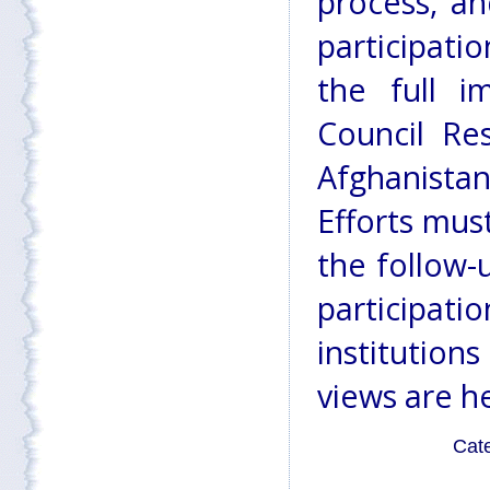
process, an
participatio
the full i
Council Re
Afghanista
Efforts mus
the follow-
participat
institution
views are h
Cat