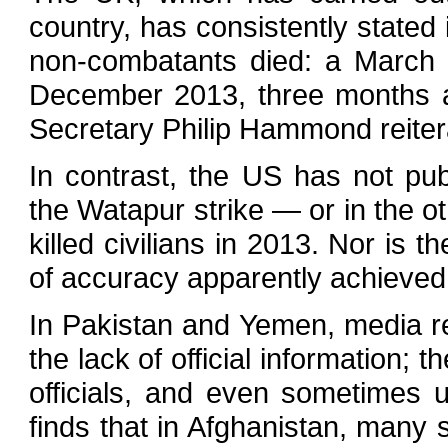
country, has consistently stated 
non-combatants died: a March 20
December 2013, three months a
Secretary Philip Hammond reitera
In contrast, the US has not pu
the Watapur strike — or in the 
killed civilians in 2013. Nor is 
of accuracy apparently achieved
In Pakistan and Yemen, media r
the lack of official information; 
officials, and even sometimes 
finds that in Afghanistan, many st