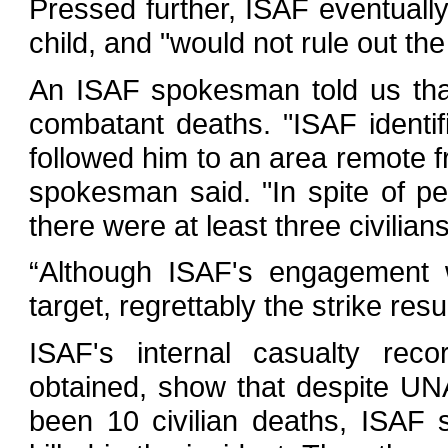
Pressed further, ISAF eventual
child, and "would not rule out th
An ISAF spokesman told us tha
combatant deaths. "ISAF identifi
followed him to an area remote fr
spokesman said. "In spite of p
there were at least three civilians
“Although ISAF's engagement w
target, regrettably the strike resu
ISAF's internal casualty re
obtained, show that despite UN
been 10 civilian deaths, ISAF s