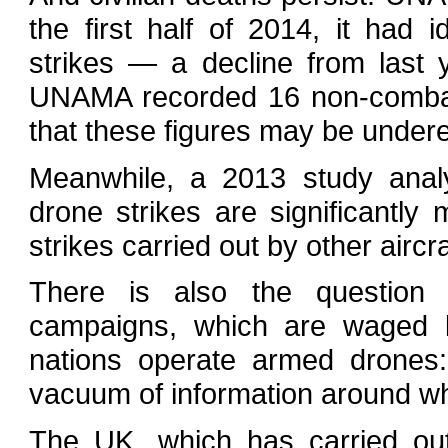
the first half of 2014, it had i
strikes — a decline from last y
UNAMA recorded 16 non-combata
that these figures may be under
Meanwhile, a 2013 study analy
drone strikes are significantly 
strikes carried out by other aircra
There is also the question o
campaigns, which are waged b
nations operate armed drones
vacuum of information around wh
The UK, which has carried out