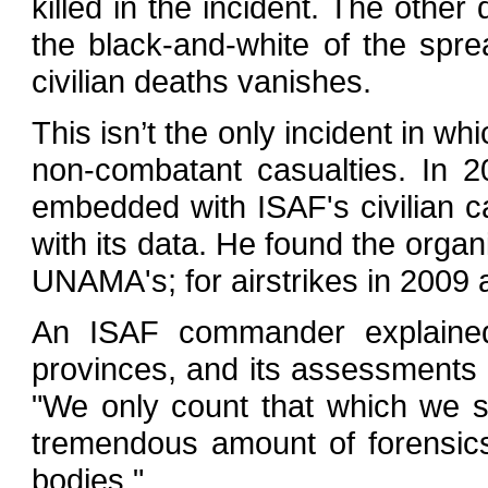
killed in the incident. The oth
the black-and-white of the sprea
civilian deaths vanishes.
This isn’t the only incident in 
non-combatant casualties. In 
embedded with ISAF's civilian c
with its data. He found the organ
UNAMA's; for airstrikes in 2009 
An ISAF commander explained 
provinces, and its assessments 
"We only count that which we 
tremendous amount of forensic
bodies."