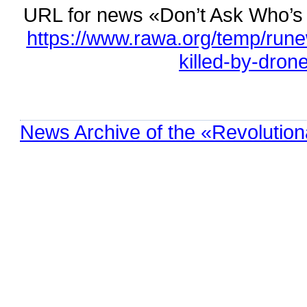
URL for news «Don’t Ask Who’s 
https://www.rawa.org/temp/run
killed-by-dron
News Archive of the «Revolution