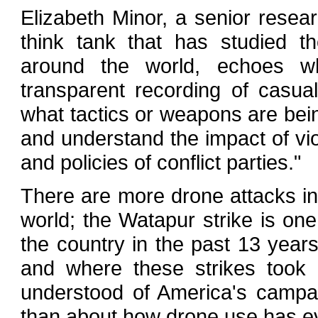
Elizabeth Minor, a senior rese
think tank that has studied th
around the world, echoes wh
transparent recording of casualt
what tactics or weapons are bein
and understand the impact of vio
and policies of conflict parties."
There are more drone attacks in
world; the Watapur strike is on
the country in the past 13 years
and where these strikes took 
understood of America's campa
than about how drone use has ev