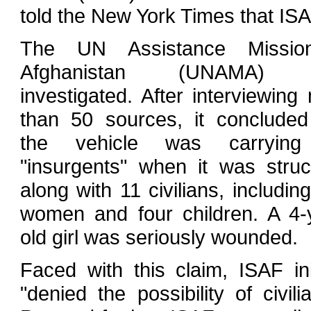
told the New York Times that ISA
The UN Assistance Missio
Afghanistan (UNAMA) 
investigated. After interviewing
than 50 sources, it concluded
the vehicle was carrying
"insurgents" when it was str
along with 11 civilians, including
women and four children. A 4-
old girl was seriously wounded.
Faced with this claim, ISAF init
"denied the possibility of civi