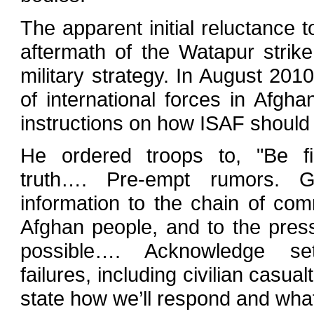
The apparent initial reluctance t
aftermath of the Watapur strik
military strategy. In August 2
of international forces in Afgh
instructions on how ISAF should
He ordered troops to, "Be fi
truth…. Pre-empt rumors. G
information to the chain of co
Afghan people, and to the pres
possible…. Acknowledge se
failures, including civilian casual
state how we’ll respond and wha