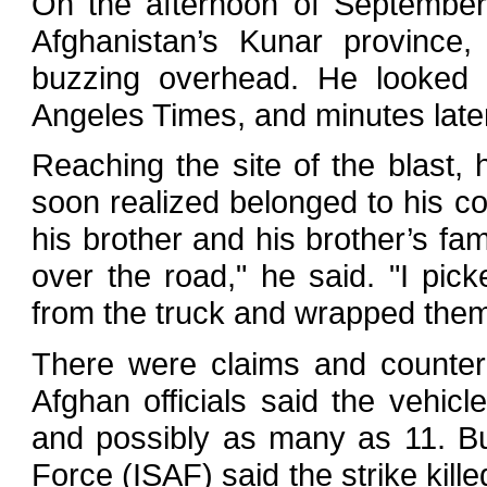
On the afternoon of September 
Afghanistan’s Kunar provinc
buzzing overhead. He looked 
Angeles Times, and minutes later
Reaching the site of the blast
soon realized belonged to his c
his brother and his brother’s fam
over the road," he said. "I pi
from the truck and wrapped them 
There were claims and counter-
Afghan officials said the vehicle
and possibly as many as 11. But
Force (ISAF) said the strike kill