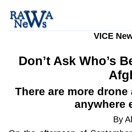
VICE News
Don’t Ask Who’s Be
Afg
There are more drone 
anywhere e
By A