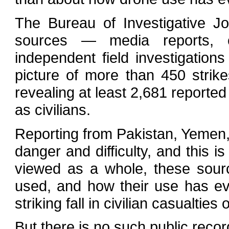
The Bureau of Investigative J
sources — media reports, c
independent field investigations
picture of more than 450 stri
revealing at least 2,681 reporte
as civilians.
Reporting from Pakistan, Yemen, 
danger and difficulty, and this is
viewed as a whole, these sour
used, and how their use has e
striking fall in civilian casualtie
But there is no such public recor