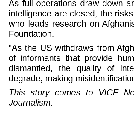
As full operations draw down a
intelligence are closed, the risk
who leads research on Afghani
Foundation.
"As the US withdraws from Afgha
of informants that provide huma
dismantled, the quality of inte
degrade, making misidentification
This story comes to VICE New
Journalism.