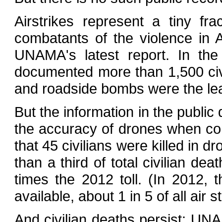
Airstrikes represent a tiny fr
combatants of the violence in 
UNAMA's latest report. In the
documented more than 1,500 civi
and roadside bombs were the le
But the information in the public
the accuracy of drones when co
that 45 civilians were killed in d
than a third of total civilian de
times the 2012 toll. (In 2012, 
available, about 1 in 5 of all air
And civilian deaths persist: UN