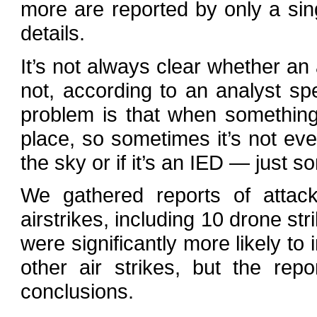
more are reported by only a sin
details.
It’s not always clear whether an
not, according to an analyst sp
problem is that when something
place, so sometimes it’s not ev
the sky or if it’s an IED — just 
We gathered reports of attack
airstrikes, including 10 drone st
were significantly more likely to 
other air strikes, but the rep
conclusions.