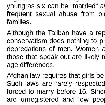
young as six can be "married" a
frequent sexual abuse from ol
families.
Although the Taliban have a repu
conservatism does nothing to p
depredations of men. Women an
those that speak out are likely
age differences.
Afghan law requires that girls b
Such laws are rarely respected
forced to marry before 16. Sinc
are unregistered and few peopl