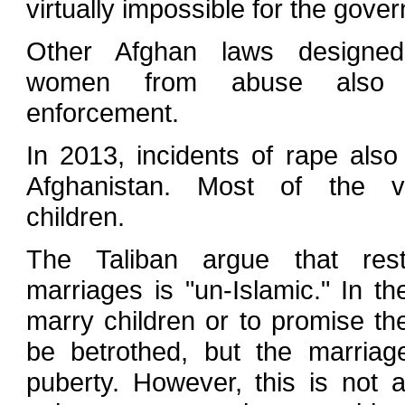
virtually impossible for the gove
Other Afghan laws designed
women from abuse also h
enforcement.
In 2013, incidents of rape also
Afghanistan. Most of the v
children.
The Taliban argue that restr
marriages is "un-Islamic." In the
marry children or to promise the
be betrothed, but the marriag
puberty. However, this is not 