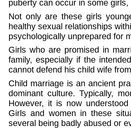
puberty can occur in some girls
Not only are these girls young
healthy sexual relationships with
psychologically unprepared for 
Girls who are promised in mar
family, especially if the intend
cannot defend his child wife fro
Child marriage is an ancient prac
dominant culture. Typically, m
However, it is now understood 
Girls and women in these situa
several being badly abused or ev