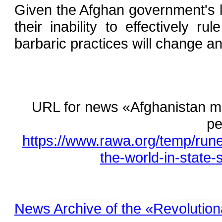
Given the Afghan government's l
their inability to effectively rul
barbaric practices will change a
URL for news «Afghanistan ma
pe
https://www.rawa.org/temp/run
the-world-in-state-
News Archive of the «Revolution