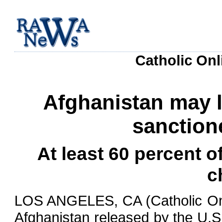
Catholic Onl
Afghanistan may l
sanction
At least 60 percent o
c
LOS ANGELES, CA (Catholic Onli
Afghanistan released by the U.S.