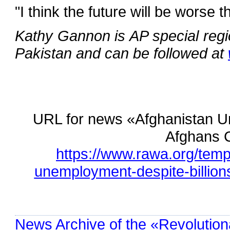
"I think the future will be worse t
Kathy Gannon is AP special regi
Pakistan and can be followed at
URL for news «Afghanistan Un
Afghans C
https://www.rawa.org/tem
unemployment-despite-billions
News Archive of the «Revolution