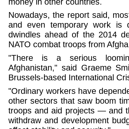
money in other countries.
Nowadays, the report said, mos
and even temporary work is d
dwindles ahead of the 2014 de
NATO combat troops from Afghan
"There is a serious loomi
Afghanistan," said Graeme Smit
Brussels-based International Cri
"Ordinary workers have depended
other sectors that saw boom ti
troops and aid projects — and th
withdraw and development budge