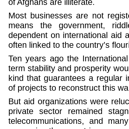
of Afghans are illiterate.
Most businesses are not regis
means the government, riddled
dependent on international aid
often linked to the country's flou
Ten years ago the Internationa
term stability and prosperity wo
kind that guarantees a regula
of projects to reconstruct this w
But aid organizations were reluct
private sector remained stagn
telecommunications, and many