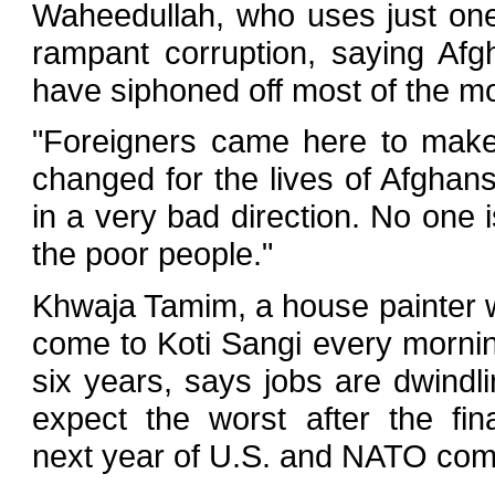
Waheedullah, who uses just o
rampant corruption, saying Afgh
have siphoned off most of the m
"Foreigners came here to make
changed for the lives of Afghans,
in a very bad direction. No one 
the poor people."
Khwaja Tamim, a house painter 
come to Koti Sangi every morning
six years, says jobs are dwindl
expect the worst after the fin
next year of U.S. and NATO com