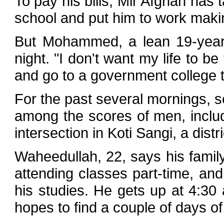
To pay his bills, Mir Afghan has
school and put him to work maki
But Mohammed, a lean 19-year-
night. "I don't want my life to be
and go to a government college 
For the past several mornings, s
among the scores of men, includ
intersection in Koti Sangi, a distr
Waheedullah, 22, says his famil
attending classes part-time, and
his studies. He gets up at 4:30 
hopes to find a couple of days of