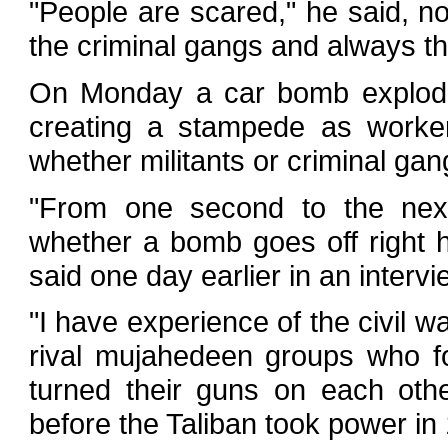
"People are scared," he said, not
the criminal gangs and always t
On Monday a car bomb exploded 
creating a stampede as worker
whether militants or criminal ga
"From one second to the nex
whether a bomb goes off right h
said one day earlier in an intervi
"I have experience of the civil wa
rival mujahedeen groups who f
turned their guns on each othe
before the Taliban took power in