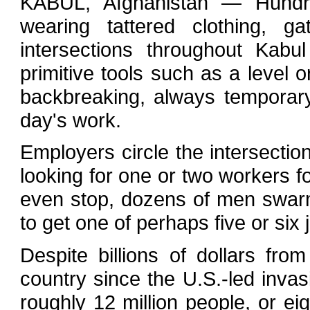
KABUL, Afghanistan — Hundr
wearing tattered clothing, g
intersections throughout Kabu
primitive tools such as a level o
backbreaking, always temporary 
day's work.
Employers circle the intersectio
looking for one or two workers f
even stop, dozens of men swarm 
to get one of perhaps five or six 
Despite billions of dollars fr
country since the U.S.-led invas
roughly 12 million people, or e