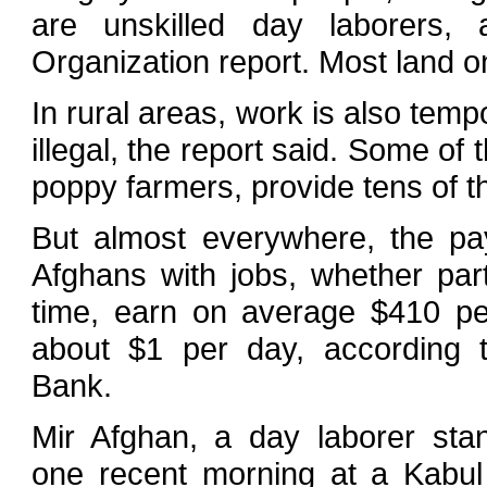
are unskilled day laborers, 
Organization report. Most land o
In rural areas, work is also temp
illegal, the report said. Some o
poppy farmers, provide tens of t
But almost everywhere, the pa
Afghans with jobs, whether part-
time, earn on average $410 p
about $1 per day, according 
Bank.
Mir Afghan, a day laborer stan
one recent morning at a Kabul 