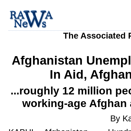
The Associated P
Afghanistan Unemplo
In Aid, Afgha
...roughly 12 million pe
working-age Afghan a
By K