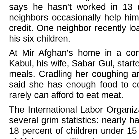
says he hasn't worked in 13 
neighbors occasionally help him
credit. One neighbor recently l
his six children.
At Mir Afghan's home in a co
Kabul, his wife, Sabar Gul, star
meals. Cradling her coughing an
said she has enough food to c
rarely can afford to eat meat.
The International Labor Organiza
several grim statistics: nearly h
18 percent of children under 15