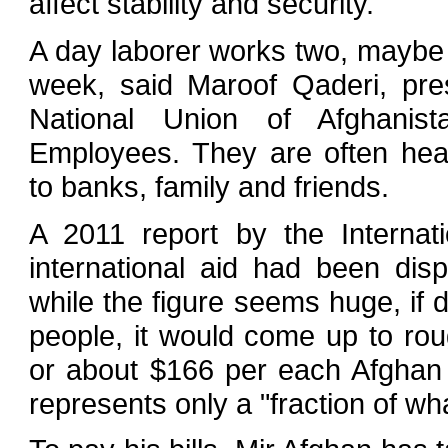
affect stability and security."
A day laborer works two, maybe
week, said Maroof Qaderi, pres
National Union of Afghanist
Employees. They are often heav
to banks, family and friends.
A 2011 report by the Internati
international aid had been dis
while the figure seems huge, if 
people, it would come up to ro
or about $166 per each Afghan 
represents only a "fraction of wh