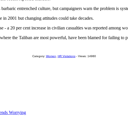
 barbaric entrenched culture, but campaigners warn the problem is syst
e in 2001 but changing attitudes could take decades.
ise - a 20 per cent increase in civilian casualties was reported among w
ry where the Taliban are most powerful, have been blamed for failing to p
Category:
Women
,
HR Violations
- Views: 14980
rends Worrying