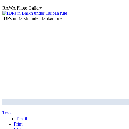
RAWA Photo Gallery
IDPs in Balkh under Taliban rule
Tweet
Email
Print