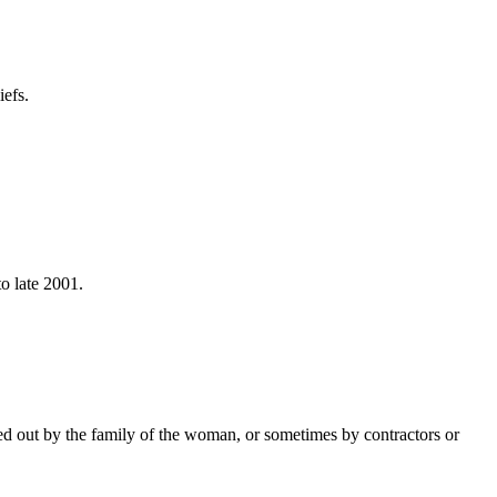
efs.
to late 2001.
ed out by the family of the woman, or sometimes by contractors or