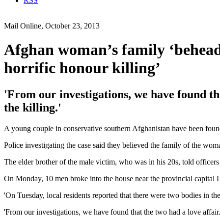
RSS
Mail Online, October 23, 2013
Afghan woman’s family ‘behead 
horrific honour killing’
'From our investigations, we have found tha
the killing.'
A young couple in conservative southern Afghanistan have been found b
Police investigating the case said they believed the family of the wo
The elder brother of the male victim, who was in his 20s, told office
On Monday, 10 men broke into the house near the provincial capital 
'On Tuesday, local residents reported that there were two bodies in 
'From our investigations, we have found that the two had a love affair. 