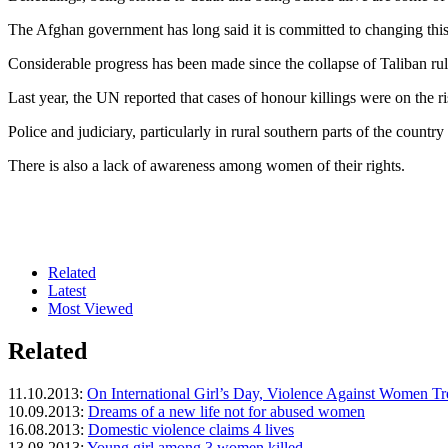
The Afghan government has long said it is committed to changing this
Considerable progress has been made since the collapse of Taliban rul
Last year, the UN reported that cases of honour killings were on the r
Police and judiciary, particularly in rural southern parts of the count
There is also a lack of awareness among women of their rights.
Related
Latest
Most Viewed
Related
11.10.2013:
On International Girl’s Day, Violence Against Women T
10.09.2013:
Dreams of a new life not for abused women
16.08.2013:
Domestic violence claims 4 lives
13.08.2013:
Young girl among 3 women killed