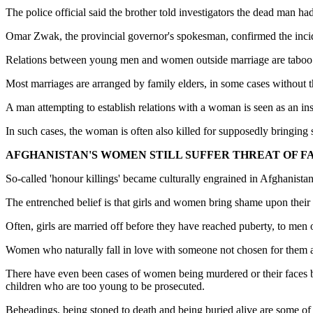
The police official said the brother told investigators the dead man 
Omar Zwak, the provincial governor's spokesman, confirmed the incid
Relations between young men and women outside marriage are taboo in
Most marriages are arranged by family elders, in some cases without t
A man attempting to establish relations with a woman is seen as an ins
In such cases, the woman is often also killed for supposedly bringing 
AFGHANISTAN'S WOMEN STILL SUFFER THREAT OF 
So-called 'honour killings' became culturally engrained in Afghanistan
The entrenched belief is that girls and women bring shame upon their 
Often, girls are married off before they have reached puberty, to men 
Women who naturally fall in love with someone not chosen for them ar
There have even been cases of women being murdered or their faces bu
children who are too young to be prosecuted.
Beheadings, being stoned to death and being buried alive are some of 