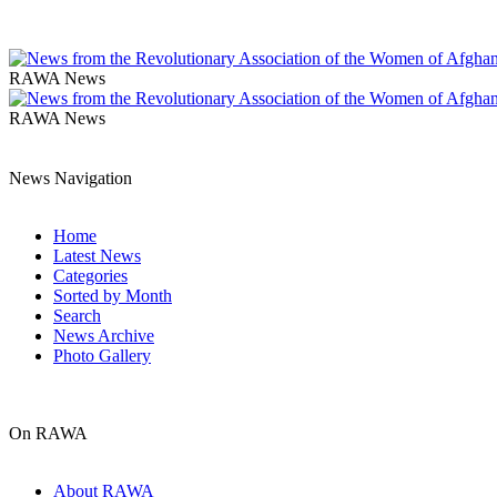
RAWA News
RAWA News
News Navigation
Home
Latest News
Categories
Sorted by Month
Search
News Archive
Photo Gallery
On RAWA
About RAWA