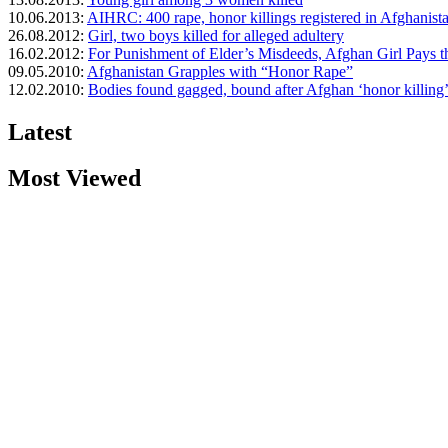
10.06.2013:
AIHRC: 400 rape, honor killings registered in Afghanista
26.08.2012:
Girl, two boys killed for alleged adultery
16.02.2012:
For Punishment of Elder’s Misdeeds, Afghan Girl Pays t
09.05.2010:
Afghanistan Grapples with “Honor Rape”
12.02.2010:
Bodies found gagged, bound after Afghan ‘honor killing
Latest
Most Viewed