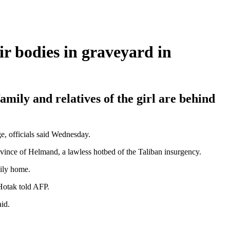
r bodies in graveyard in
amily and relatives of the girl are behind
e, officials said Wednesday.
ovince of Helmand, a lawless hotbed of the Taliban insurgency.
mily home.
Hotak told AFP.
id.