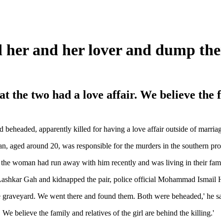
her and her lover and dump thei
t the two had a love affair. We believe the f
eheaded, apparently killed for having a love affair outside of marriag
man, aged around 20, was responsible for the murders in the southern pr
rs the woman had run away with him recently and was living in their fa
Lashkar Gah and kidnapped the pair, police official Mohammad Ismail 
the graveyard. We went there and found them. Both were beheaded,' he sa
We believe the family and relatives of the girl are behind the killing.'