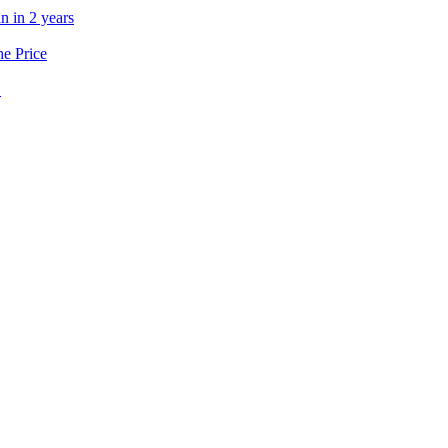
n in 2 years
he Price
’