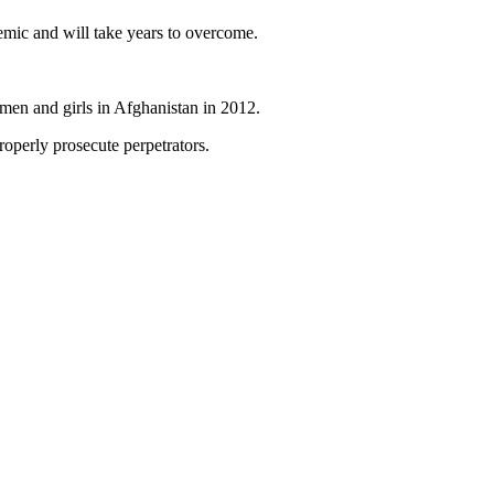
emic and will take years to overcome.
omen and girls in Afghanistan in 2012.
roperly prosecute perpetrators.