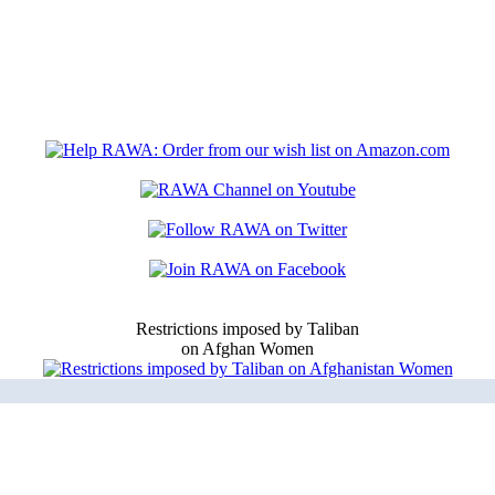
Restrictions imposed by Taliban
on Afghan Women