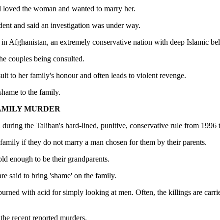
had loved the woman and wanted to marry her.
ent and said an investigation was under way.
 Afghanistan, an extremely conservative nation with deep Islamic beli
he couples being consulted.
ult to her family's honour and often leads to violent revenge.
shame to the family.
FAMILY MURDER
 during the Taliban's hard-lined, punitive, conservative rule from 1996 
family if they do not marry a man chosen for them by their parents.
old enough to be their grandparents.
e said to bring 'shame' on the family.
rned with acid for simply looking at men. Often, the killings are carri
the recent reported murders.