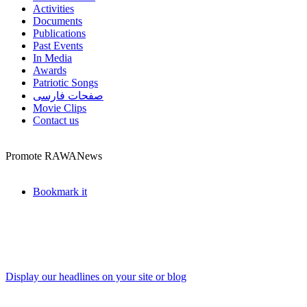
Activities
Documents
Publications
Past Events
In Media
Awards
Patriotic Songs
صفحات فارسی
Movie Clips
Contact us
Promote RAWANews
Bookmark it
Display our headlines on your site or blog