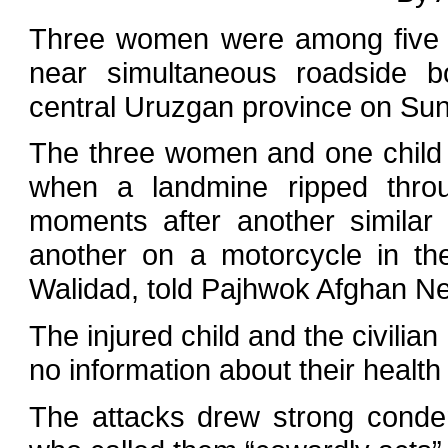
Three women were among five ci
near simultaneous roadside bo
central Uruzgan province on Sunda
The three women and one child 
when a landmine ripped throu
moments after another similar 
another on a motorcycle in the
Walidad, told Pajhwok Afghan N
The injured child and the civilia
no information about their health
The attacks drew strong conde