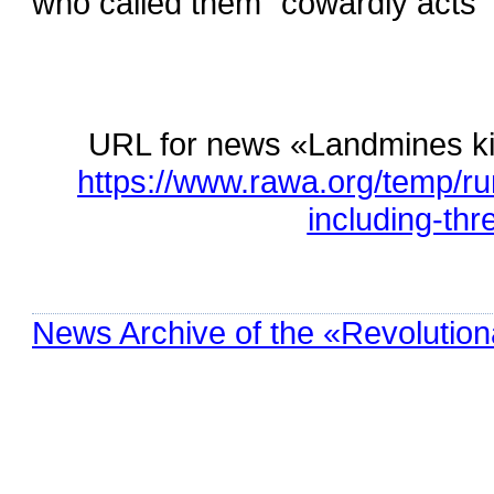
who called them “cowardly acts” 
URL for news «Landmines kill
https://www.rawa.org/temp/ru
including-th
News Archive of the «Revolution