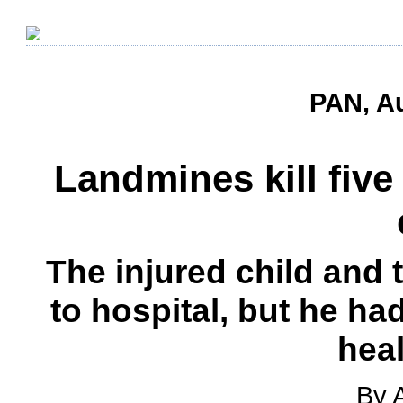
PAN, Au
Landmines kill fiv
The injured child and 
to hospital, but he ha
heal
By 