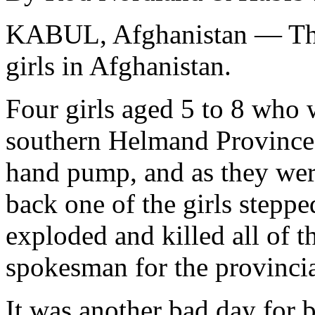
KABUL, Afghanistan — Thu
girls in Afghanistan.
Four girls aged 5 to 8 who 
southern Helmand Province 
hand pump, and as they were
back one of the girls stepp
exploded and killed all of 
spokesman for the provincia
It was another bad day for 