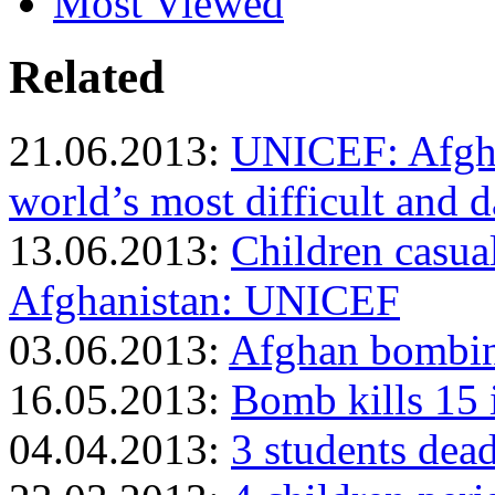
Most Viewed
Related
21.06.2013:
UNICEF: Afgha
world’s most difficult and d
13.06.2013:
Children casual
Afghanistan: UNICEF
03.06.2013:
Afghan bombing
16.05.2013:
Bomb kills 15 
04.04.2013:
3 students dea