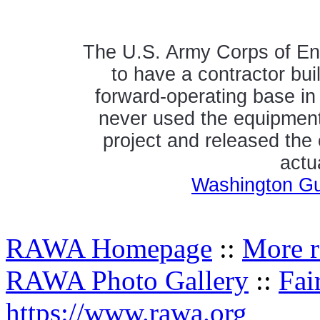
The U.S. Army Corps of Eng
to have a contractor bui
forward-operating base in 
never used the equipment 
project and released the
actu
Washington Gua
RAWA Homepage
::
More r
RAWA Photo Gallery
::
Fai
https://www.rawa.org