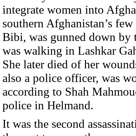
integrate women into Afghan
southern Afghanistan’s few 
Bibi, was gunned down by 
was walking in Lashkar Gah
She later died of her wounds
also a police officer, was w
according to Shah Mahmoud
police in Helmand.
It was the second assassinat