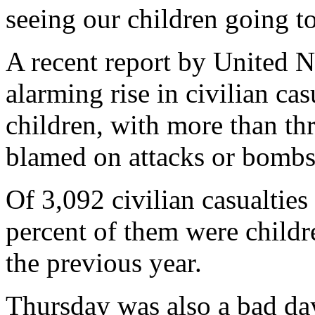
seeing our children going t
A recent report by United N
alarming rise in civilian ca
children, with more than thr
blamed on attacks or bombs 
Of 3,092 civilian casualties
percent of them were childr
the previous year.
Thursday was also a bad day 