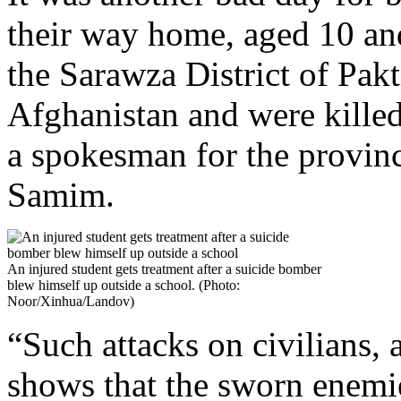
their way home, aged 10 an
the Sarawza District of Pakt
Afghanistan and were kille
a spokesman for the provin
Samim.
An injured student gets treatment after a suicide bomber
blew himself up outside a school. (Photo:
Noor/Xinhua/Landov)
“Such attacks on civilians, 
shows that the sworn enemie