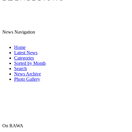
News Navigation
Home
Latest News
Categories
Sorted by Month
Search
News Archive
Photo Gallery
On RAWA