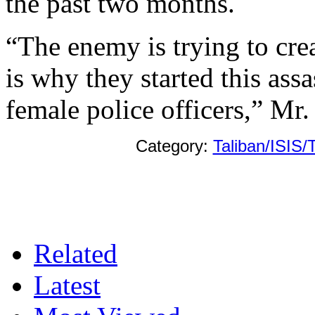
the past two months.
“The enemy is trying to cre
is why they started this ass
female police officers,” Mr.
Category:
Taliban/ISIS/
Related
Latest