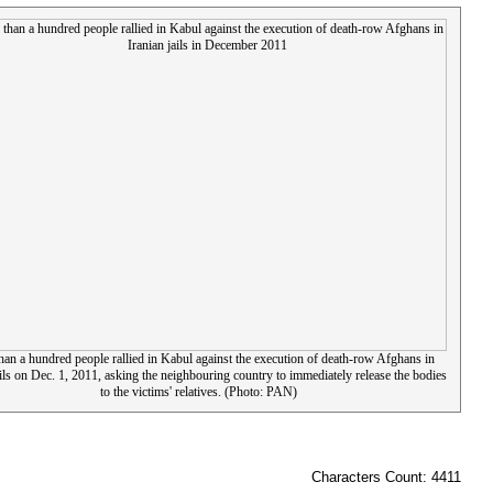
an a hundred people rallied in Kabul against the execution of death-row Afghans in
ails on Dec. 1, 2011, asking the neighbouring country to immediately release the bodies
to the victims' relatives. (Photo: PAN)
Characters Count: 4411