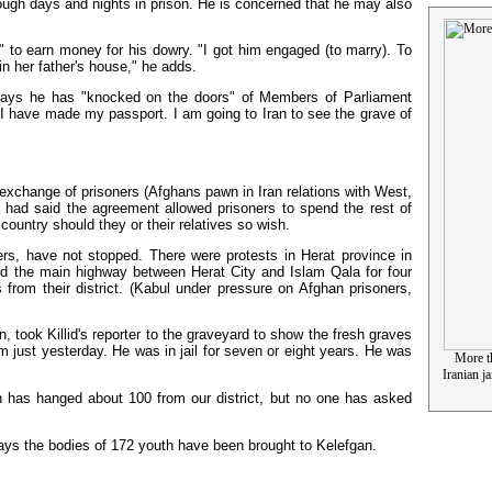
 tough days and nights in prison. He is concerned that he may also
" to earn money for his dowry. "I got him engaged (to marry). To
in her father's house," he adds.
 says he has "knocked on the doors" of Members of Parliament
 I have made my passport. I am going to Iran to see the grave of
 exchange of prisoners (Afghans pawn in Iran relations with West,
, had said the agreement allowed prisoners to spend the rest of
country should they or their relatives so wish.
ers, have not stopped. There were protests in Herat province in
ked the main highway between Herat City and Islam Qala for four
 from their district. (Kabul under pressure on Afghan prisoners,
, took Killid's reporter to the graveyard to show the fresh graves
m just yesterday. He was in jail for seven or eight years. He was
More th
Iranian j
n has hanged about 100 from our district, but no one has asked
says the bodies of 172 youth have been brought to Kelefgan.