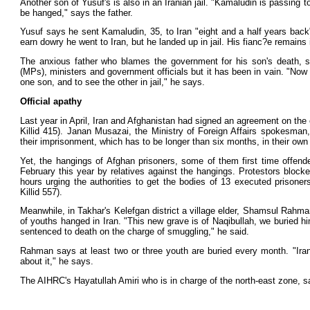
Another son of Yusuf's is also in an Iranian jail. "Kamaludin is passing
be hanged," says the father.
Yusuf says he sent Kamaludin, 35, to Iran "eight and a half years back
earn dowry he went to Iran, but he landed up in jail. His fianc?e remains 
The anxious father who blames the government for his son's death,
(MPs), ministers and government officials but it has been in vain. "Now
one son, and to see the other in jail," he says.
Official apathy
Last year in April, Iran and Afghanistan had signed an agreement on the
Killid 415). Janan Musazai, the Ministry of Foreign Affairs spokesman
their imprisonment, which has to be longer than six months, in their own 
Yet, the hangings of Afghan prisoners, some of them first time offend
February this year by relatives against the hangings. Protestors bloc
hours urging the authorities to get the bodies of 13 executed prisoners
Killid 557).
Meanwhile, in Takhar's Kelefgan district a village elder, Shamsul Rahman
of youths hanged in Iran. "This new grave is of Naqibullah, we buried hi
sentenced to death on the charge of smuggling," he said.
Rahman says at least two or three youth are buried every month. "Ira
about it," he says.
The AIHRC's Hayatullah Amiri who is in charge of the north-east zone, 