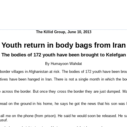
The Killid Group, June 10, 2013
Youth return in body bags from Iran
The bodies of 172 youth have been brought to Kelefgan
By Humayoon Wahdat
der villages in Afghanistan at risk. The bodies of 172 youth have been brou
atives have been hanged in Iran. There is not a single month in which the bo
cross the border. But once they cross the border they are just dumped. Many 
read on the ground in his home, he says he got the news that his son was 
all me on the phone (from prison). He said he would soon be released. He said,
usuf.