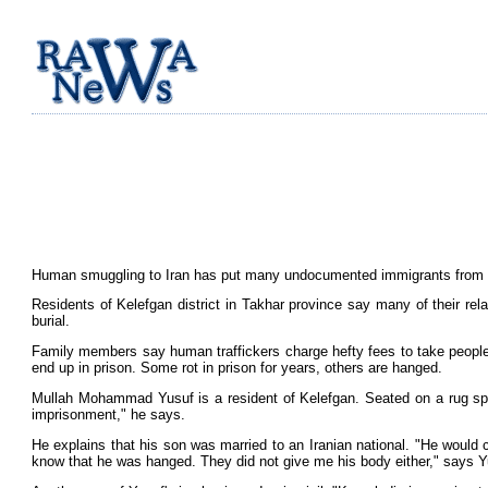
Human smuggling to Iran has put many undocumented immigrants from bor
Residents of Kelefgan district in Takhar province say many of their rel
burial.
Family members say human traffickers charge hefty fees to take people a
end up in prison. Some rot in prison for years, others are hanged.
Mullah Mohammad Yusuf is a resident of Kelefgan. Seated on a rug sp
imprisonment," he says.
He explains that his son was married to an Iranian national. "He would c
know that he was hanged. They did not give me his body either," says Y