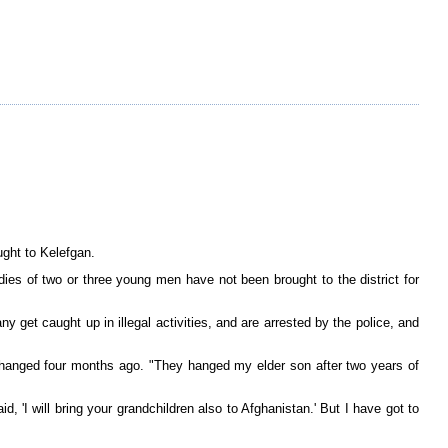
ght to Kelefgan.
dies of two or three young men have not been brought to the district for
get caught up in illegal activities, and are arrested by the police, and
hanged four months ago. "They hanged my elder son after two years of
 'I will bring your grandchildren also to Afghanistan.' But I have got to