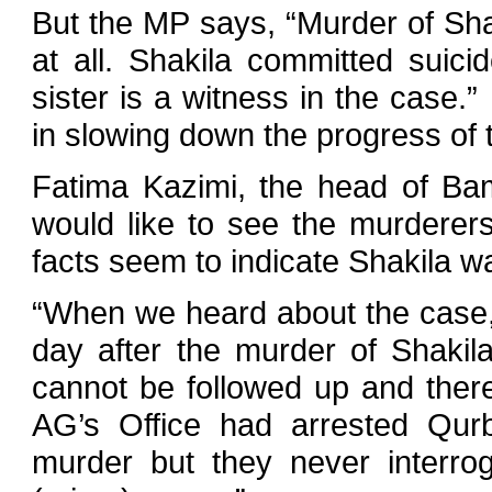
But the MP says, “Murder of Sha
at all. Shakila committed suici
sister is a witness in the case
in slowing down the progress of 
Fatima Kazimi, the head of Ba
would like to see the murderer
facts seem to indicate Shakila wa
“When we heard about the case, 
day after the murder of Shakil
cannot be followed up and ther
AG’s Office had arrested Qur
murder but they never interro