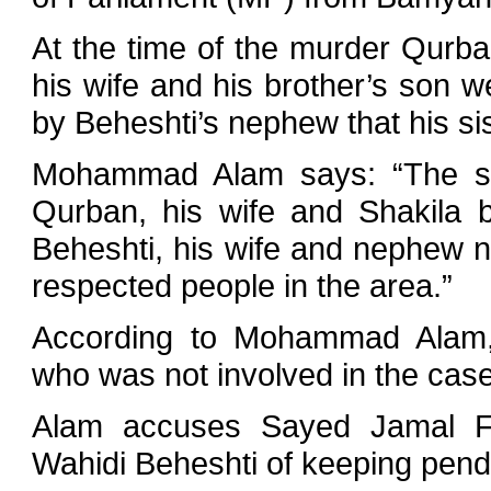
At the time of the murder Qurba
his wife and his brother’s son
by Beheshti’s nephew that his si
Mohammad Alam says: “The secu
Qurban, his wife and Shakila bu
Beheshti, his wife and nephew n
respected people in the area.”
According to Mohammad Alam, 
who was not involved in the case 
Alam accuses Sayed Jamal Fa
Wahidi Beheshti of keeping pendi