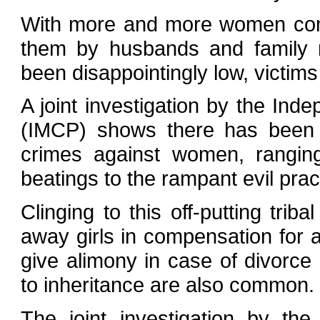
With more and more women comi
them by husbands and family m
been disappointingly low, victims
A joint investigation by the In
(IMCP) shows there has been a
crimes against women, rangin
beatings to the rampant evil prac
Clinging to this off-putting trib
away girls in compensation for 
give alimony in case of divorce
to inheritance are also common.
The joint investigation by t