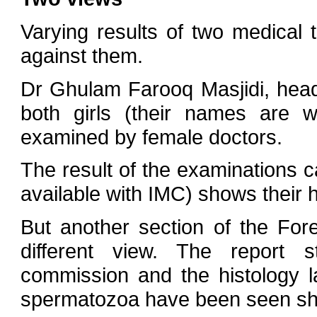
Varying results of two medical 
against them.
Dr Ghulam Farooq Masjidi, head
both girls (their names are w
examined by female doctors.
The result of the examinations 
available with IMC) shows their 
But another section of the Fo
different view. The report s
commission and the histology l
spermatozoa have been seen show