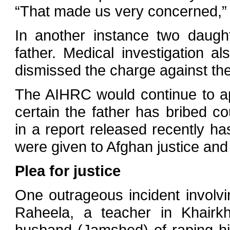
“That made us very concerned,”
In another instance two daugh
father. Medical investigation a
dismissed the charge against the
The AIHRC would continue to ap
certain the father has bribed cou
in a report released recently ha
were given to Afghan justice and ju
Plea for justice
One outrageous incident involving
Raheela, a teacher in Khairk
husband (Jamshed) of raping hi