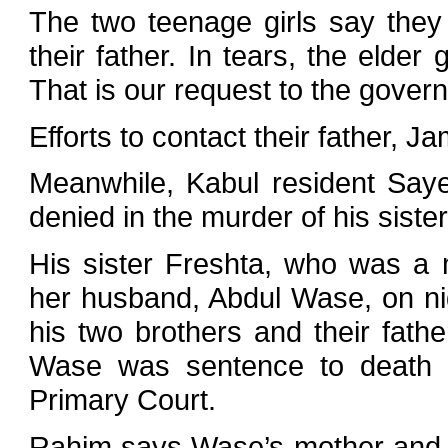
The two teenage girls say they
their father. In tears, the elder
That is our request to the gover
Efforts to contact their father, J
Meanwhile, Kabul resident Say
denied in the murder of his sister
His sister Freshta, who was a m
her husband, Abdul Wase, on nig
his two brothers and their fath
Wase was sentence to death b
Primary Court.
Rahim says Wase’s mother and s