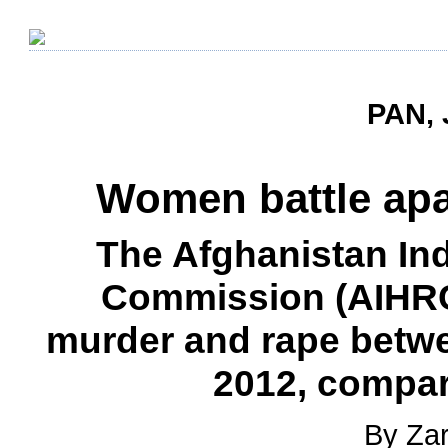
PAN, 
Women battle apat
The Afghanistan I
Commission (AIHRC
murder and rape betw
2012, compar
By Zar