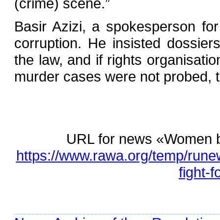
(crime) scene.”
Basir Azizi, a spokesperson fo
corruption. He insisted dossier
the law, and if rights organisati
murder cases were not probed, t
URL for news «Women batt
https://www.rawa.org/temp/rune
fight-f