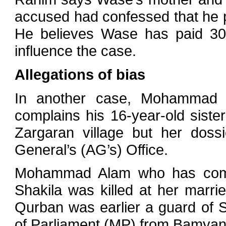
accused had confessed that he p
He believes Wase has paid 300,
influence the case.
Allegations of bias
In another case, Mohammad 
complains his 16-year-old siste
Zargaran village but her doss
General’s (AG’s) Office.
Mohammad Alam who has come
Shakila was killed at her marri
Qurban was earlier a guard of
of Parliament (MP) from Bamyan