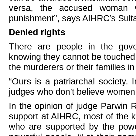
versa, the accused woman w
punishment”, says AIHRC’s Sulta
Denied rights
There are people in the gove
knowing they cannot be touched, 
the murderers or their families i
“Ours is a patriarchal society.
judges who don’t believe women 
In the opinion of judge Parwin 
support at AIHRC, most of the k
who are supported by the power