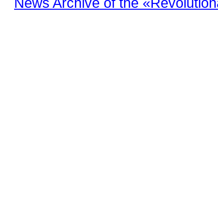
News Archive of the «Revolution