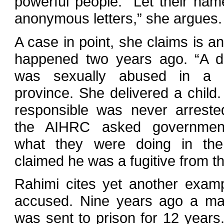
powerful people. “Let their na
anonymous letters,” she argues.
A case in point, she claims is an
happened two years ago. “A de
was sexually abused in a n
province. She delivered a child
responsible was never arrest
the AIHRC asked government 
what they were doing in the
claimed he was a fugitive from th
Rahimi cites yet another examp
accused. Nine years ago a man
was sent to prison for 12 years.