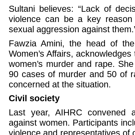
Sultani believes: “Lack of deci
violence can be a key reason
sexual aggression against them.
Fawzia Amini, the head of the
Women’s Affairs, acknowledges 
women’s murder and rape. She 
90 cases of murder and 50 of ra
concerned at the situation.
Civil society
Last year, AIHRC convened a
against women. Participants incl
violence and representatives of 