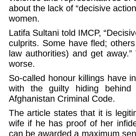
about the lack of “decisive actio
women.
Latifa Sultani told IMCP, “Decisi
culprits. Some have fled; other
law authorities) and get away.”
worse.
So-called honour killings have i
with the guilty hiding behind
Afghanistan Criminal Code.
The article states that it is legi
wife if he has proof of her infid
can be awarded a maximum sente