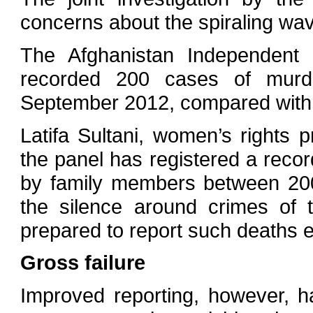
concerns about the spiraling wav
The Afghanistan Independen
recorded 200 cases of mur
September 2012, compared with 
Latifa Sultani, women’s rights
the panel has registered a reco
by family members between 200
the silence around crimes of 
prepared to report such deaths ei
Gross failure
Improved reporting, however, 