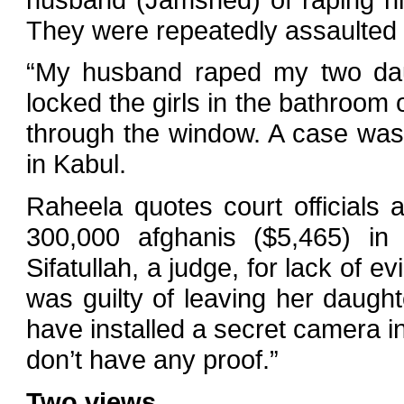
They were repeatedly assaulted 
“My husband raped my two daug
locked the girls in the bathroo
through the window. A case was fi
in Kabul.
Raheela quotes court officials
300,000 afghanis ($5,465) in
Sifatullah, a judge, for lack of 
was guilty of leaving her daught
have installed a secret camera 
don’t have any proof.”
Two views