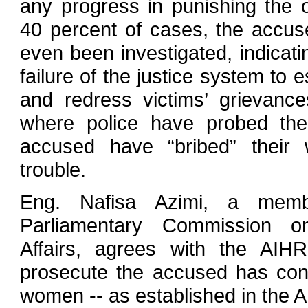
any progress in punishing the o
40 percent of cases, the accu
even been investigated, indicati
failure of the justice system to es
and redress victims’ grievanc
where police have probed the
accused have “bribed” their
trouble.
Eng. Nafisa Azimi, a mem
Parliamentary Commission 
Affairs, agrees with the AIHR
prosecute the accused has contr
women -- as established in the 