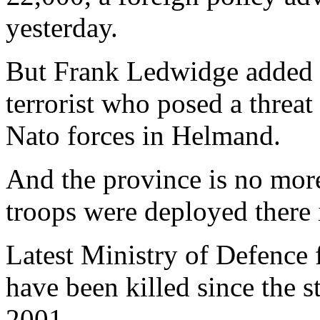
yesterday.
But Frank Ledwidge added t
terrorist who posed a threat
Nato forces in Helmand.
And the province is no mor
troops were deployed there 
Latest Ministry of Defence 
have been killed since the s
2001.