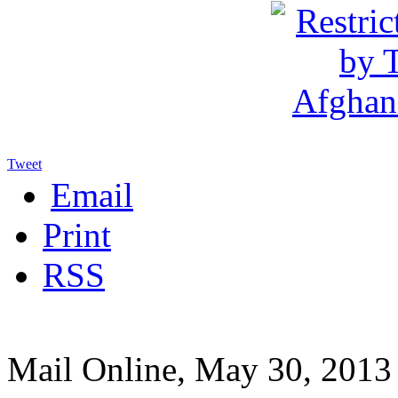
Tweet
Email
Print
RSS
Mail Online, May 30, 2013