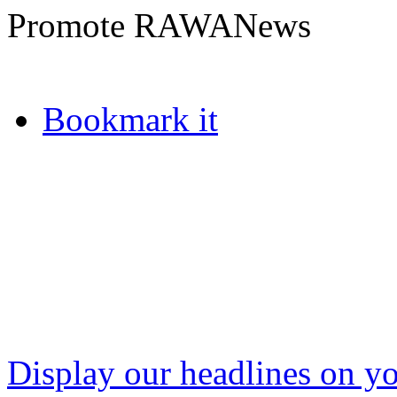
Promote RAWANews
Bookmark it
Display our headlines on yo