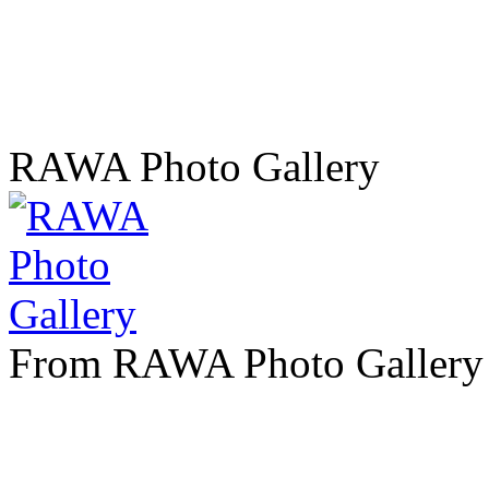
RAWA Photo Gallery
From RAWA Photo Gallery