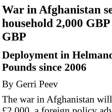
War in Afghanistan set
household 2,000 GBP as
GBP
Deployment in Helmand 
Pounds since 2006
By Gerri Peev
The war in Afghanistan will
£2,000, a foreign policy ad