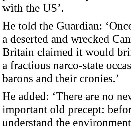
with the US’.
He told the Guardian: ‘Once 
a deserted and wrecked Ca
Britain claimed it would br
a fractious narco-state occ
barons and their cronies.’
He added: ‘There are no new
important old precept: befo
understand the environment 