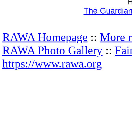
H
The Guardian
RAWA Homepage
::
More r
RAWA Photo Gallery
::
Fai
https://www.rawa.org