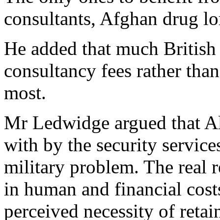
consultants, Afghan drug lo
He added that much British 
consultancy fees rather tha
most.
Mr Ledwidge argued that Al
with by the security services
military problem. The real 
in human and financial cost
perceived necessity of retai