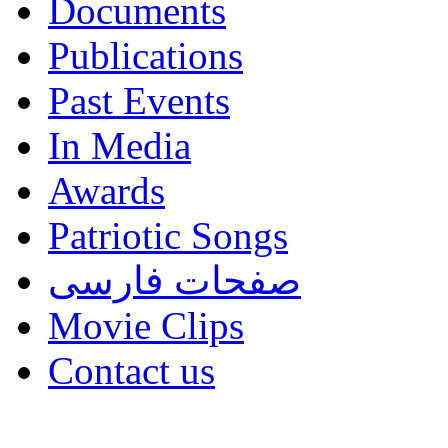
Documents
Publications
Past Events
In Media
Awards
Patriotic Songs
صفحات فارسی
Movie Clips
Contact us