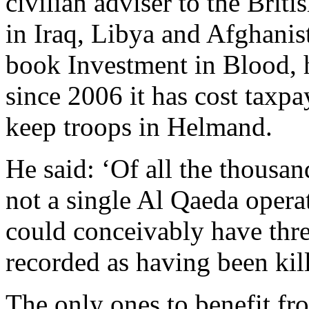
civilian adviser to the Brit
in Iraq, Libya and Afghanist
book Investment in Blood, h
since 2006 it has cost taxpa
keep troops in Helmand.
He said: ‘Of all the thousan
not a single Al Qaeda operat
could conceivably have thr
recorded as having been kil
The only ones to benefit fr