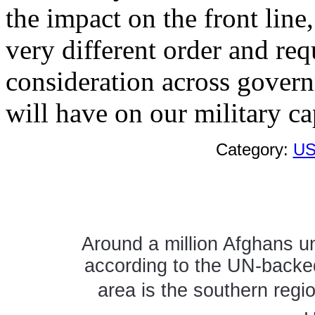
the impact on the front line
very different order and re
consideration across govern
will have on our military cap
Category:
US
Around a million Afghans un
according to the UN-backed
area is the southern regi