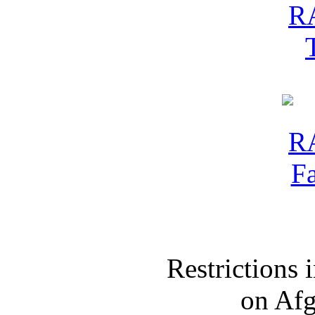
Restrictions
on Af