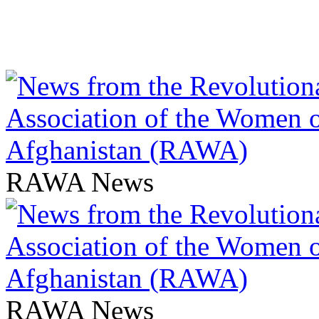
RAWA News
RAWA News