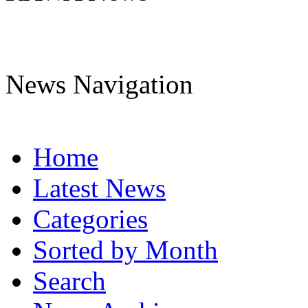
News Navigation
Home
Latest News
Categories
Sorted by Month
Search