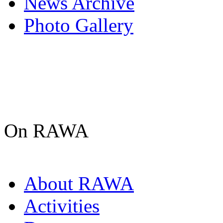
News Archive
Photo Gallery
On RAWA
About RAWA
Activities