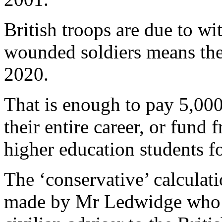
British troops are due to wi
wounded soldiers means the 
2020.
That is enough to pay 5,000 
their entire career, or fund f
higher education students f
The ‘conservative’ calculat
made by Mr Ledwidge who 