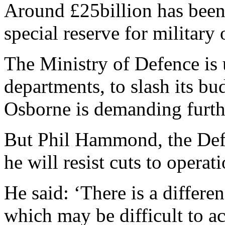
Around £25billion has been
special reserve for military
The Ministry of Defence is u
departments, to slash its b
Osborne is demanding furthe
But Phil Hammond, the Defe
he will resist cuts to operati
He said: ‘There is a differe
which may be difficult to ac