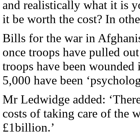
and realistically what it is 
it be worth the cost? In oth
Bills for the war in Afghan
once troops have pulled out
troops have been wounded i
5,000 have been ‘psychologi
Mr Ledwidge added: ‘There 
costs of taking care of the
£1billion.’