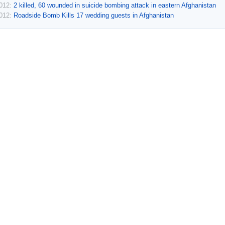
2012:
2 killed, 60 wounded in suicide bombing attack in eastern Afghanistan
2012:
Roadside Bomb Kills 17 wedding guests in Afghanistan