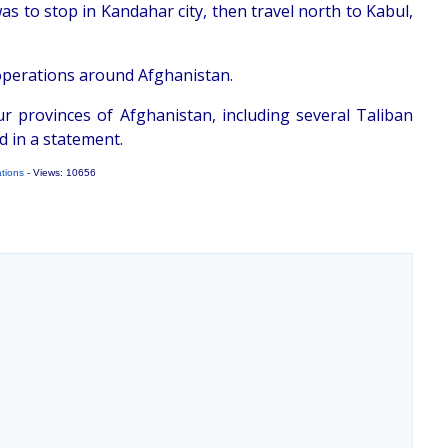
s to stop in Kandahar city, then travel north to Kabul,
 operations around Afghanistan.
r provinces of Afghanistan, including several Taliban
d in a statement.
ations
- Views: 10656