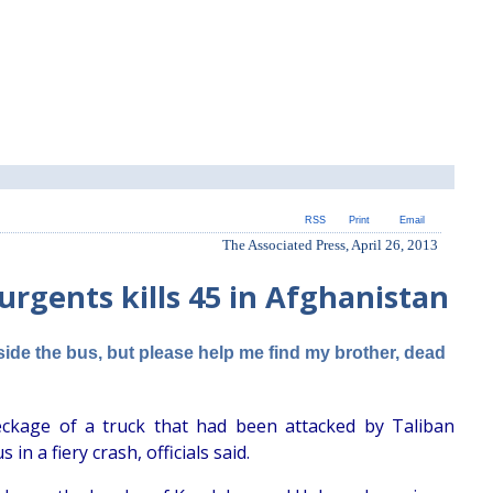
RSS
Print
Email
The Associated Press, April 26, 2013
urgents kills 45 in Afghanistan
ide the bus, but please help me find my brother, dead
ckage of a truck that had been attacked by Taliban
n a fiery crash, officials said.