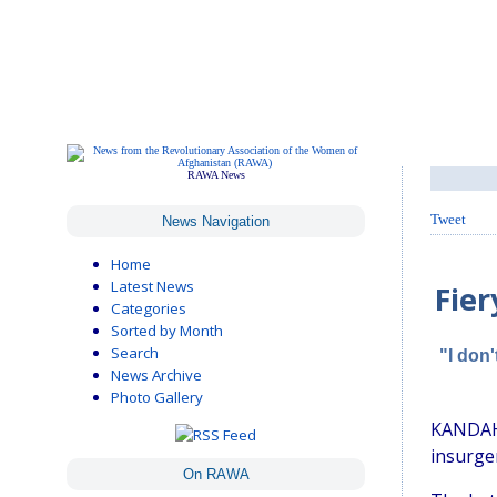
RAWA News
Tweet
News Navigation
Home
Latest News
Fier
Categories
Sorted by Month
Search
"I don
News Archive
Photo Gallery
KANDAHA
insurgen
On RAWA