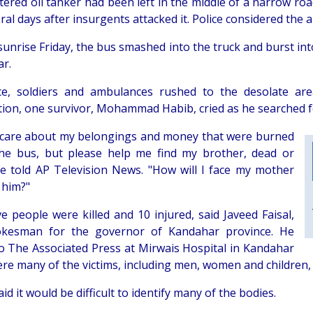
tered oil tanker had been left in the middle of a narrow r
ral days after insurgents attacked it. Police considered the a
unrise Friday, the bus smashed into the truck and burst into
r.
ce, soldiers and ambulances rushed to the desolate a
tion, one survivor, Mohammad Habib, cried as he searched f
t care about my belongings and money that were burned
the bus, but please help me find my brother, dead or
 he told AP Television News. "How will I face my mother
 him?"
ve people were killed and 10 injured, said Javeed Faisal,
okesman for the governor of Kandahar province. He
o The Associated Press at Mirwais Hospital in Kandahar
here many of the victims, including men, women and children,
id it would be difficult to identify many of the bodies.