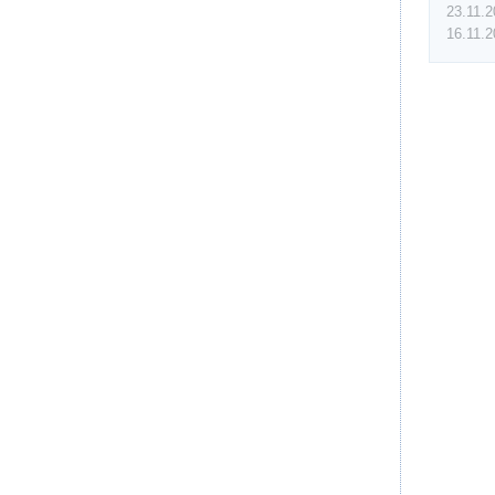
23.11.
16.11.