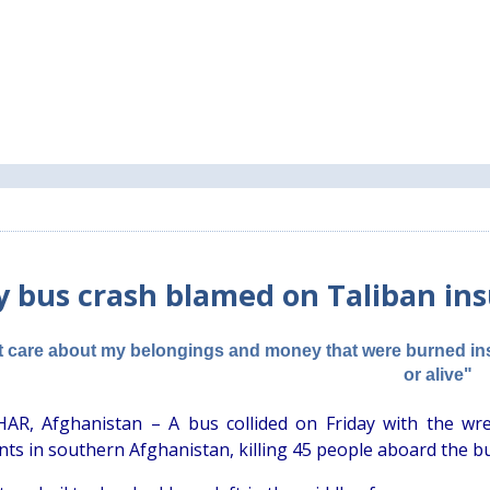
y bus crash blamed on Taliban ins
't care about my belongings and money that were burned ins
or alive"
R, Afghanistan – A bus collided on Friday with the wre
ts in southern Afghanistan, killing 45 people aboard the bus i