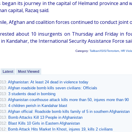
 began its journey in the capital of Helmand province and wa
an capital, Razaq said.
le, Afghan and coalition forces continued to conduct joint
rested about 10 insurgents on Thursday and Friday in fou
 in Kandahar, the International Security Assistance Force sai
Category:
Taliban/ISIS/Terrorism
,
HR Viol
Latest
Most Viewed
2013:
Afghanistan: At least 24 dead in violence today
2013:
Afghan roadside bomb kills seven civilians: Officials
2013:
3 students dead in bombing
2013:
Afghanistan courthouse attack kills more than 50, injures more than 90
2013:
4 children perish in Kandahar blast
2013:
Afghan official: Roadside bomb kills family of 5 in southern Afghanistan
2013:
Bomb Attacks Kill 13 People in Afghanistan
2012:
Blast Kills 10 Girls in Eastern Afghanistan
2012:
Bomb Attack Hits Market In Khost, injures 19, kills 2 civilians