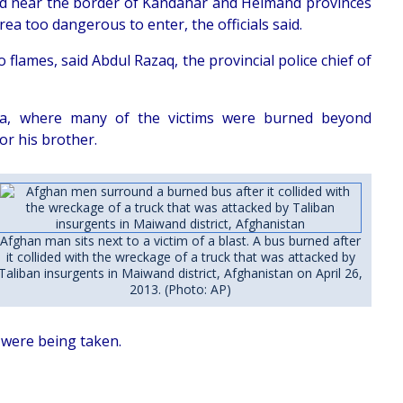
oad near the border of Kandahar and Helmand provinces
rea too dangerous to enter, the officials said.
 flames, said Abdul Razaq, the provincial police chief of
rea, where many of the victims were burned beyond
or his brother.
Afghan man sits next to a victim of a blast. A bus burned after
it collided with the wreckage of a truck that was attacked by
Taliban insurgents in Maiwand district, Afghanistan on April 26,
2013. (Photo: AP)
 were being taken.