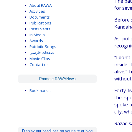
The bat
About RAWA
for seve
Activities
Documents
Before s
Publications
Kandaha
Past Events
In Media
As poli
Awards
recogni
Patriotic Songs
صفحات فارسی
"I don'
Movie Clips
inside 
Contact us
alive,"
without
Promote RAWANews
Forty-fi
Bookmark it
the sp
spoke t
city, w
Razaq sa
Display our headlines on your site or blog