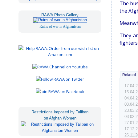
The bus
the Afgh
RAWA Photo Gallery
Meanwhi
Ruins of war in Afghanistan
They ar
fighters
Related
17.04.
15.04.
04.04.
03.04.
23.03.
Restrictions imposed by Taliban
03.02.
on Afghan Women
27.01.
17.12.
26.11.