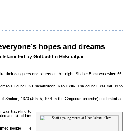
 everyone’s hopes and dreams
zb Islami led by Gulbuddin Hekmatyar
vite their daughters and sisters on this night. Shab-e-Barat was when 55-
omen's Council in Chehelsotoon, Kabul city. The council was set up to
h of Shoban, 1370 (July 5, 1991 in the Gregorian calendar) celebrated as
 was travelling to
ted and killed him
armed people". "He