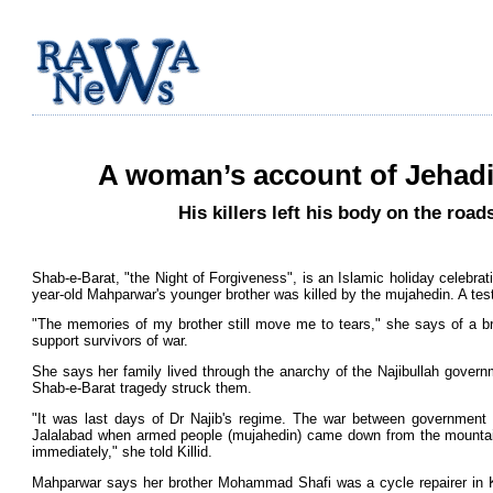
A woman’s account of Jehadi
His killers left his body on the ro
Shab-e-Barat, "the Night of Forgiveness", is an Islamic holiday celebrat
year-old Mahparwar's younger brother was killed by the mujahedin. A te
"The memories of my brother still move me to tears," she says of a b
support survivors of war.
She says her family lived through the anarchy of the Najibullah governm
Shab-e-Barat tragedy struck them.
"It was last days of Dr Najib's regime. The war between government fo
Jalalabad when armed people (mujahedin) came down from the mountai
immediately," she told Killid.
Mahparwar says her brother Mohammad Shafi was a cycle repairer in Ka