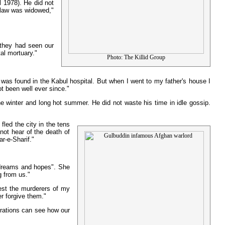
l 1978). He did not
n-law was widowed,"
 they had seen our
al mortuary."
Photo: The Killid Group
 was found in the Kabul hospital. But when I went to my father's house I
t been well ever since."
he winter and long hot summer. He did not waste his time in idle gossip.
led the city in the tens
ot hear of the death of
r-e-Sharif."
s dreams and hopes". She
g from us."
rest the murderers of my
r forgive them."
erations can see how our