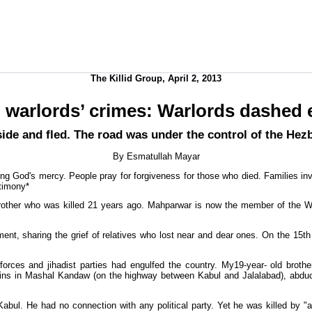
The Killid Group, April 2, 2013
 warlords’ crimes: Warlords dashed
adside and fled. The road was under the control of the He
By Esmatullah Mayar
ing God's mercy. People pray for forgiveness for those who died. Families in
stimony*
rother who was killed 21 years ago. Mahparwar is now the member of the W
ent, sharing the grief of relatives who lost near and dear ones. On the 15t
rces and jihadist parties had engulfed the country. My19-year- old brother
ns in Mashal Kandaw (on the highway between Kabul and Jalalabad), abduc
bul. He had no connection with any political party. Yet he was killed by "