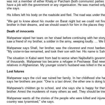
was not a member of either Khalq or Parcham (both communist parties th
have a job with the government or any organisation. He was married only
she says.
His killers left his body on the roadside and fled. The road was under t
"We got to know about his murder on Barat night but we could not find
brother in their dreams, and we should search for him in the places the
Death of innocents
Mahparwar wiped her tears on her shawl before continuing with her story
saw a friend of my brother, a soldier in the army, weeping loudly. … We 
Mahparwar says Shafi, her brother, was the cleverest and most hardworki
"My sister-in-law remarried, and took their son with her. His name is Sa
The situation in Kabul went from bad to worse when Najibullah's govern
of thousands. Mahparwar too became a refugee in Peshawar. Bad news 
relatives in Afghanistan. My younger sister's husband was killed in the
Lost futures
Mahparwar says the civil war ruined her family. In her childhood she ha
says her brothers are poor. "One is a taxi driver; the other one is doing 
Mahparwar's children go to school, and she says she is happy for them.
brother. Arrest the murderers of many others as well. They should be t
Mahparwar wants all the stories of the people who were killed and injur
country was tyrannised," she says.