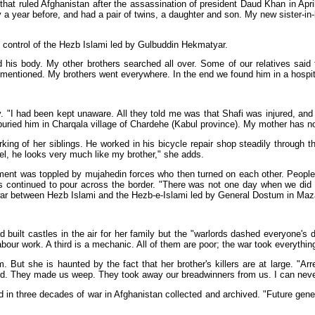
at ruled Afghanistan after the assassination of president Daud Khan in Apri
 a year before, and had a pair of twins, a daughter and son. My new sister-i
he control of the Hezb Islami led by Gulbuddin Hekmatyar.
 his body. My other brothers searched all over. Some of our relatives said
y mentioned. My brothers went everywhere. In the end we found him in a hospit
. "I had been kept unaware. All they told me was that Shafi was injured, and
buried him in Charqala village of Chardehe (Kabul province). My mother has no
ng of her siblings. He worked in his bicycle repair shop steadily through t
hel, he looks very much like my brother," she adds.
ment was toppled by mujahedin forces who then turned on each other. People f
continued to pour across the border. "There was not one day when we did n
 war between Hezb Islami and the Hezb-e-Islami led by General Dostum in Maza
d built castles in the air for her family but the "warlords dashed everyone'
labour work. A third is a mechanic. All of them are poor; the war took everythin
 But she is haunted by the fact that her brother's killers are at large. "Ar
ried. They made us weep. They took away our breadwinners from us. I can neve
ed in three decades of war in Afghanistan collected and archived. "Future gen