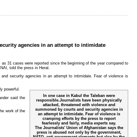
curity agencies in an attempt to intimidate
 as 31 cases were reported since the beginning of the year compared to
NAI, told the press in Herat.
nd security agencies in an attempt to intimidate. Fear of violence is
ly powerful.
In one case in Kabul the Taleban were
nder said the
responsible.Journalists have been physically
attacked, threatened with violence and
summoned by courts and security agencies in
he work of the
an attempt to intimidate. Fear of violence is
cramping efforts by the press to report
fearlessly and fairly, media experts say.
The Journalists' Union of Afghanistan says the
press is abused not only by the government,
NATO, anti-government elements but also by the