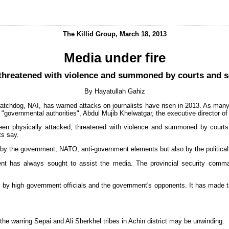
The Killid Group, March 18, 2013
Media under fire
 threatened with violence and summoned by courts and se
By Hayatullah Gahiz
atchdog, NAI, has warned attacks on journalists have risen in 2013. As many
 "governmental authorities", Abdul Mujib Khelwatgar, the executive director of 
een physically attacked, threatened with violence and summoned by courts a
ts say.
 by the government, NATO, anti-government elements but also by the political
nt has always sought to assist the media. The provincial security comma
d" by high government officials and the government's opponents. It has made t
the warring Sepai and Ali Sherkhel tribes in Achin district may be unwinding.