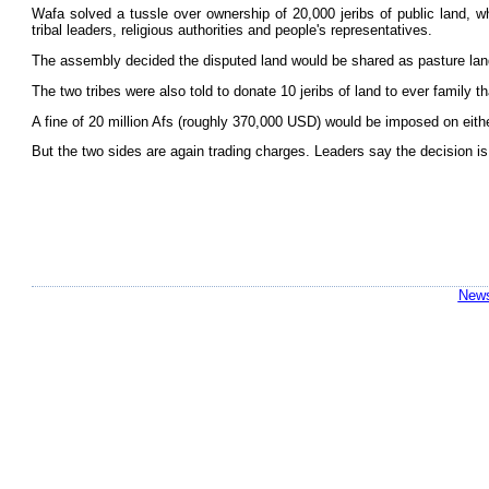
Wafa solved a tussle over ownership of 20,000 jeribs of public land, wh
tribal leaders, religious authorities and people's representatives.
The assembly decided the disputed land would be shared as pasture land by
The two tribes were also told to donate 10 jeribs of land to ever family th
A fine of 20 million Afs (roughly 370,000 USD) would be imposed on eith
But the two sides are again trading charges. Leaders say the decision is n
News