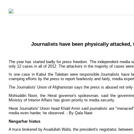
Journalists have been physically attacked,
The year has started badly for press freedom. The independent media w
only 12 cases in all of 2012. The attackers in the majority of cases were
In one case in Kabul the Taleban were responsible.Journalists have b
cramping efforts by the press to report fearlessly and fairly, media exper
The Journalists' Union of Afghanistan says the press is abused not only
Mohiuddin Noori, the Herat governor's spokesman, said the governme
Ministry of Interior Affairs has given priority to media security.
Herat Journalists' Union head Khalil Amiri said journalists are "menace
media even harder, he observed. - By Qala Nawi
Nangarhar hiatus
A truce brokered by Asadullah Wafa, the president's negotiator, between 