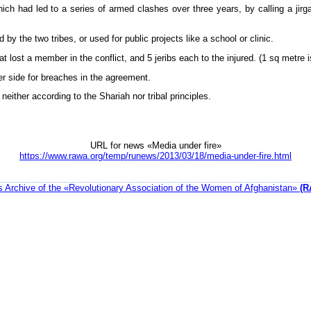
ich had led to a series of armed clashes over three years, by calling a jirga
 the two tribes, or used for public projects like a school or clinic.
at lost a member in the conflict, and 5 jeribs each to the injured. (1 sq metre i
er side for breaches in the agreement.
either according to the Shariah nor tribal principles.
URL for news «Media under fire»
https://www.rawa.org/temp/runews/2013/03/18/media-under-fire.html
 Archive of the «Revolutionary Association of the Women of Afghanistan»
(R