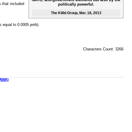
 that included
politically powerful.
The Killid Group
, Mar. 18, 2013
s equal to 0.0005 jerib).
Characters Count: 3266
AWA)