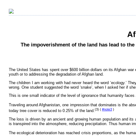
Af
The impoverishment of the land has lead to the
The United States has spent over $600 billion dollars on its Afghan war e
youth or to addressing the degradation of Afghan land.
The children I am working with had never heard the word ‘ecology.’ They 
wrong. One student suggested the word ‘snake’, when I asked her if she
This is one small indicator of the level of ignorance that humanity faces 
Traveling around Afghanistan, one impression that dominates is the abs
(3) (
#note3
)
today tree cover is reduced to 0.25% of the land.
The loss is driven by an ancient and growing human population and its 
is transpired into the atmosphere, reducing precipitation. Thus human i
The ecological deterioration has reached crisis proportions, as the human