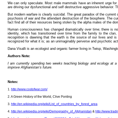
We can only speculate. Most male mammals have an inherent urge for p
are driving our dysfunctional and self destructive aggressive behavior. Th
But modern warfare is clearly suicidal. The great paradox of the current
psychosis of war and the attendant destruction of the biosphere. The cur
fact find all of their resources being stolen by the alpha males of the 
Human consciousness has changed dramatically over time; there is no rea
identity, which has transitioned over time from the family to the clan
recognition is dawning that the earth is the source of our lives and 
recognized for what it is; as an unimaginably perverse and psychotic act
Dana Visalli is an ecologist and organic farmer living in Twisp, Washing
Authors Note:
I am currently spending two weeks teaching biology and ecology at a 
improve Afghanistan’s future.
Notes:
1.
http://www.costofwar.com/
2. A Green History of the World, Clive Ponting
3.
http://en.wikipedia.org/wiki/List_of_countries_by_forest_area
4.
http://en.wikipedia.org/wiki/Demography_of_Afghanistan
&
http://www.trad