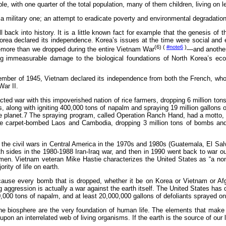
, with one quarter of the total population, many of them children, living on le
 a military one; an attempt to eradicate poverty and environmental degradatio
ll back into history. It is a little known fact for example that the genesis of
orea declared its independence. Korea’s issues at the time were social and 
(6) (
#note6
)
more than we dropped during the entire Vietnam War
—and another
cting immeasurable damage to the biological foundations of North Korea’s ec
tember of 1945, Vietnam declared its independence from both the French, wh
War II.
cted war with this impoverished nation of rice farmers, dropping 6 million ton
, along with igniting 400,000 tons of napalm and spraying 19 million gallons 
n the planet.7 The spraying program, called Operation Ranch Hand, had a motto
we carpet-bombed Laos and Cambodia, dropping 3 million tons of bombs an
the civil wars in Central America in the 1970s and 1980s (Guatemala, El Sal
 sides in the 1980-1988 Iran-Iraq war, and then in 1990 went back to war our
en. Vietnam veteran Mike Hastie characterizes the United States as “a non-s
ty of life on earth.
use every bomb that is dropped, whether it be on Korea or Vietnam or Afgh
ng aggression is actually a war against the earth itself. The United States has
000 tons of napalm, and at least 20,000,000 gallons of defoliants sprayed on 
of the biosphere are the very foundation of human life. The elements that m
upon an interrelated web of living organisms. If the earth is the source of ou