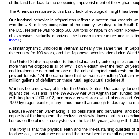
of the land has lead to the deepening impoverishment of the Afghan people
The American response to this basic lack of ecological insight has been
Our irrational behavior in Afghanistan reflects a pattern that extends we
was the U.S. military occupation of the country two days after South K
the U.S. response was to drop 600,000 tons of napalm on North Korea—
of explosives, virtually atomizing the human infrastructure and infli
#note7
)
A similar dynamic unfolded in Vietnam at nearly the same time. In Sep
the country for 100 years, and the Japanese, who invaded during World 
The United States responded to this declaration by entering into a protra
more than we dropped in all of WW II) on Vietnam over the next 20 years
and teratogentic defoliant on one of the richest tropical rainforests o
prevent forests.” At the same time that we were assaulting Vietnam 
million gallons of defoliant on these rural, agricultural societies.8
War has become a way of life for the United States. Our country funded 
against the Russians in the 1979-1989 war with Afghanistan, funded both
with Iraq from 2003-2012, and now a covert wars with Pakistan and Yem
7000 hydrogen bombs, many times more than enough to destroy the majori
Because American war-making is so persistent and pervasive, and beca
capacity of the biosphere, the realization slowly dawns that this unendi
bombs on the planet’s ecosystems in the last 60 years, along with 1,000,
The irony is that the physical earth and the life-sustaining qualities 
food we eat, the water we drink and the air we breathe are all dependent 