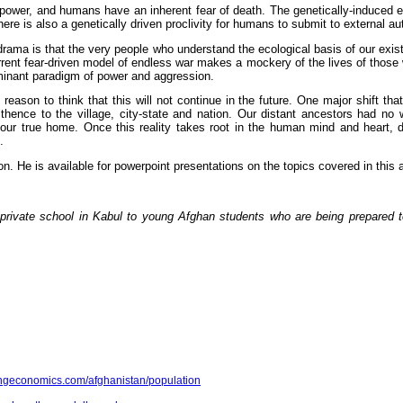
ower, and humans have an inherent fear of death. The genetically-induced e
ere is also a genetically driven proclivity for humans to submit to external aut
 drama is that the very people who understand the ecological basis of our exist
rent fear-driven model of endless war makes a mockery of the lives of those 
dominant paradigm of power and aggression.
son to think that this will not continue in the future. One major shift that
, thence to the village, city-state and nation. Our distant ancestors had 
is our true home. Once this reality takes root in the human mind and heart,
.
ton. He is available for powerpoint presentations on the topics covered in th
private school in Kabul to young Afghan students who are being prepared t
ingeconomics.com/afghanistan/population