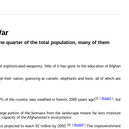
War
e quarter of the total population, many of them
d sophisticated weaponry; little of it has gone to the education of Afghan
t their nation, guessing at camels, elephants and lions, all of which are
”
(2) (
#note2
)
0% of the country was swathed in forests 2000 years ago
, but
large portion of the biomass from the landscape means far less moisture
ve capacity of the Afghanistan’s ecosystems.
(4) (
#note4
)
is projected to reach 82 million by 2050.
The impoverishment