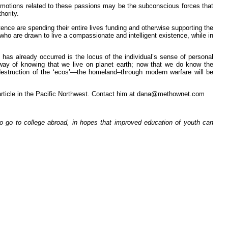
motions related to these passions may be the subconscious forces that
hority.
ence are spending their entire lives funding and otherwise supporting the
who are drawn to live a compassionate and intelligent existence, while in
 has already occurred is the locus of the individual’s sense of personal
no way of knowing that we live on planet earth; now that we do know the
 destruction of the ‘ecos’—the homeland–through modern warfare will be
is article in the Pacific Northwest. Contact him at dana@methownet.com
o go to college abroad, in hopes that improved education of youth can