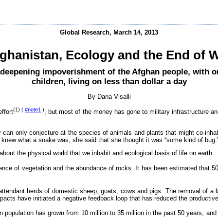
Global Research, March 14, 2013
ghanistan, Ecology and the End of 
 deepening impoverishment of the Afghan people, with on
children, living on less than dollar a day
By Dana Visalli
(1) (
#note1
)
ffort
, but most of the money has gone to military infrastructure an
can only conjecture at the species of animals and plants that might co-inhabi
 knew what a snake was, she said that she thought it was “some kind of bug.
about the physical world that we inhabit and ecological basis of life on earth.
ence of vegetation and the abundance of rocks. It has been estimated that 5
attendant herds of domestic sheep, goats, cows and pigs. The removal of a 
mpacts have initiated a negative feedback loop that has reduced the producti
 population has grown from 10 million to 35 million in the past 50 years, and 