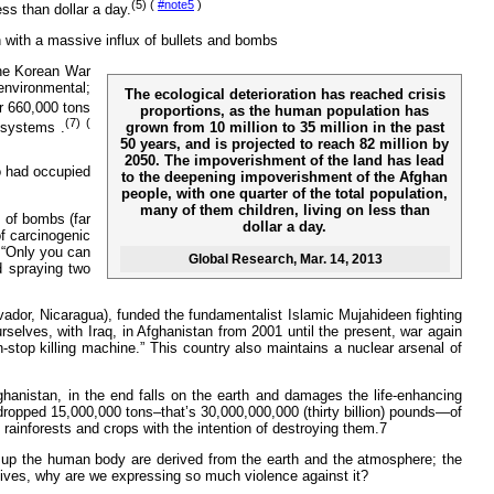
(5) (
#note5
)
ss than dollar a day.
n with a massive influx of bullets and bombs
 the Korean War
environmental;
The ecological deterioration has reached crisis
 660,000 tons
proportions, as the human population has
(7) (
grown from 10 million to 35 million in the past
osystems .
50 years, and is projected to reach 82 million by
2050. The impoverishment of the land has lead
o had occupied
to the deepening impoverishment of the Afghan
people, with one quarter of the total population,
many of them children, living on less than
s of bombs (far
dollar a day.
of carcinogenic
, “Only you can
Global Research
, Mar. 14, 2013
d spraying two
vador, Nicaragua), funded the fundamentalist Islamic Mujahideen fighting
selves, with Iraq, in Afghanistan from 2001 until the present, war again
top killing machine.” This country also maintains a nuclear arsenal of
anistan, in the end falls on the earth and damages the life-enhancing
 dropped 15,000,000 tons–that’s 30,000,000,000 (thirty billion) pounds—of
rainforests and crops with the intention of destroying them.7
ake up the human body are derived from the earth and the atmosphere; the
r lives, why are we expressing so much violence against it?