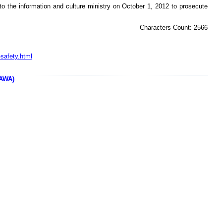
to the information and culture ministry on October 1, 2012 to prosecute
Characters Count: 2566
safety.html
AWA)