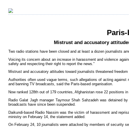
Paris-
Mistrust and accusatory attitude
Two radio stations have been closed and at least a dozen journalists arre
Voicing its concern about an increase in harassment and violence against
safety and respecting their right to report the news.”
Mistrust and accusatory attitudes toward journalists threatened freedom 
Authorities often used vague terms, such allegations of acting against 
and banning TV broadcasts, said the Paris-based organisation.
Now ranked 128th out of 179 countries, Afghanistan rose 22 positions in
Radio Galat Jagh manager Taymour Shah Sahzadeh was detained by poli
broadcasts have since been suspended.
Daikundi-based Radio Nassim was the victim of harassment and reprisals 
ministry on February 14, the statement added.
On February 24, 10 journalists were attacked by members of security ser