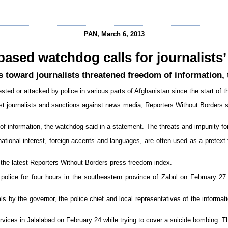
PAN, March 6, 2013
based watchdog calls for journalists’
s toward journalists threatened freedom of information,
sted or attacked by police in various parts of Afghanistan since the start of 
 journalists and sanctions against news media, Reporters Without Borders sai
of information, the watchdog said in a statement. The threats and impunity fo
national interest, foreign accents and languages, are often used as a pretext
 the latest Reporters Without Borders press freedom index.
ce for four hours in the southeastern province of Zabul on February 27.
by the governor, the police chief and local representatives of the informati
vices in Jalalabad on February 24 while trying to cover a suicide bombing. Th