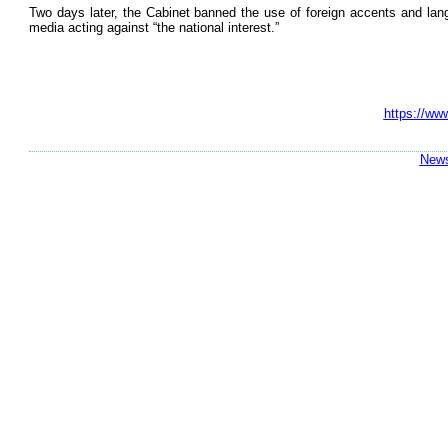
Two days later, the Cabinet banned the use of foreign accents and lang
media acting against “the national interest.”
https://ww
News