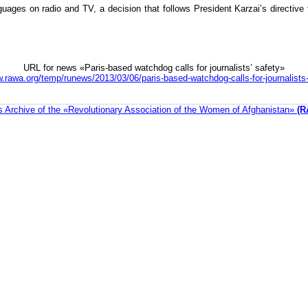
uages on radio and TV, a decision that follows President Karzai’s directive 
URL for news «Paris-based watchdog calls for journalists’ safety»
w.rawa.org/temp/runews/2013/03/06/paris-based-watchdog-calls-for-journalists-
 Archive of the «Revolutionary Association of the Women of Afghanistan»
(R