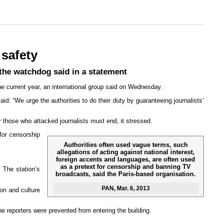
 safety
 the watchdog said in a statement
the current year, an international group said on Wednesday.
d: “We urge the authorities to do their duty by guaranteeing journalists’
r those who attacked journalists must end, it stressed.
 for censorship
Authorities often used vague terms, such
allegations of acting against national interest,
foreign accents and languages, are often used
as a pretext for censorship and banning TV
 The station’s
broadcasts, said the Paris-based organisation.
PAN
, Mar. 6, 2013
on and culture
e reporters were prevented from entering the building.