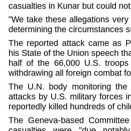
casualties in Kunar but could not
"We take these allegations very
determining the circumstances su
The reported attack came as 
his State of the Union speech tha
half of the 66,000 U.S. troop
withdrawing all foreign combat f
The U.N. body monitoring the r
attacks by U.S. military forces i
reportedly killed hundreds of chil
The Geneva-based Committee o
casualties were "due notably