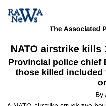
The Associated P
NATO airstrike kills
Provincial police chie
those killed included
o
By 
A NATO airstrike struck two hous