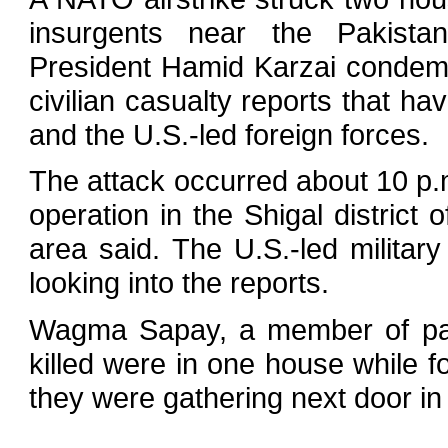
insurgents near the Pakistan
President Hamid Karzai condemne
civilian casualty reports that h
and the U.S.-led foreign forces.
The attack occurred about 10 p
operation in the Shigal district
area said. The U.S.-led military
looking into the reports.
Wagma Sapay, a member of parl
killed were in one house while f
they were gathering next door i