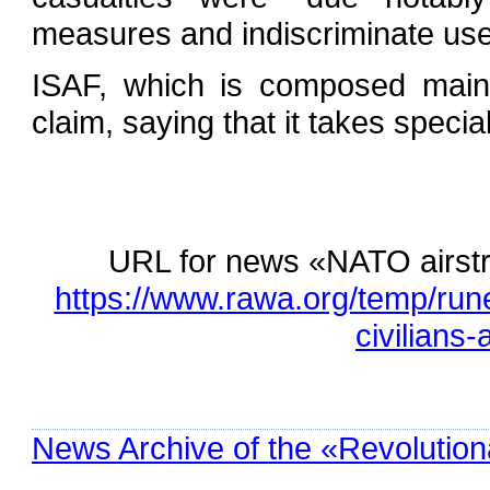
measures and indiscriminate use 
ISAF, which is composed mainl
claim, saying that it takes special
URL for news «NATO airstrik
https://www.rawa.org/temp/rune
civilians
News Archive of the «Revolution