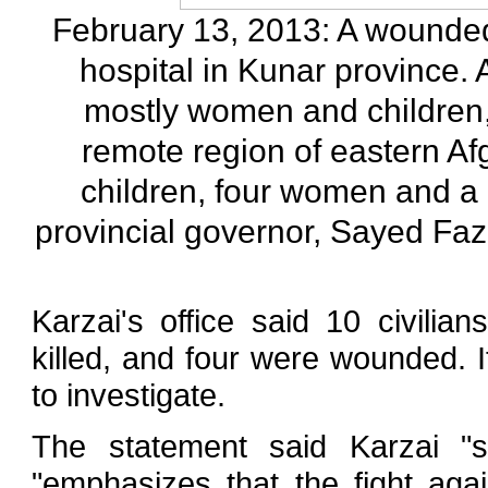
February 13, 2013: A wounded
hospital in Kunar province. A
mostly women and children, 
remote region of eastern Afgh
children, four women and a 
provincial governor, Sayed Faz
Karzai's office said 10 civili
killed, and four were wounded. I
to investigate.
The statement said Karzai "s
"emphasizes that the fight aga