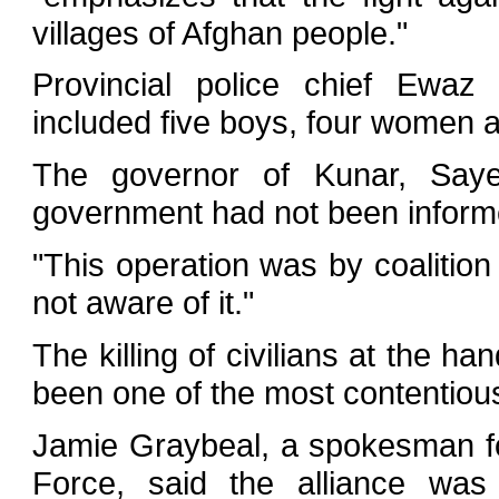
villages of Afghan people."
Provincial police chief Ewaz
included five boys, four women 
The governor of Kunar, Sayed
government had not been informed
"This operation was by coalitio
not aware of it."
The killing of civilians at the h
been one of the most contentious
Jamie Graybeal, a spokesman for
Force, said the alliance was 