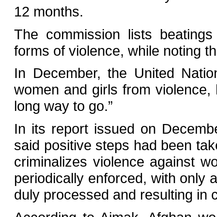
12 months.
The commission lists beating
forms of violence, while noting th
In December, the United Natio
women and girls from violence, b
long way to go.”
In its report issued on Decemb
said positive steps had been tak
criminalizes violence against wo
periodically enforced, with only 
duly processed and resulting in 