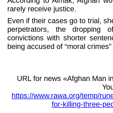
According to Aimak, Afghan wo
rarely receive justice.
Even if their cases go to trial, sh
perpetrators, the dropping 
convictions with shorter sente
being accused of “moral crimes” 
URL for news «Afghan Man in P
You
https://www.rawa.org/temp/run
for-killing-three-pe