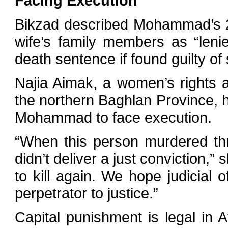
Facing Execution
Bikzad described Mohammad’s 20-
wife’s family members as “leni
death sentence if found guilty of 
Najia Aimak, a women’s rights 
the northern Baghlan Province, h
Mohammad to face execution.
“When this person murdered thr
didn’t deliver a just conviction,”
to kill again. We hope judicial o
perpetrator to justice.”
Capital punishment is legal in A