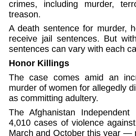
crimes, including murder, terr
treason.
A death sentence for murder, 
receive jail sentences. But wi
sentences can vary with each c
Honor Killings
The case comes amid an increa
murder of women for allegedly d
as committing adultery.
The Afghanistan Independent
4,010 cases of violence again
March and October this year — n