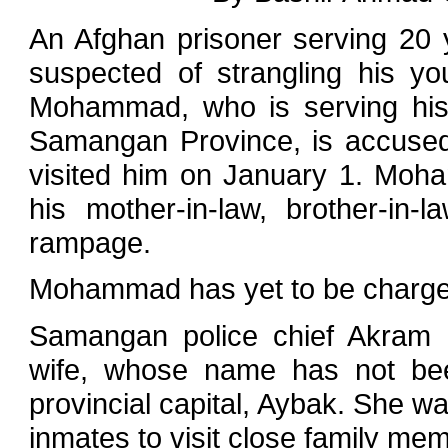
An Afghan prisoner serving 20 
suspected of strangling his yo
Mohammad, who is serving his 
Samangan Province, is accused 
visited him on January 1. Moha
his mother-in-law, brother-in-
rampage.
Mohammad has yet to be charged 
Samangan police chief Akram 
wife, whose name has not been
provincial capital, Aybak. She w
inmates to visit close family me