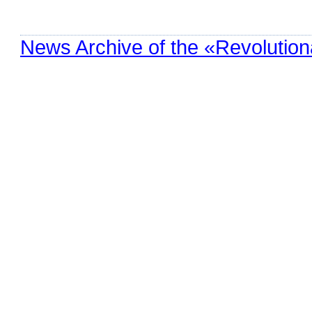
News Archive of the «Revolution