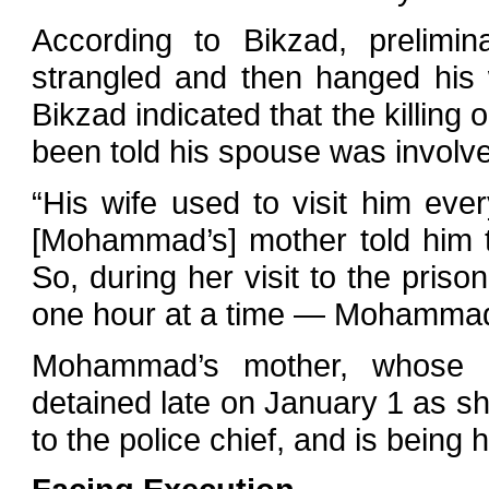
According to Bikzad, prelimi
strangled and then hanged his
Bikzad indicated that the killin
been told his spouse was involve
“His wife used to visit him ever
[Mohammad’s] mother told him tha
So, during her visit to the priso
one hour at a time — Mohammad t
Mohammad’s mother, whose 
detained late on January 1 as sh
to the police chief, and is being 