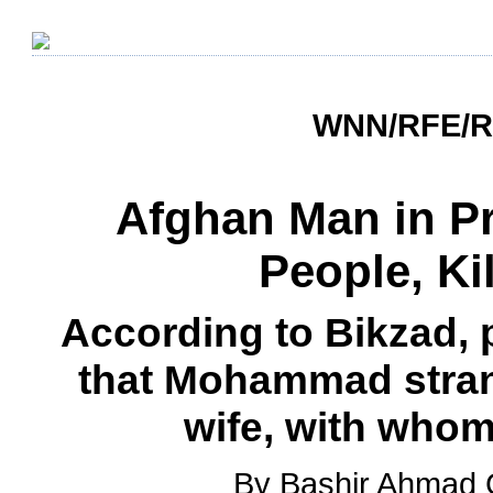
WNN/RFE/RL
Afghan Man in Pr
People, Ki
According to Bikzad, p
that Mohammad stran
wife, with who
By Bashir Ahmad 