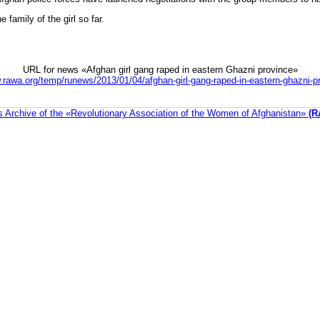
 family of the girl so far.
URL for news «Afghan girl gang raped in eastern Ghazni province»
.rawa.org/temp/runews/2013/01/04/afghan-girl-gang-raped-in-eastern-ghazni-p
 Archive of the «Revolutionary Association of the Women of Afghanistan»
(R