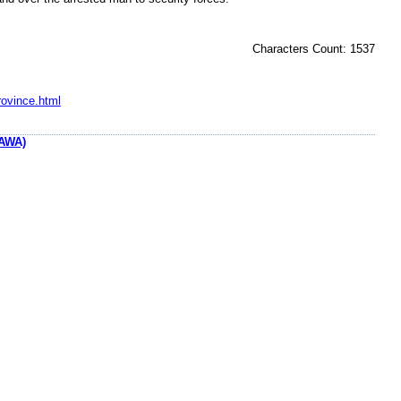
Characters Count: 1537
rovince.html
AWA)