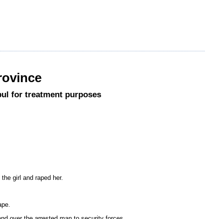
rovince
abul for treatment purposes
the girl and raped her.
ape.
d over the arrested man to security forces.