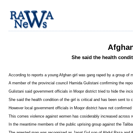
Afghan
She said the health condit
According to reports a young Afghan girl was gang raped by a group of m
A member of the provincial council Hamida Gulistani confirming the repo
Gulistani said government officials in Moqor district tried to hide the i
She said the health condition of the girl is critical and has been sent to
However local government officials in Moqor district have not confirmed 
This comes violence against women has cosiderably increased across r
In the meantime members of the public uprising group against the Talib
The arrested man was recognized as Janat Gul son of Abdul Raza and Af