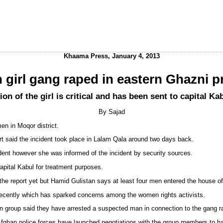
Khaama Press, January 4, 2013
 girl gang raped in eastern Ghazni p
ion of the girl is critical and has been sent to capital K
By Sajad
en in Moqor district.
rt said the incident took place in Lalam Qala around two days back.
ncident however she was informed of the incident by security sources.
 capital Kabul for treatment purposes.
the report yet but Hamid Gulistan says at least four men entered the house of 
ecently which has sparked concerns among the women rights activists.
an group said they have arrested a suspected man in connection to the gang r
ghan police forces have launched negotiations with the group members to han