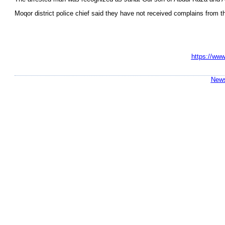
Moqor district police chief said they have not received complains from the
https://www
News