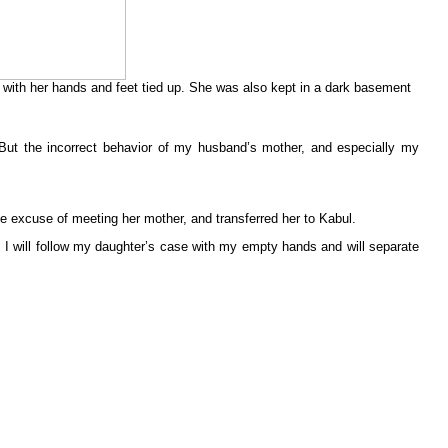
 with her hands and feet tied up. She was also kept in a dark basement
 But the incorrect behavior of my husband’s mother, and especially my
e excuse of meeting her mother, and transferred her to Kabul.
t. I will follow my daughter’s case with my empty hands and will separate