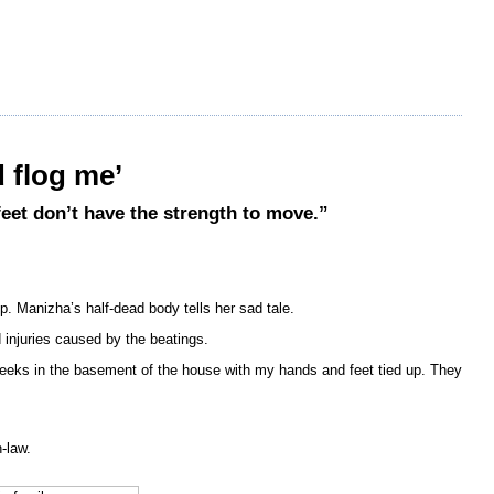
 flog me’
feet don’t have the strength to move.”
. Manizha’s half-dead body tells her sad tale.
 injuries caused by the beatings.
eeks in the basement of the house with my hands and feet tied up. They
-law.