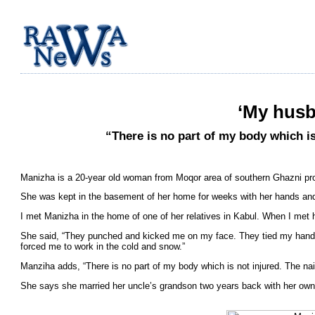
‘My husb
“There is no part of my body which is
Manizha is a 20-year old woman from Moqor area of southern Ghazni pr
She was kept in the basement of her home for weeks with her hands and f
I met Manizha in the home of one of her relatives in Kabul. When I met 
She said, “They punched and kicked me on my face. They tied my hands 
forced me to work in the cold and snow.”
Manziha adds, “There is no part of my body which is not injured. The na
She says she married her uncle’s grandson two years back with her own 