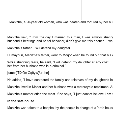
Manizha, a 20-year old woman, who was beaten and tortured by her husb
Manizha said, “From the day I married this man, I was always strivin
husband’s beatings and brutal behavior, didn’t give me this chance. I was
Manizha’s father: I will defend my daughter
Humayoun, Manizha’s father, went to Moqor when he found out that his da
While shedding tears, he said, “I will defend my daughter at any cost. I
her from her husband who is a criminal.”
[utube]TlXOe-Gq9yw[/utube]
He added, “I have contacted the family and relatives of my daughter’s 
Manizha lived in Moqor and her husband was a motorcycle repairman. Ac
Manizha’s mother cries the most. She says, “I just cannot believe I am 
In the safe house
Manizha was taken to a hospital by the people in charge of a ‘safe hou