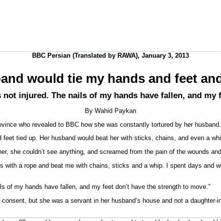
BBC Persian (Translated by RAWA), January 3, 2013
and would tie my hands and feet and
 not injured. The nails of my hands have fallen, and my 
By Wahid Paykan
ovince who revealed to BBC how she was constantly tortured by her husband.
eet tied up. Her husband would beat her with sticks, chains, and even a whip
her, she couldn’t see anything, and screamed from the pain of the wounds and
with a rope and beat me with chains, sticks and a whip. I spent days and w
ils of my hands have fallen, and my feet don’t have the strength to move.”
consent, but she was a servant in her husband’s house and not a daughter-in