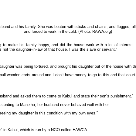
and and his family. She was beaten with sticks and chains, and flogged, all
and forced to work in the cold. (Photo: RAWA.org)
g to make his family happy, and did the house work with a lot of interest.
 not the daughter-in-law of that house, I was the slave or servant.”
ughter was being tortured, and brought his daughter out of the house with th
 pull wooden carts around and I don’t have money to go to this and that cour
husband and asked them to come to Kabul and state their son’s punishment.”
cording to Manizha, her husband never behaved well with her.
seeing my daughter in this condition with my own eyes.”
se’ in Kabul, which is run by a NGO called HAWCA.