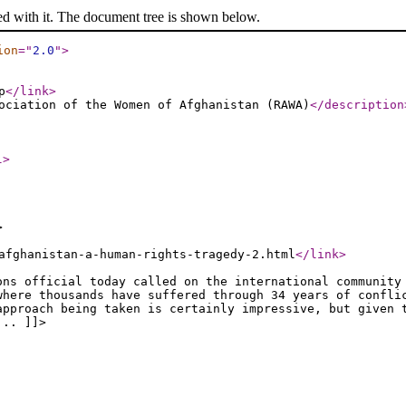
ed with it. The document tree is shown below.
ion
="
2.0
"
>
p
</link
>
ociation of the Women of Afghanistan (RAWA)
</description
l
>
>
afghanistan-a-human-rights-tragedy-2.html
</link
>
ons official today called on the international community
where thousands have suffered through 34 years of confli
approach being taken is certainly impressive, but given 
... ]]>