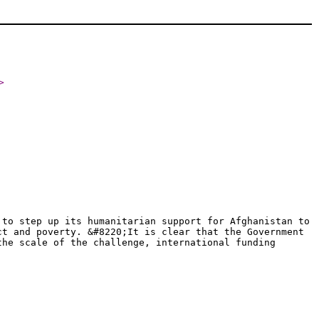
>
 to step up its humanitarian support for Afghanistan to
ct and poverty. &#8220;It is clear that the Government
the scale of the challenge, international funding