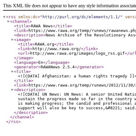
This XML file does not appear to have any style information associat
<rss
xmlns:dc
="
http://purl.org/dc/elements/1.1/
"
vers
<channel
>
<title
>
RAWA News
</title
>
<link
>
https://www.rawa.org/temp/runews/rawanews.ph
<description
>
News Archive of the Revolutionary Ass
<image
>
<title
>
RAWA.org
</title
>
<link
>
http://www.rawa.org/
</link
>
<url
>
http://www.rawa.org/images/logo_rss.gif
</ur
</image
>
<language
>
En
</language
>
<generator
>
RAWANews 2.5.4
</generator
>
<title
>
<![CDATA[ Afghanistan: a human rights tragedy ]]
</title
>
<link
>
https://www.rawa.org/temp/runews/2012/11/30/
<description
>
<![CDATA[ UN News: UN News: A senior United Nati
sustain the progress made so far in the country 
is making progress; the candid and professional 
support will also be key to success,&#8221; said
</description
>
</channel
>
</rss
>