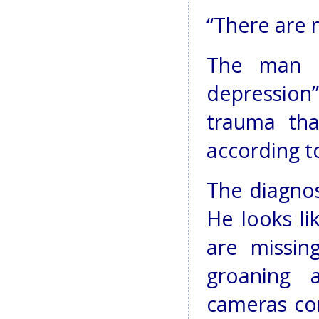
“There are m
The man f
depressio
trauma tha
according t
The diagnosi
He looks li
are missin
groaning 
cameras co