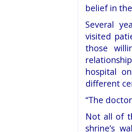
belief in t
Several ye
visited pat
those will
relationshi
hospital o
different ce
“The doctors
Not all of
shrine’s w