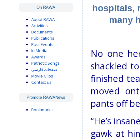
hospitals, 
On RAWA
many he
About RAWA
Activities
Documents
Publications
Past Events
No one her
In Media
Awards
shackled to
Patriotic Songs
صفحات فارسی
finished te
Movie Clips
Contact us
moved onto
Promote RAWANews
pants off be
Bookmark it
“He’s insan
gawk at hi