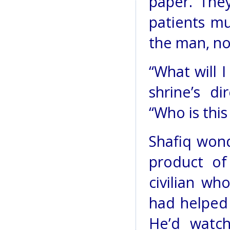
paper. They
patients mu
the man, n
“What will 
shrine’s d
“Who is thi
Shafiq won
product of
civilian w
had helped 
He’d watc