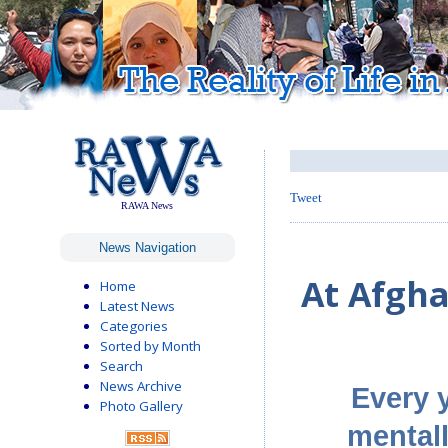
Tweet
RAWA News
News Navigation
At Afgha
Home
Latest News
Categories
Sorted by Month
Search
News Archive
Every 
Photo Gallery
mentall