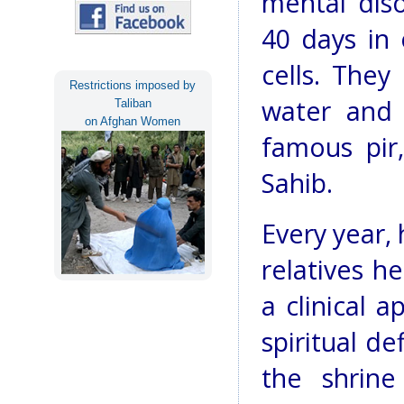
mental diso
40 days in 
cells. They
Restrictions imposed by
water and 
Taliban
on Afghan Women
famous pir,
Sahib.
Every year, 
relatives he
a clinical 
spiritual d
the shrine