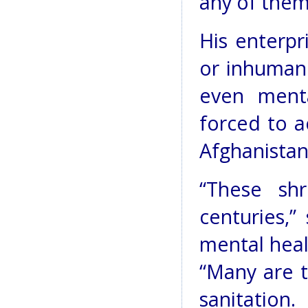
any of them 
His enterpr
or inhuman
even menta
forced to a
Afghanistan
“These sh
centuries,
mental heal
“Many are t
sanitation.