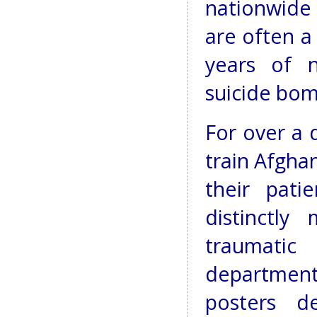
nationwide
are often a
years of n
suicide bom
For over a
train Afgha
their pati
distinctl
traumatic
department
posters de