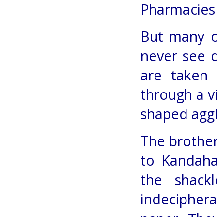
Pharmacies 
But many o
never see d
are taken 
through a vi
shaped aggl
The brother
to Kandaha
the shack
indeciphe