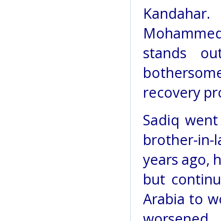
Kandahar.
Mohammed 
stands ou
bothersom
recovery pr
Sadiq went 
brother-in-l
years ago, h
but continu
Arabia to w
worsened,