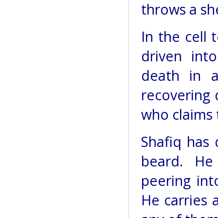
throws a sh
In the cell
driven into
death in a
recovering 
who claims 
Shafiq has 
beard. He
peering int
He carries 