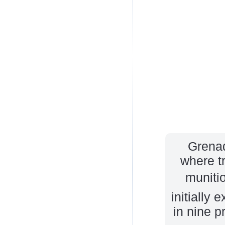
Grenad
where t
munitio
initially 
in nine p