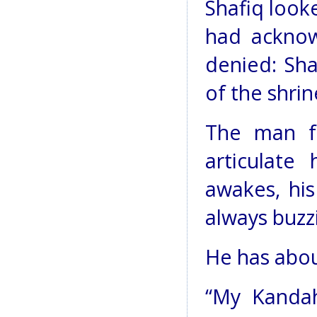
Shafiq look
had ackno
denied: Sha
of the shrin
The man fr
articulate
awakes, his
always buzz
He has abou
“My Kandah