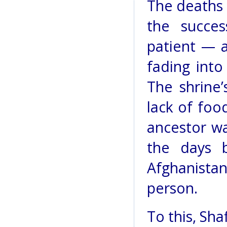
The deaths 
the succe
patient — a
fading into
The shrine
lack of food
ancestor wa
the days 
Afghanistan
person.
To this, Sha