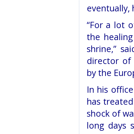
eventually, 
“For a lot o
the healing
shrine,” s
director of
by the Eur
In his offic
has treated 
shock of wa
long days s