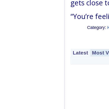
gets close to
“You’re feel
Category:
Latest
Most V