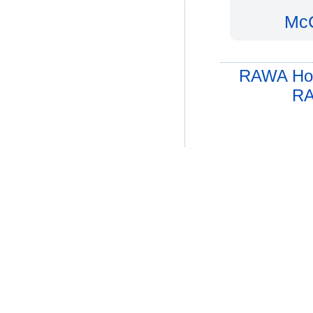
McC
RAWA Ho
RA