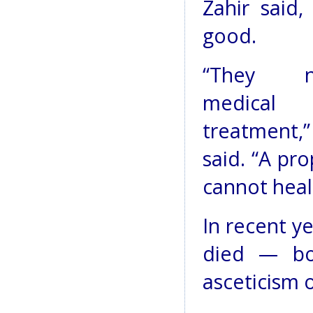
Zahir said
good.
“They n
medical
treatment,
said. “A pr
cannot heal 
In recent ye
died — bo
asceticism o