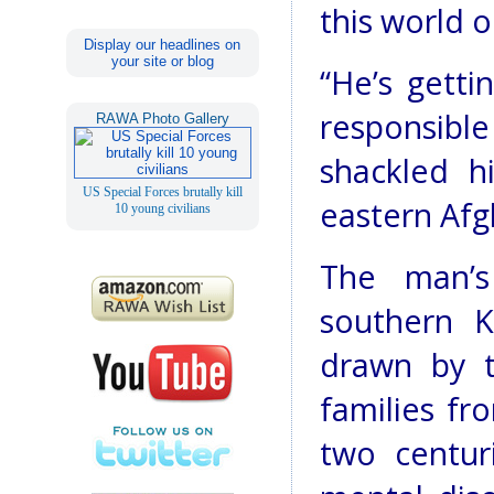
this world o
Display our headlines on
your site or blog
“He’s getti
responsibl
RAWA Photo Gallery
shackled h
US Special Forces brutally kill
eastern Afg
10 young civilians
The man’s
southern 
drawn by t
families fr
two centur