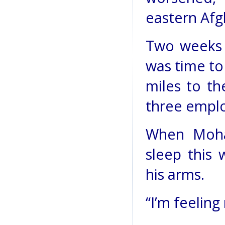
eastern Afg
Two weeks 
was time t
miles to th
three empl
When Moha
sleep this
his arms.
“I’m feeling