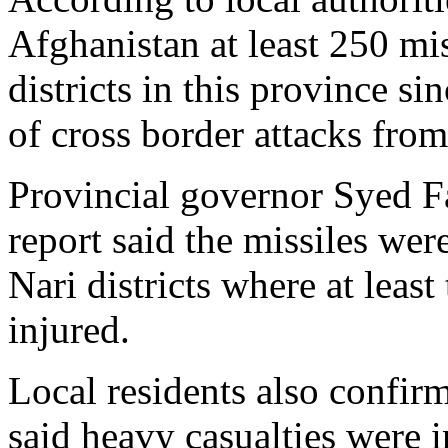
Afghanistan at least 250 mis
districts in this province s
of cross border attacks from
Provincial governor Syed F
report said the missiles we
Nari districts where at leas
injured.
Local residents also confir
said heavy casualties were i