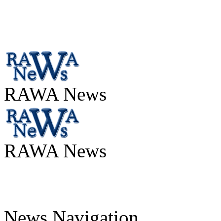
RAWA News
RAWA News
News Navigation