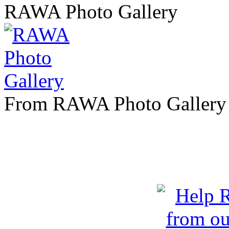
RAWA Photo Gallery
From RAWA Photo Gallery