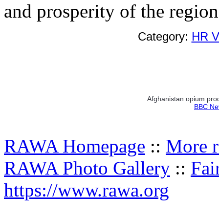
and prosperity of the region
Category:
HR Vi
Afghanistan opium pro
BBC New
RAWA Homepage
::
More r
RAWA Photo Gallery
::
Fai
https://www.rawa.org