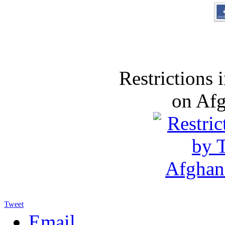
Restrictions
on Af
Tweet
Email