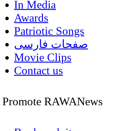
In Media
Awards
Patriotic Songs
صفحات فارسی
Movie Clips
Contact us
Promote RAWANews