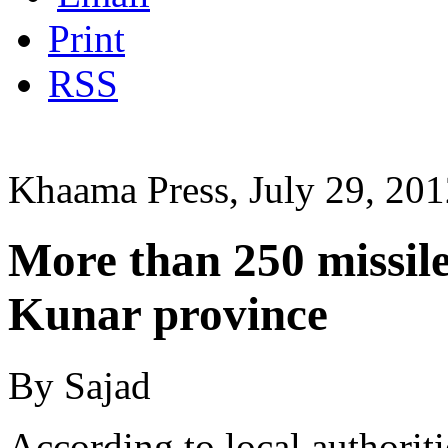
Print
RSS
Khaama Press, July 29, 20
More than 250 missile
Kunar province
By Sajad
According to local authorit