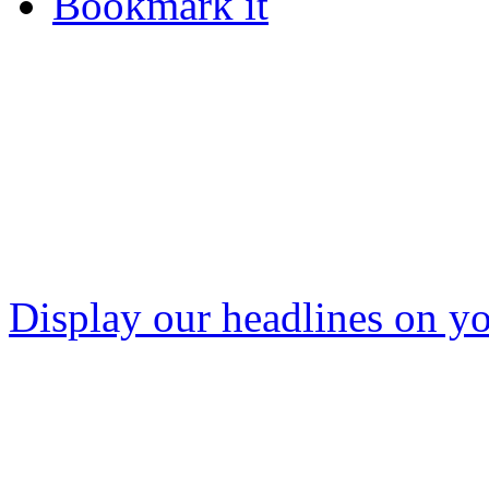
Bookmark it
Display our headlines on yo