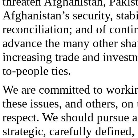
threaten Afghanistan, Pakis
Afghanistan’s security, stabi
reconciliation; and of conti
advance the many other shar
increasing trade and invest
to-people ties.
We are committed to workin
these issues, and others, on
respect. We should pursue a 
strategic, carefully defined,