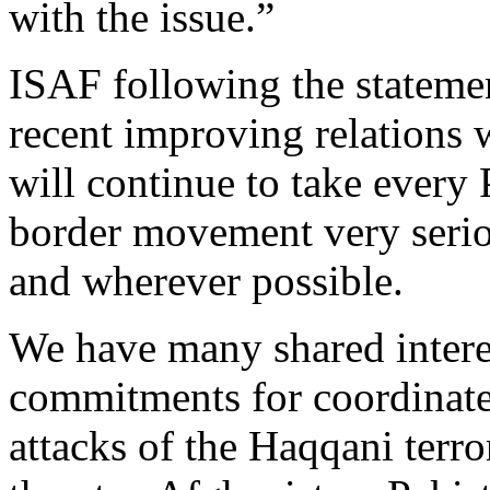
with the issue.”
ISAF following the statement
recent improving relations 
will continue to take every 
border movement very serio
and wherever possible.
We have many shared interes
commitments for coordinated
attacks of the Haqqani terr