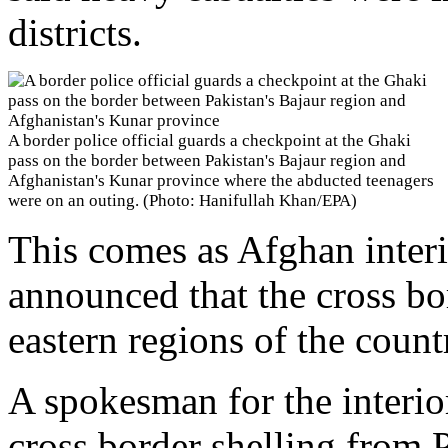
districts.
A border police official guards a checkpoint at the Ghaki
pass on the border between Pakistan's Bajaur region and
Afghanistan's Kunar province where the abducted teenagers
were on an outing. (Photo: Hanifullah Khan/EPA)
This comes as Afghan interi
announced that the cross bo
eastern regions of the count
A spokesman for the interio
cross border shelling from 