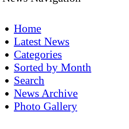
Home
Latest News
Categories
Sorted by Month
Search
News Archive
Photo Gallery