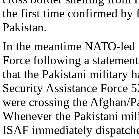
the first time confirmed by 
Pakistan.
In the meantime NATO-led I
Force following a statement
that the Pakistani military h
Security Assistance Force 5
were crossing the Afghan/Pa
Whenever the Pakistani mili
ISAF immediately dispatched