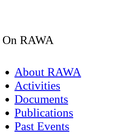
On RAWA
About RAWA
Activities
Documents
Publications
Past Events