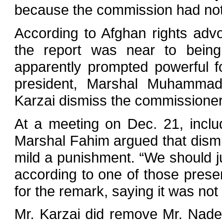
because the commission had not a
According to Afghan rights advo
the report was near to being 
apparently prompted powerful fo
president, Marshal Muhamma
Karzai dismiss the commissione
At a meeting on Dec. 21, includ
Marshal Fahim argued that dismi
mild a punishment. “We should ju
according to one of those present
for the remark, saying it was not
Mr. Karzai did remove Mr. Nade