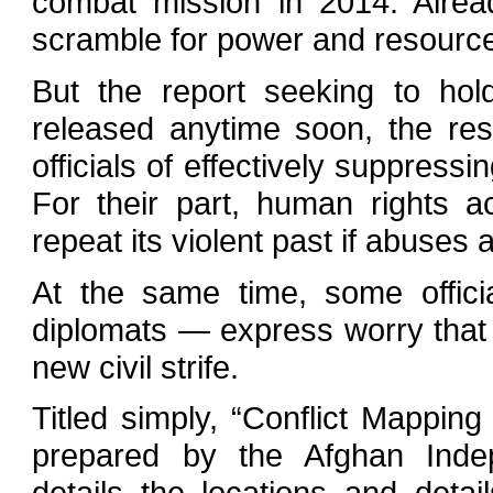
combat mission in 2014. Alrea
scramble for power and resources
But the report seeking to hol
released anytime soon, the re
officials of effectively suppressi
For their part, human rights a
repeat its violent past if abuses 
At the same time, some offic
diplomats — express worry that re
new civil strife.
Titled simply, “Conflict Mapping
prepared by the Afghan Ind
details the locations and deta