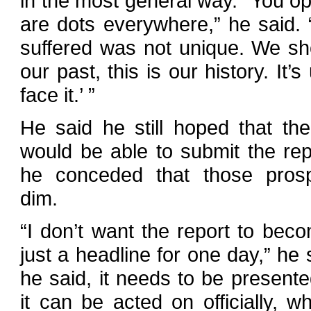
in the most general way. “You op
are dots everywhere,” he said.
suffered was not unique. We shou
our past, this is our history. It’
face it.’ ”
He said he still hoped that th
would be able to submit the rep
he conceded that those pros
dim.
“I don’t want the report to bec
just a headline for one day,” he 
he said, it needs to be presented
it can be acted on officially, w