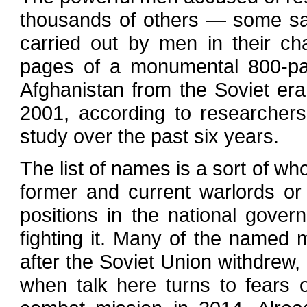
thousands of others — some said
carried out by men in their 
pages of a monumental 800-pa
Afghanistan from the Soviet era i
2001, according to researchers
study over the past six years.
The list of names is a sort of wh
former and current warlords or
positions in the national gover
fighting it. Many of the named m
after the Soviet Union withdrew,
when talk here turns to fears 