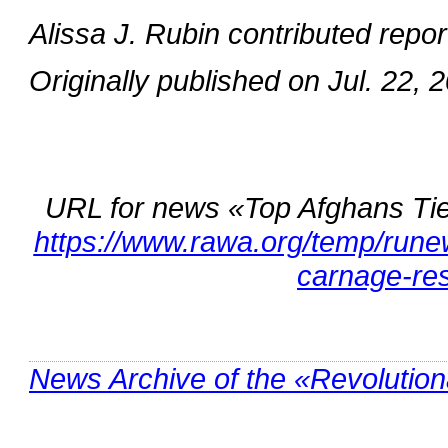
Alissa J. Rubin contributed repor
Originally published on Jul. 22, 
URL for news «Top Afghans Ti
https://www.rawa.org/temp/rune
carnage-re
News Archive of the «Revolutio