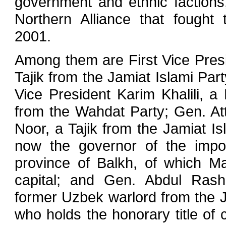
government and ethnic factions,
Northern Alliance that fought 
2001.
Among them are First Vice Pres
Tajik from the Jamiat Islami Par
Vice President Karim Khalili, a
from the Wahdat Party; Gen. 
Noor, a Tajik from the Jamiat Is
now the governor of the impor
province of Balkh, of which Maz
capital; and Gen. Abdul Ras
former Uzbek warlord from the
who holds the honorary title of ch