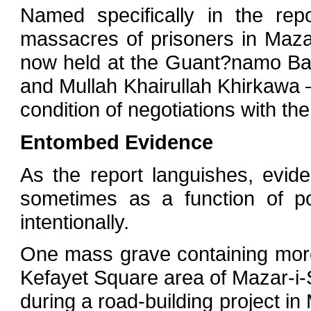
Named specifically in the rep
massacres of prisoners in Maza
now held at the Guant?namo Ba
and Mullah Khairullah Khirkawa 
condition of negotiations with th
Entombed Evidence
As the report languishes, evid
sometimes as a function of p
intentionally.
One mass grave containing mor
Kefayet Square area of Mazar-i-
during a road-building project i