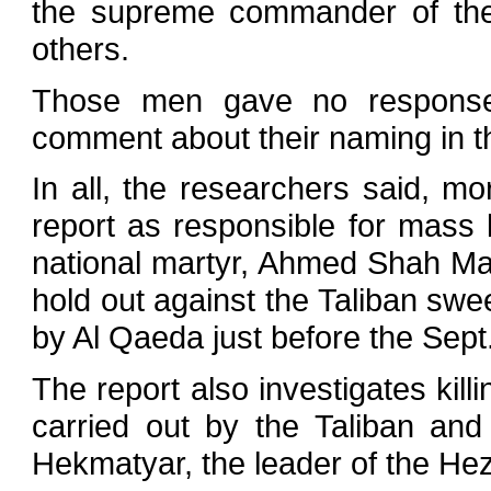
the supreme commander of th
others.
Those men gave no response 
comment about their naming in th
In all, the researchers said, 
report as responsible for mass k
national martyr, Ahmed Shah Mass
hold out against the Taliban s
by Al Qaeda just before the Sept.
The report also investigates killi
carried out by the Taliban and
Hekmatyar, the leader of the Hez