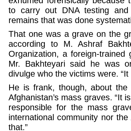
exhumed forensically because the
to carry out DNA testing and th
remains that was done systematic
That one was a grave on the gro
according to M. Ashraf Bakht
Organization, a foreign-trained
Mr. Bakhteyari said he was or
divulge who the victims were. “It 
He is frank, though, about the 
Afghanistan’s mass graves. “It i
responsible for the mass grave
international community nor the
that.”