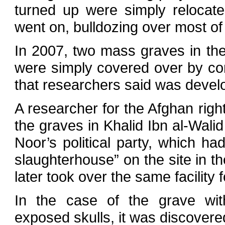
turned up were simply relocat
went on, bulldozing over most of 
In 2007, two mass graves in the
were simply covered over by con
that researchers said was deve
A researcher for the Afghan rig
the graves in Khalid Ibn al-Walid
Noor’s political party, which h
slaughterhouse” on the site in t
later took over the same facility
In the case of the grave wit
exposed skulls, it was discovere