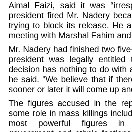
Aimal Faizi, said it was “irre
president fired Mr. Nadery bec
trying to block its release. He 
meeting with Marshal Fahim and ot
Mr. Nadery had finished two fiv
president was legally entitled
decision has nothing to do with a
he said. “We believe that if the
sooner or later it will come up an
The figures accused in the rep
some role in mass killings inclu
most powerful figures in A