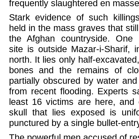
frequently slaughtered en masse
Stark evidence of such killing
held in the mass graves that still 
the Afghan countryside. One
site is outside Mazar-i-Sharif, i
north. It lies only half-excavated
bones and the remains of clo
partially obscured by water an
from recent flooding. Experts s
least 16 victims are here, and
skull that lies exposed is unif
punctured by a single bullet-entr
The powerful men accused of resp