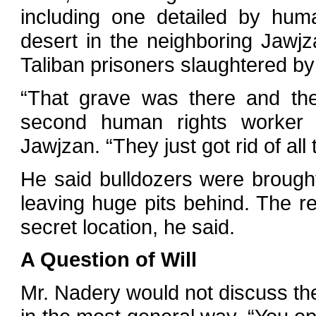
including one detailed by huma
desert in the neighboring Jawjz
Taliban prisoners slaughtered b
“That grave was there and the
second human rights worker 
Jawjzan. “They just got rid of all
He said bulldozers were brough
leaving huge pits behind. The r
secret location, he said.
A Question of Will
Mr. Nadery would not discuss th