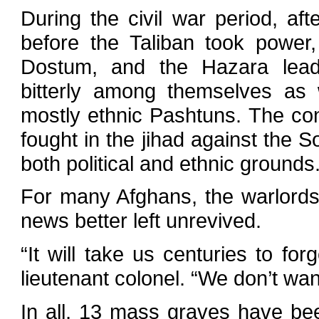
During the civil war period, a
before the Taliban took power
Dostum, and the Hazara lea
bitterly among themselves as 
mostly ethnic Pashtuns. The con
fought in the jihad against the 
both political and ethnic grounds
For many Afghans, the warlords’
news better left unrevived.
“It will take us centuries to fo
lieutenant colonel. “We don’t wa
In all, 13 mass graves have been