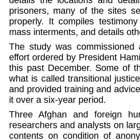
prisoners, many of the sites 
properly. It compiles testimon
mass interments, and details oth
The study was commissioned as
effort ordered by President Ham
this past December. Some of th
what is called transitional just
and provided training and advic
it over a six-year period.
Three Afghan and foreign hu
researchers and analysts on larg
contents on condition of anony