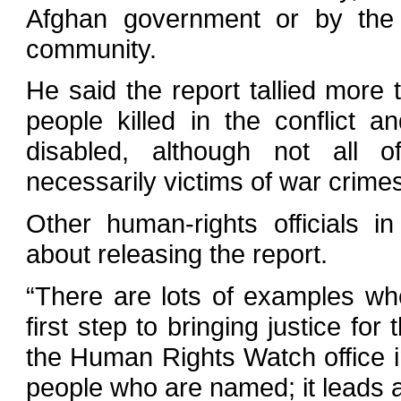
Afghan government or by the i
community.
He said the report tallied more 
people killed in the conflict an
disabled, although not all 
necessarily victims of war crime
Other human-rights officials 
about releasing the report.
“There are lots of examples whe
first step to bringing justice for
the Human Rights Watch office i
people who are named; it leads a