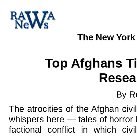
The New York 
Top Afghans Ti
Resea
By R
The atrocities of the Afghan civi
whispers here — tales of horror 
factional conflict in which c