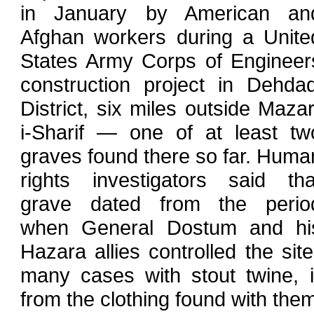
in January by American an
Afghan workers during a Unite
States Army Corps of Engineer
construction project in Dehdad
District, six miles outside Mazar
i-Sharif — one of at least tw
graves found there so far. Huma
rights investigators said tha
grave dated from the perio
when General Dostum and hi
Hazara allies controlled the site;
many cases with stout twine, 
from the clothing found with the