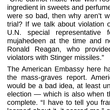
ingredient in sweets and perfumes 
were so bad, then why aren’t we
trial? If we talk about violatio
U.N. special representative 
mujahedeen at the time and no
Ronald Reagan, who provide
violators with Stinger missiles.”
The American Embassy here has
the mass-graves report. Americ
would be a bad idea, at least unt
election — which is also when
complete. “I have to tell you fr