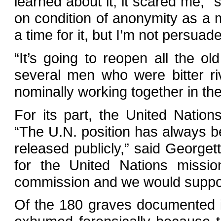
learned about it, it scared me,” 
on condition of anonymity as a m
a time for it, but I’m not persuade
“It’s going to reopen all the old
several men who were bitter riv
nominally working together in t
For its part, the United Nation
“The U.N. position has always b
released publicly,” said Georget
for the United Nations missio
commission and we would suppor
Of the 180 graves documented i