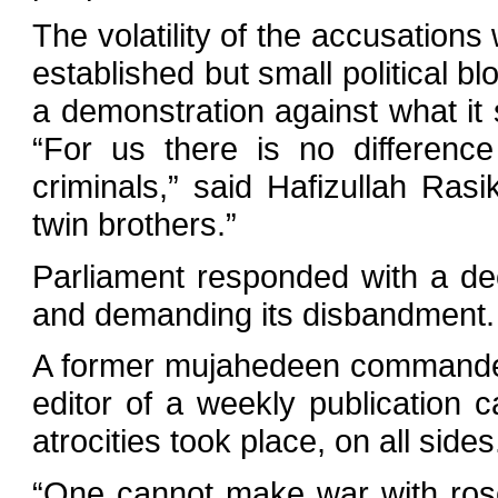
The volatility of the accusations 
established but small political bl
a demonstration against what it
“For us there is no differenc
criminals,” said Hafizullah Ras
twin brothers.”
Parliament responded with a dec
and demanding its disbandment.
A former mujahedeen commander
editor of a weekly publication 
atrocities took place, on all sides
“One cannot make war with rosew