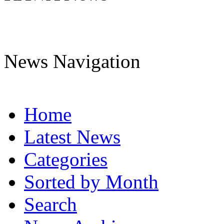
News Navigation
Home
Latest News
Categories
Sorted by Month
Search