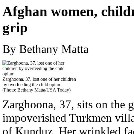
Afghan women, childre
grip
By Bethany Matta
Zarghoona, 37, lost one of her children
by overfeeding the child opium.
(Photo: Bethany Matta/USA Today)
Zarghoona, 37, sits on the 
impoverished Turkmen villa
of Kunduz. Her wrinkled fa