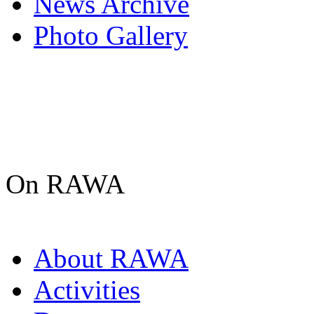
News Archive
Photo Gallery
On RAWA
About RAWA
Activities