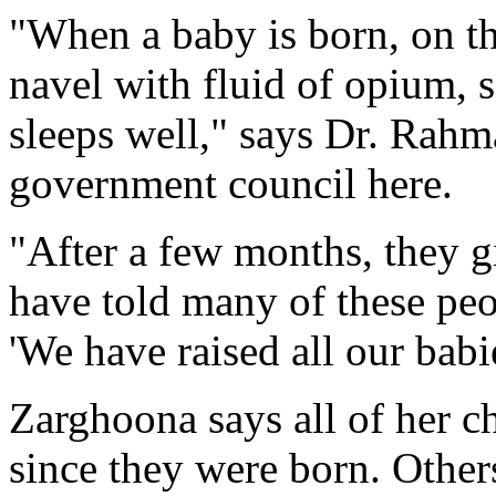
"When a baby is born, on the
navel with fluid of opium, 
sleeps well," says Dr. Rahm
government council here.
"After a few months, they gi
have told many of these peop
'We have raised all our babie
Zarghoona says all of her 
since they were born. Other