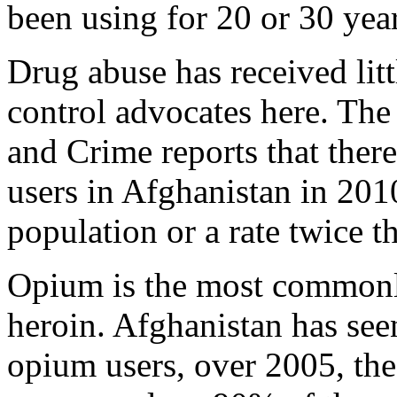
been using for 20 or 30 year
Drug abuse has received litt
control advocates here. Th
and Crime reports that ther
users in Afghanistan in 201
population or a rate twice t
Opium is the most commonl
heroin. Afghanistan has see
opium users, over 2005, the