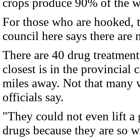
crops produce 90% of the w
For those who are hooked, the
council here says there are n
There are 40 drug treatment
closest is in the provincial
miles away. Not that many w
officials say.
"They could not even lift a
drugs because they are so w