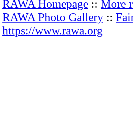
RAWA Homepage
::
More r
RAWA Photo Gallery
::
Fai
https://www.rawa.org