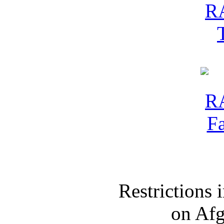
Restrictions
on Af