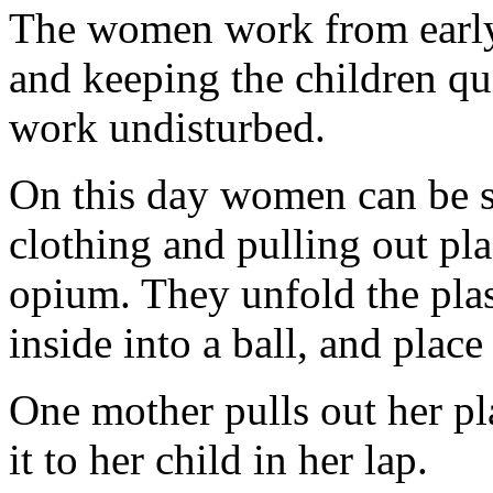
The women work from early 
and keeping the children qu
work undisturbed.
On this day women can be se
clothing and pulling out pl
opium. They unfold the plast
inside into a ball, and place
One mother pulls out her pla
it to her child in her lap.