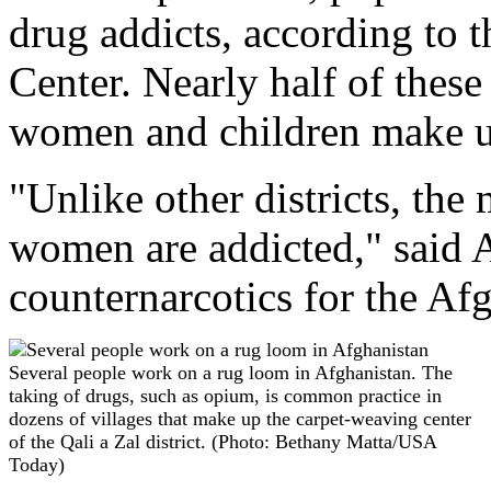
drug addicts, according to
Center. Nearly half of thes
women and children make 
"Unlike other districts, the
women are addicted," said A
counternarcotics for the A
Several people work on a rug loom in Afghanistan. The
taking of drugs, such as opium, is common practice in
dozens of villages that make up the carpet-weaving center
of the Qali a Zal district. (Photo: Bethany Matta/USA
Today)