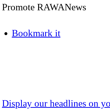
Promote RAWANews
Bookmark it
Display our headlines on yo