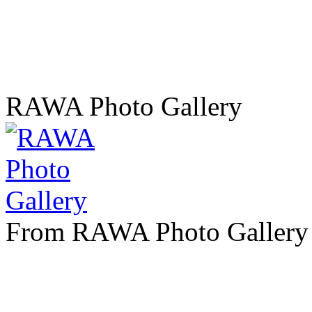
RAWA Photo Gallery
From RAWA Photo Gallery