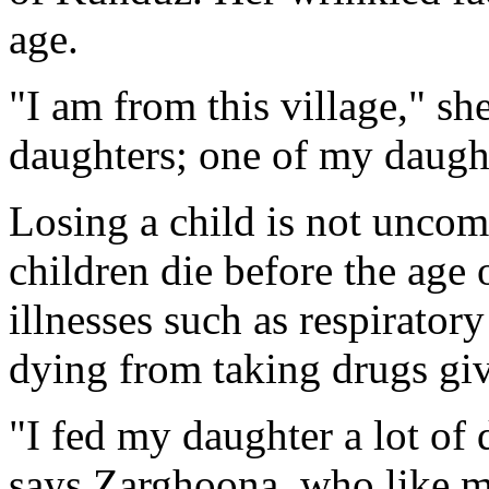
age.
"I am from this village," sh
daughters; one of my daught
Losing a child is not unco
children die before the age 
illnesses such as respiratory
dying from taking drugs giv
"I fed my daughter a lot of d
says Zarghoona, who like m