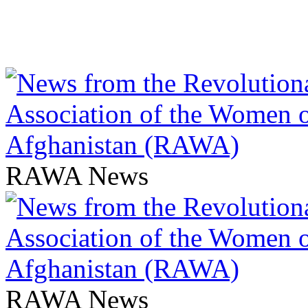
RAWA News
RAWA News