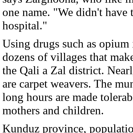
one name. "We didn't have t
hospital."
Using drugs such as opium 
dozens of villages that mak
the Qali a Zal district. Near
are carpet weavers. The mu
long hours are made tolerab
mothers and children.
Kunduz province, populatio