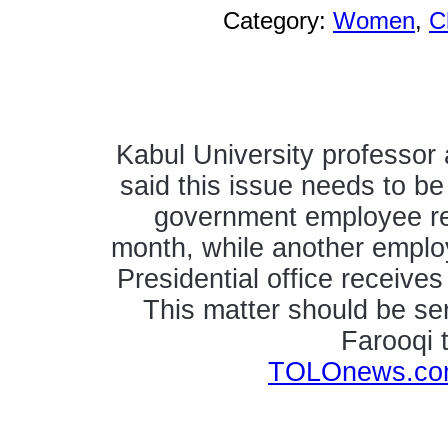
Category:
Women
,
C
Kabul University professor
said this issue needs to be
government employee re
month, while another employe
Presidential office receive
This matter should be ser
Farooqi
TOLOnews.com