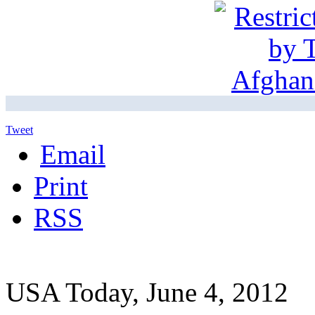
Tweet
Email
Print
RSS
USA Today, June 4, 2012