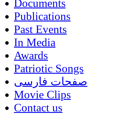
Documents
Publications
Past Events
In Media
Awards
Patriotic Songs
صفحات فارسی
Movie Clips
Contact us