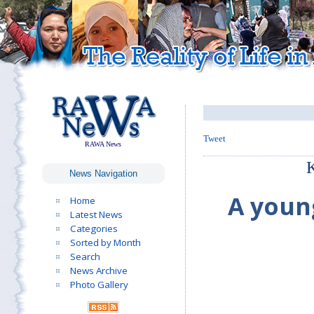
Tweet
RAWA News
K
News Navigation
A youn
Home
Latest News
Categories
Sorted by Month
Search
News Archive
Photo Gallery