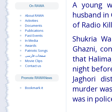
A young w
On RAWA
husband in 
About RAWA
Activities
of Radio Kill
Documents
Publications
Past Events
Shukria Wa
In Media
Awards
Ghazni, co
Patriotic Songs
صفحات فارسی
that Halima
Movie Clips
Contact us
night befor
Jaghori di
Promote RAWANews
murder was
Bookmark it
was in polic