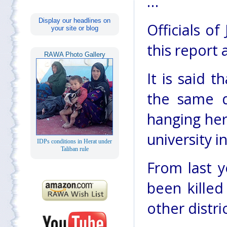
…
Display our headlines on
Officials o
your site or blog
this report 
RAWA Photo Gallery
It is said t
the same di
hanging her
university 
IDPs conditions in Herat under
Taliban rule
From last y
been killed
other distri