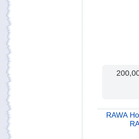
200,00
RAWA Ho
RA