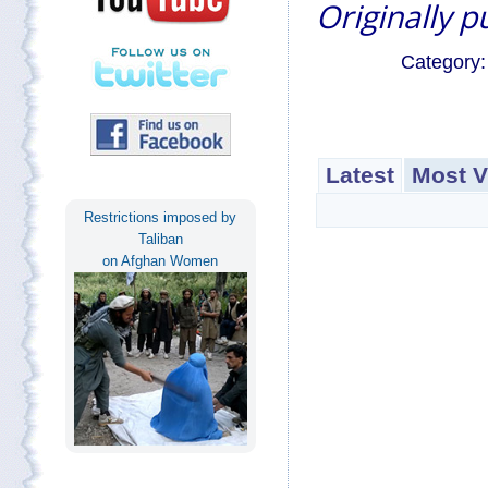
Originally 
Category
Latest
Most V
Restrictions imposed by
Taliban
on Afghan Women