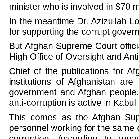
minister who is involved in $70 mi
In the meantime Dr. Azizullah Lo
for supporting the corrupt govern
But Afghan Supreme Court officia
High Office of Oversight and Anti
Chief of the publications for A
institutions of Afghanistan are
government and Afghan people. 
anti-corruption is active in Kabu
This comes as the Afghan Supr
personnel working for the same 
corruption. According to rep