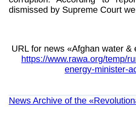
dismissed by Supreme Court wer
URL for news «Afghan water & e
https://www.rawa.org/temp/r
energy-minister-a
News Archive of the «Revolution