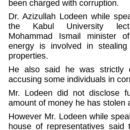
been charged with corruption.
Dr. Azizullah Lodeen while sp
the Kabul University lect
Mohammad Ismail minister o
energy is involved in steali
properties.
He also said he was strictly cr
accusing some individuals in cor
Mr. Lodeen did not disclose fu
amount of money he has stolen a
However Mr. Lodeen while speak
house of representatives said