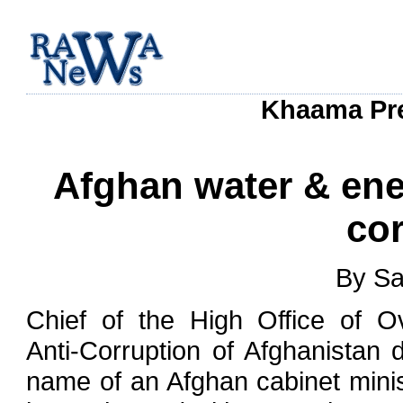
Khaama Pres
Afghan water & ene
cor
By Sa
Chief of the High Office of O
Anti-Corruption of Afghanistan 
name of an Afghan cabinet mini