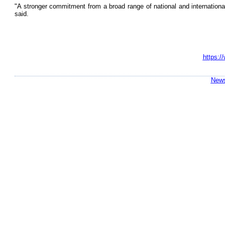
"A stronger commitment from a broad range of national and international
said.
https:/
News