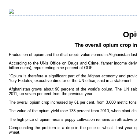
Opi
The overall opium crop in
Production of opium and the illicit crop's value soared in Afghanistan las
According to the UN's Office on Drugs and Crime, farmer income derive
billion euros), representing nine percent of GDP.
"Opium is therefore a significant part of the Afghan economy and provid
Yury Fedotov, executive director of the UN office, said in a statement.
Afghanistan grows about 90 percent of the world's opium. The UN said
2011, up seven per cent from the previous year.
The overall opium crop increased by 61 per cent, from 3,600 metric tons 
The value of the opium yield rose 133 percent from 2010, when plant dis
The high price of opium means poppy cultivation remains an attractive p
Compounding the problem is a drop in the price of wheat. Last year 
wheat.