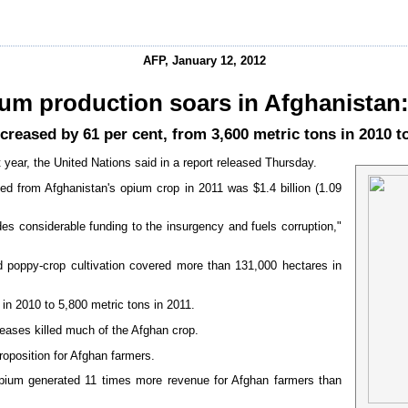
AFP, January 12, 2012
um production soars in Afghanistan
creased by 61 per cent, from 3,600 metric tons in 2010 to
t year, the United Nations said in a report released Thursday.
d from Afghanistan's opium crop in 2011 was $1.4 billion (1.09
es considerable funding to the insurgency and fuels corruption,"
 poppy-crop cultivation covered more than 131,000 hectares in
in 2010 to 5,800 metric tons in 2011.
eases killed much of the Afghan crop.
roposition for Afghan farmers.
opium generated 11 times more revenue for Afghan farmers than