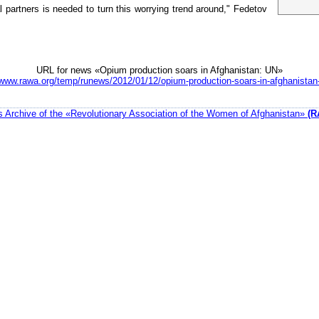
 partners is needed to turn this worrying trend around," Fedetov
URL for news «Opium production soars in Afghanistan: UN»
/www.rawa.org/temp/runews/2012/01/12/opium-production-soars-in-afghanistan
 Archive of the «Revolutionary Association of the Women of Afghanistan»
(R