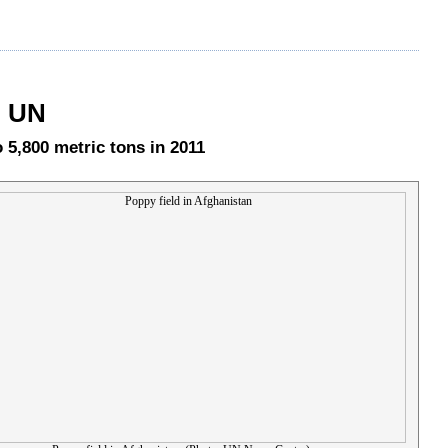
: UN
 5,800 metric tons in 2011