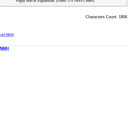
Poppy field in Afghanistan. (Photo: UN News Center)
Characters Count: 1806
-un.html
AWA)