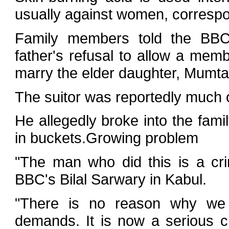
usually against women, corresp
Family members told the BBC
father's refusal to allow a memb
marry the elder daughter, Mumta
The suitor was reportedly much
He allegedly broke into the fami
in buckets.Growing problem
"The man who did this is a cri
BBC's Bilal Sarwary in Kabul.
"There is no reason why we 
demands. It is now a serious 