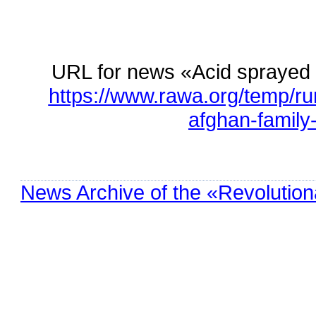
URL for news «Acid sprayed 
https://www.rawa.org/temp/r
afghan-family
News Archive of the «Revolution