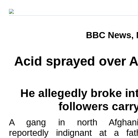
BBC News, 
Acid sprayed over A
He allegedly broke in
followers carr
A gang in north Afghani
reportedly indignant at a fat