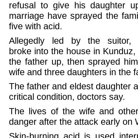
refusal to give his daughter u
marriage have sprayed the fami
five with acid.
Allegedly led by the suitor, 
broke into the house in Kunduz,
the father up, then sprayed him
wife and three daughters in the f
The father and eldest daughter a
critical condition, doctors say.
The lives of the wife and othe
danger after the attack early o
Skin-burning acid is used inte