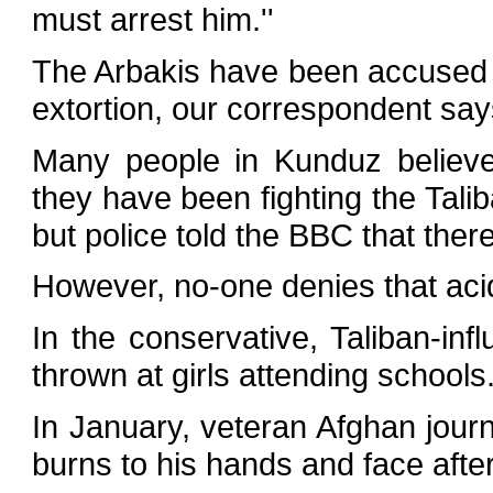
must arrest him.''
The Arbakis have been accused o
extortion, our correspondent say
Many people in Kunduz believe
they have been fighting the Tali
but police told the BBC that the
However, no-one denies that aci
In the conservative, Taliban-in
thrown at girls attending schools
In January, veteran Afghan jour
burns to his hands and face afte