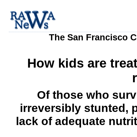
The San Francisco C
How kids are trea
Of those who surv
irreversibly stunted, 
lack of adequate nutrit