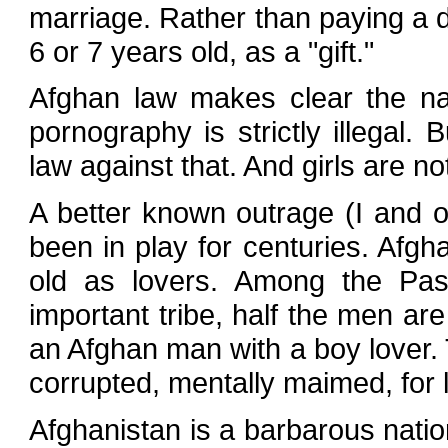
marriage. Rather than paying a dow
6 or 7 years old, as a "gift."
Afghan law makes clear the nat
pornography is strictly illegal. 
law against that. And girls are no
A better known outrage (I and o
been in play for centuries. Af
old as lovers. Among the Pash
important tribe, half the men ar
an Afghan man with a boy lover.
corrupted, mentally maimed, for l
Afghanistan is a barbarous natio