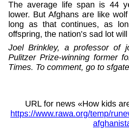
The average life span is 44 y
lower. But Afghans are like wol
long as that continues, as lo
offspring, the nation's sad lot wi
Joel Brinkley, a professor of j
Pulitzer Prize-winning former 
Times. To comment, go to sfgate
URL for news «How kids are 
https://www.rawa.org/temp/rune
afghanist