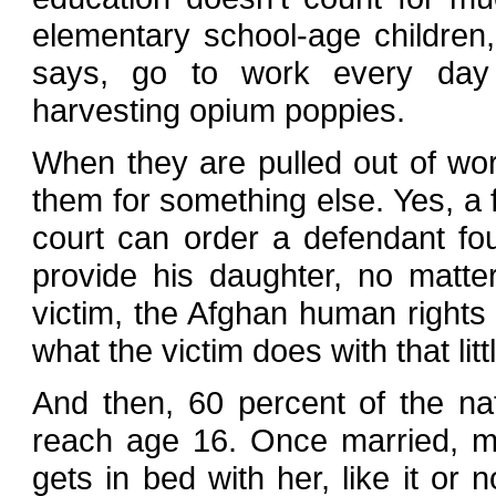
elementary school-age children
says, go to work every day 
harvesting opium poppies.
When they are pulled out of work
them for something else. Yes, a f
court can order a defendant fo
provide his daughter, no matt
victim, the Afghan human right
what the victim does with that lit
And then, 60 percent of the nat
reach age 16. Once married, m
gets in bed with her, like it or 