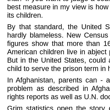
best measure in my view is how i
its children.
By that standard, the United S
hardly blameless. New Census
figures show that more than 16
American children live in abject 
But in the United States, could
child to serve the prison term in 
In Afghanistan, parents can - a
problem as described in Afgh
rights reports as well as U.N. d
Grim statistics open the story 