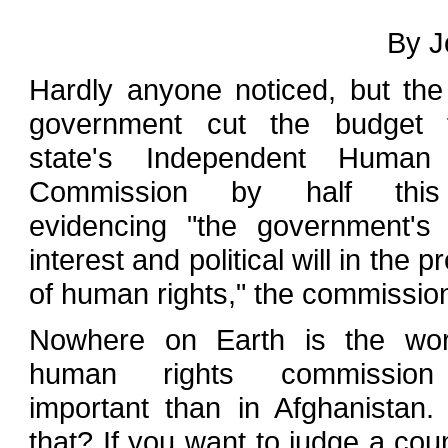
By J
Hardly anyone noticed, but th
government cut the budget 
state's Independent Human
Commission by half this
evidencing "the government's 
interest and political will in the 
of human rights," the commission
Nowhere on Earth is the wo
human rights commissio
important than in Afghanistan
that? If you want to judge a coun