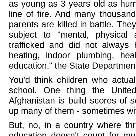
as young as 3 years old as huma
line of fire. And many thousan
parents are killed in battle. Th
subject to "mental, physica
trafficked and did not always
heating, indoor plumbing, healt
education," the State Departmen
You'd think children who actual
school. One thing the Unit
Afghanistan is build scores of 
up many of them - sometimes with
But, no, in a country where thre
education doesn't count for mu