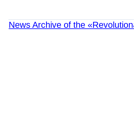
News Archive of the «Revolution