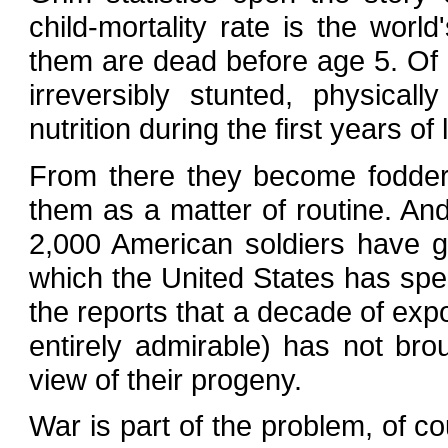
child-mortality rate is the worl
them are dead before age 5. Of
irreversibly stunted, physical
nutrition during the first years of l
From there they become fodder 
them as a matter of routine. An
2,000 American soldiers have gi
which the United States has spent 
the reports that a decade of exp
entirely admirable) has not bro
view of their progeny.
War is part of the problem, of co