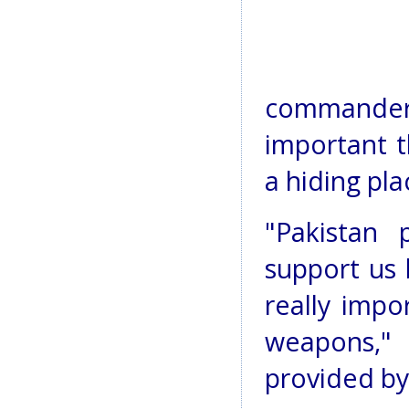
commander,
important t
a hiding pla
"Pakistan p
support us 
really impo
weapons,"
provided by