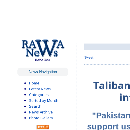
Tweet
RAWA News
News Navigation
Taliba
Home
Latest News
in
Categories
Sorted by Month
Search
News Archive
"Pakistan 
Photo Gallery
support us