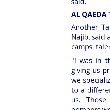
said.
AL QAEDA 
Another Ta
Najib, said 
camps, tale
"I was in 
giving us p
we speciali
to a differ
us. Those
bombers wer