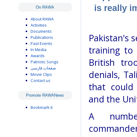
is really 
On RAWA
About RAWA
Activities
Documents
Pakistan's 
Publications
Past Events
training to
In Media
Awards
British tro
Patriotic Songs
صفحات فارسی
denials, Ta
Movie Clips
Contact us
that could
Promote RAWANews
and the Uni
Bookmark it
A number
commanders