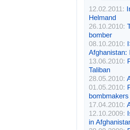
12.02.2011:
I
Helmand
26.10.2010:
bomber
08.10.2010:
I
Afghanistan:
13.06.2010:
P
Taliban
28.05.2010:
A
01.05.2010:
bombmakers
17.04.2010:
A
12.10.2009:
in Afghanista