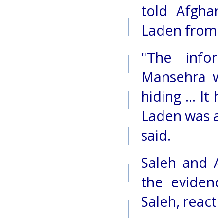
told Afgha
Laden from 
"The info
Mansehra 
hiding ... I
Laden was a
said.
Saleh and 
the eviden
Saleh, react