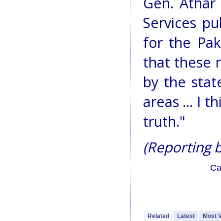
Gen. Athar 
Services pu
for the Pak
that these 
by the stat
areas ... I 
truth."
(Reporting b
Ca
Related
Latest
Most 