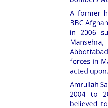
A former h
BBC Afghan 
in 2006 su
Mansehra
Abbottabad,
forces in M
acted upon
Amrullah Sa
2004 to 20
believed t