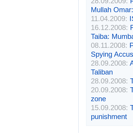
28.09.2009:
P
Mullah Omar:
11.04.2009:
I
16.12.2008:
Taiba: Mumba
08.11.2008:
P
Spying Accus
28.09.2008:
Taliban
28.09.2008:
T
20.09.2008:
zone
15.09.2008:
punishment