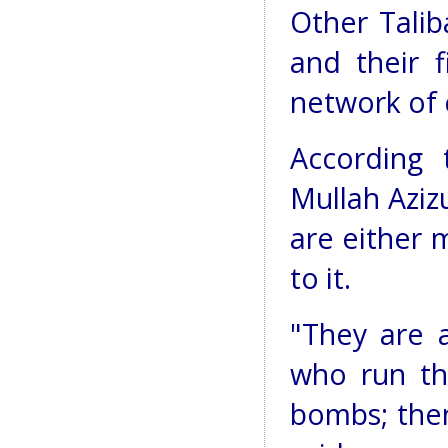
Other Tali
and their f
network of 
According
Mullah Azizu
are either 
to it.
"They are a
who run the
bombs; then