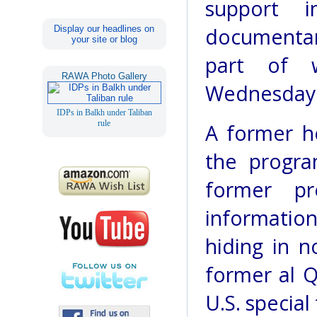
support 
Display our headlines on
documentary
your site or blog
part of 
RAWA Photo Gallery
Wednesday
IDPs in Balkh under Taliban
rule
A former he
the progra
former pr
informatio
hiding in n
former al Q
U.S. special