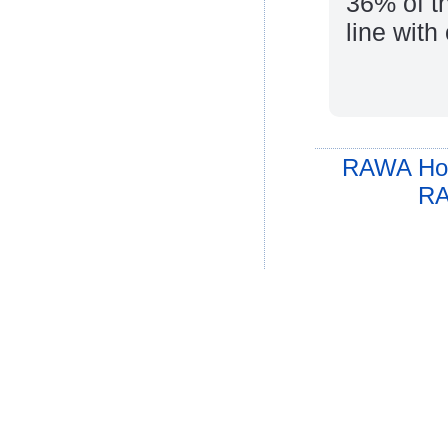
36% of th
line with
RAWA Ho
RA