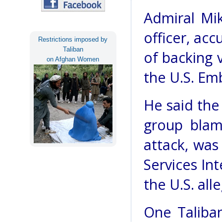
Admiral Mik
officer, acc
Restrictions imposed by
Taliban
of backing v
on Afghan Women
the U.S. Em
He said the
group bla
attack, was 
Services Int
the U.S. all
One Taliba