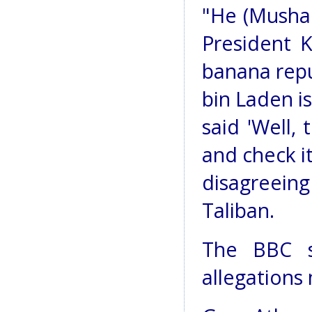
"He (Mushar
President K
banana repu
bin Laden is
said 'Well,
and check it
disagreeing
Taliban.
The BBC s
allegations